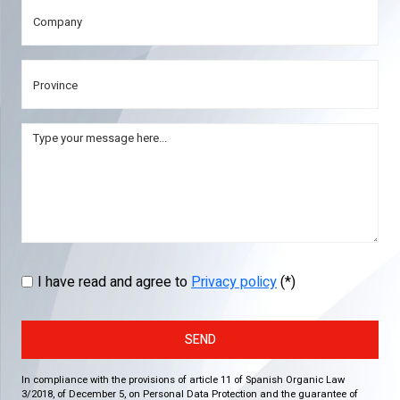
I have read and agree to
Privacy policy
(*)
SEND
In compliance with the provisions of article 11 of Spanish Organic Law
3/2018, of December 5, on Personal Data Protection and the guarantee of