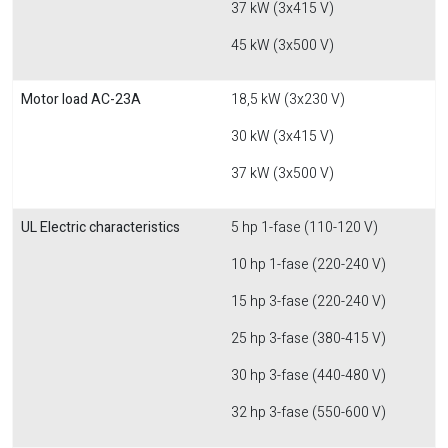
37 kW (3x415 V)
45 kW (3x500 V)
Motor load AC-23A
18,5 kW (3x230 V)
30 kW (3x415 V)
37 kW (3x500 V)
UL Electric characteristics
5 hp 1-fase (110-120 V)
10 hp 1-fase (220-240 V)
15 hp 3-fase (220-240 V)
25 hp 3-fase (380-415 V)
30 hp 3-fase (440-480 V)
32 hp 3-fase (550-600 V)