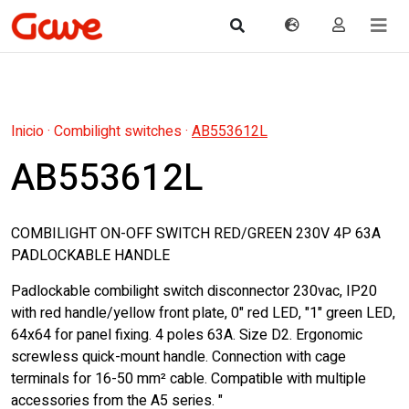
Inicio
·
Combilight switches
·
AB553612L
AB553612L
COMBILIGHT ON-OFF SWITCH RED/GREEN 230V 4P 63A
PADLOCKABLE HANDLE
Padlockable combilight switch disconnector 230vac, IP20
with red handle/yellow front plate, 0" red LED, "1" green LED,
64x64 for panel fixing. 4 poles 63A. Size D2. Ergonomic
screwless quick-mount handle. Connection with cage
terminals for 16-50 mm² cable. Compatible with multiple
accessories from the A5 series. "