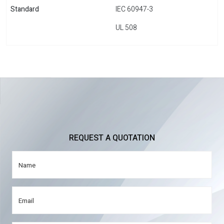
Standard
IEC 60947-3
UL 508
REQUEST A QUOTATION