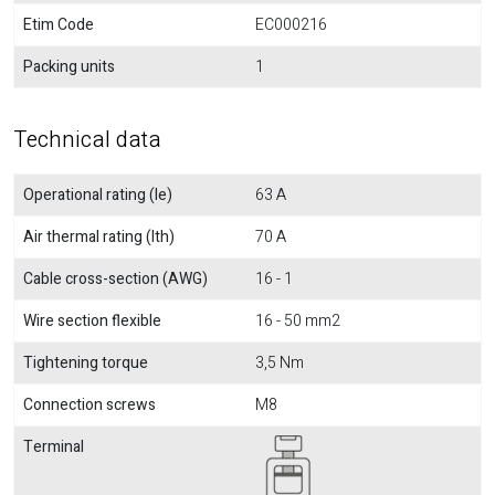
Etim Code
EC000216
Packing units
1
Technical data
Operational rating (Ie)
63 A
Air thermal rating (Ith)
70 A
Cable cross-section (AWG)
16 - 1
Wire section flexible
16 - 50 mm2
Tightening torque
3,5 Nm
Connection screws
M8
Terminal