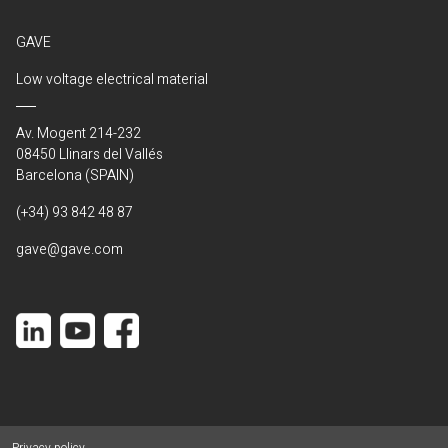
GAVE
Low voltage electrical material
Av. Mogent 214-232
08450 Llinars del Vallés
Barcelona (SPAIN)
(+34) 93 842 48 87
gave@gave.com