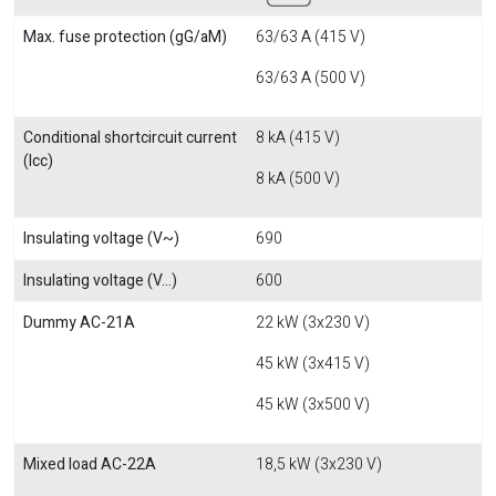
Max. fuse protection (gG/aM)
63/63 A (415 V)
63/63 A (500 V)
Conditional shortcircuit current
8 kA (415 V)
(Icc)
8 kA (500 V)
Insulating voltage (V~)
690
Insulating voltage (V...)
600
Dummy AC-21A
22 kW (3x230 V)
45 kW (3x415 V)
45 kW (3x500 V)
Mixed load AC-22A
18,5 kW (3x230 V)