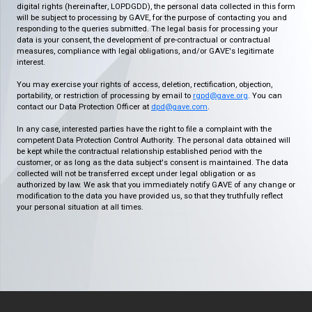
digital rights (hereinafter, LOPDGDD), the personal data collected in this form
will be subject to processing by GAVE, for the purpose of contacting you and
responding to the queries submitted. The legal basis for processing your
data is your consent, the development of pre-contractual or contractual
measures, compliance with legal obligations, and/or GAVE's legitimate
interest.
You may exercise your rights of access, deletion, rectification, objection,
portability, or restriction of processing by email to
rgpd@gave.org
. You can
contact our Data Protection Officer at
dpd@gave.com
.
In any case, interested parties have the right to file a complaint with the
competent Data Protection Control Authority. The personal data obtained will
be kept while the contractual relationship established period with the
customer, or as long as the data subject's consent is maintained. The data
collected will not be transferred except under legal obligation or as
authorized by law. We ask that you immediately notify GAVE of any change or
modification to the data you have provided us, so that they truthfully reflect
your personal situation at all times.