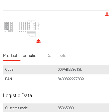
Product Information
Datasheets
Code
009AB553612L
EAN
8430892277839
Logistic Data
Customs code
85365080