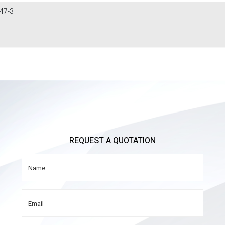
47-3
REQUEST A QUOTATION