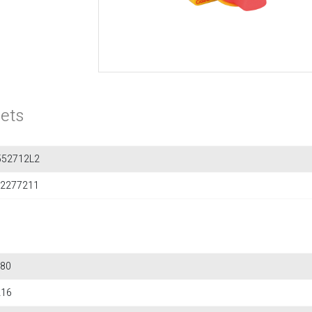
ets
552712L2
2277211
80
216