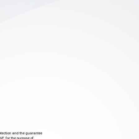
otection and the guarantee
VE, for the purpose of