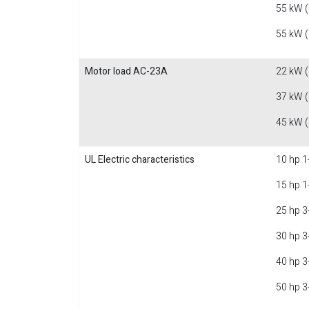
55 kW 
55 kW 
Motor load AC-23A
22 kW 
37 kW 
45 kW 
UL Electric characteristics
10 hp 1
15 hp 1
25 hp 3
30 hp 3
40 hp 3
50 hp 3