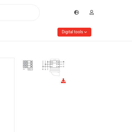
Digital tools