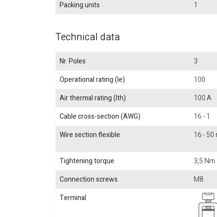
Packing units
1
Technical data
Nr. Poles
3
Operational rating (Ie)
100
Air thermal rating (Ith)
100 A
Cable cross-section (AWG)
16 - 1
Wire section flexible
16 - 5
Tightening torque
3,5 Nm
Connection screws
M8
Terminal