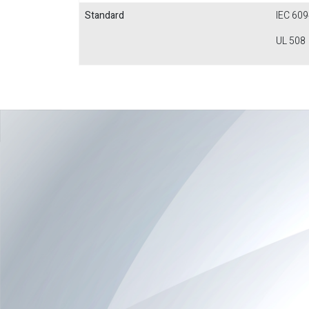
Standard
IEC 609
UL 508