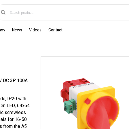
any
News
Videos
Contact
 DC 3P 100A
dc, IP20 with
reen LED, 64x64
mic screwless
nals for 16-50
s from the A5