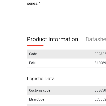
series. "
Product Information
Datashe
Code
009AB
EAN
843089
Logistic Data
Customs code
853650
Etim Code
EC000