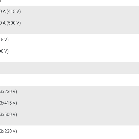
 A (415 V)
 A (500 V)
15 V)
00 V)
(3x230 V)
(3x415 V)
(3x500 V)
(3x230 V)