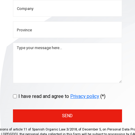
I have read and agree to
Privacy policy
(*)
SEND
isions of article 11 of Spanish Organic Law 3/2018, of December 5, on Personal Data Pr
r, LOPDGDD), the personal data collected in this form will be subject to processing by GA