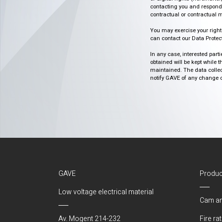
contacting you and respondin
contractual or contractual m
You may exercise your rights o
can contact our Data Protect
In any case, interested part
obtained will be kept while 
maintained. The data collect
notify GAVE of any change or 
GAVE
Produc
Low voltage electrical material
Cam an
Av. Mogent 214-232
Fire ra