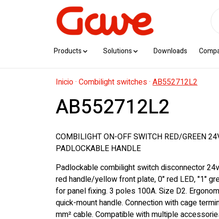
Products
Solutions
Downloads
Comp
Inicio
·
Combilight switches
·
AB552712L2
AB552712L2
COMBILIGHT ON-OFF SWITCH RED/GREEN 24V
PADLOCKABLE HANDLE
Padlockable combilight switch disconnector 24v
red handle/yellow front plate, 0" red LED, "1" g
for panel fixing. 3 poles 100A. Size D2. Ergono
quick-mount handle. Connection with cage termi
mm² cable. Compatible with multiple accessorie