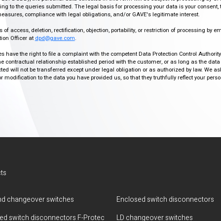
g to the queries submitted. The legal basis for processing your data is your consent, 
easures, compliance with legal obligations, and/or GAVE's legitimate interest.
f access, deletion, rectification, objection, portability, or restriction of processing by e
ion Officer at
dpd@gave.com
.
ies have the right to file a complaint with the competent Data Protection Control Authori
the contractual relationship established period with the customer, or as long as the data
ed will not be transferred except under legal obligation or as authorized by law. We a
modification to the data you have provided us, so that they truthfully reflect your person
ts
d changeover switches
Enclosed switch disconnectors
ted switch disconnectors F-Protec
LD changeover switches