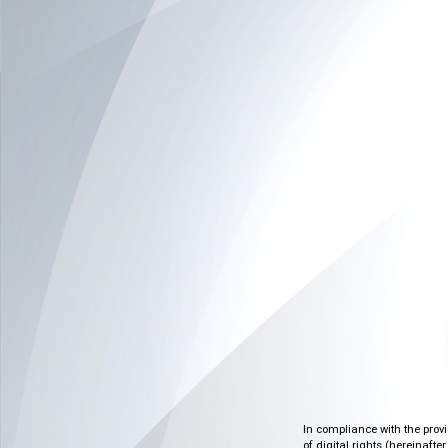
In compliance with the prov
of digital rights (hereinafte