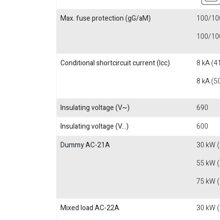
Max. fuse protection (gG/aM)
100/100
100/100
Conditional shortcircuit current (Icc)
8 kA (4
8 kA (5
Insulating voltage (V~)
690
Insulating voltage (V...)
600
Dummy AC-21A
30 kW 
55 kW 
75 kW 
Mixed load AC-22A
30 kW 