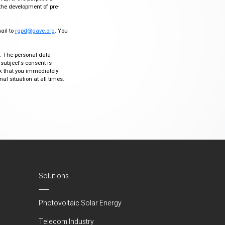
the development of pre-
mail to
rgpd@gave.org
. You
ty. The personal data
 subject's consent is
sk that you immediately
al situation at all times.
Solutions
Photovoltaic Solar Energy
Telecom Industry