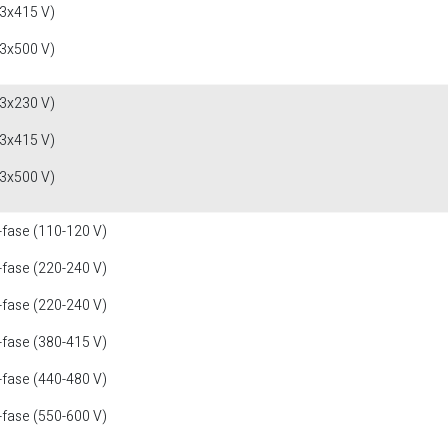
(3x415 V)
(3x500 V)
(3x230 V)
(3x415 V)
(3x500 V)
-fase (110-120 V)
-fase (220-240 V)
-fase (220-240 V)
-fase (380-415 V)
-fase (440-480 V)
-fase (550-600 V)