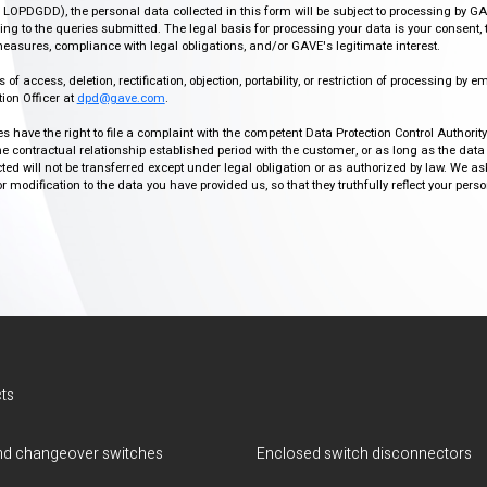
r, LOPDGDD), the personal data collected in this form will be subject to processing by GA
g to the queries submitted. The legal basis for processing your data is your consent, 
easures, compliance with legal obligations, and/or GAVE's legitimate interest.
f access, deletion, rectification, objection, portability, or restriction of processing by e
ion Officer at
dpd@gave.com
.
ies have the right to file a complaint with the competent Data Protection Control Authori
the contractual relationship established period with the customer, or as long as the data
ed will not be transferred except under legal obligation or as authorized by law. We a
modification to the data you have provided us, so that they truthfully reflect your person
ts
d changeover switches
Enclosed switch disconnectors