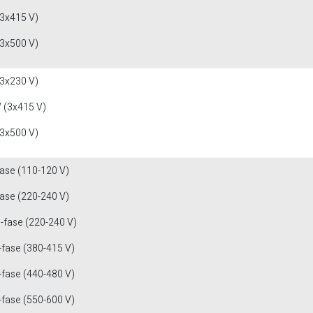
(3x415 V)
(3x500 V)
(3x230 V)
 (3x415 V)
(3x500 V)
fase (110-120 V)
fase (220-240 V)
3-fase (220-240 V)
-fase (380-415 V)
-fase (440-480 V)
-fase (550-600 V)