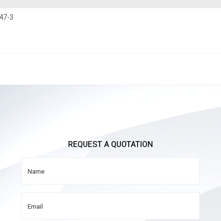
47-3
REQUEST A QUOTATION