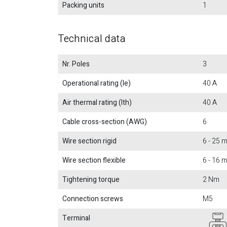
Packing units
1
Technical data
Nr. Poles
3
Operational rating (Ie)
40 A
Air thermal rating (Ith)
40 A
Cable cross-section (AWG)
6
Wire section rigid
6 - 25
Wire section flexible
6 - 16
Tightening torque
2 Nm
Connection screws
M5
Terminal