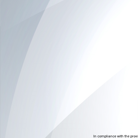
In compliance with the prov