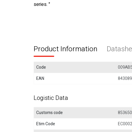
series. "
Product Information
Datashe
Code
009AB
EAN
843089
Logistic Data
Customs code
853650
Etim Code
EC000