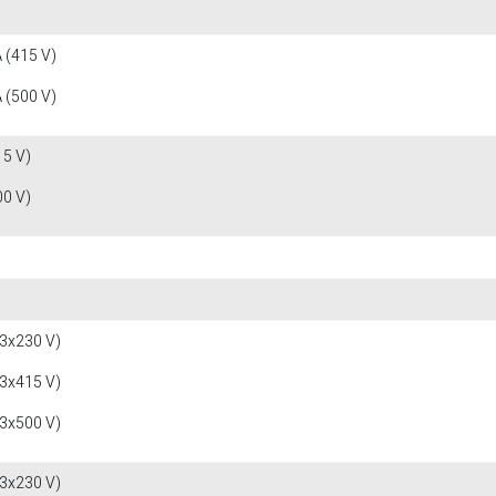
 (415 V)
 (500 V)
15 V)
00 V)
(3x230 V)
(3x415 V)
(3x500 V)
(3x230 V)