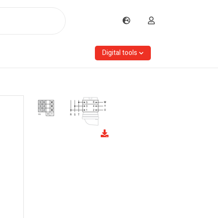
Digital tools