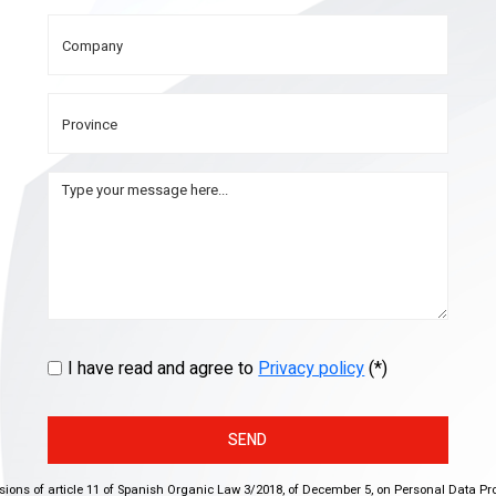
I have read and agree to
Privacy policy
(*)
SEND
isions of article 11 of Spanish Organic Law 3/2018, of December 5, on Personal Data Pr