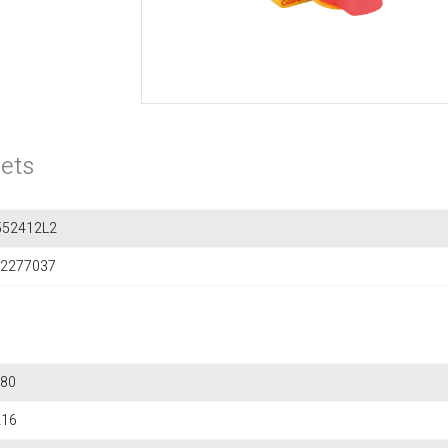
ets
552412L2
2277037
80
216