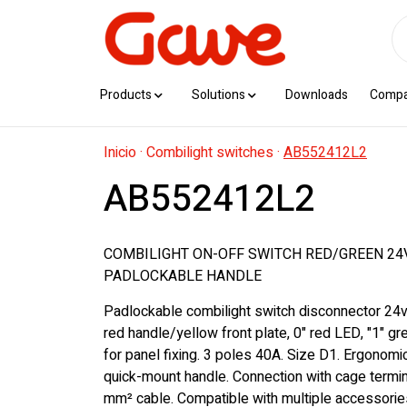
Products
Solutions
Downloads
Comp
Inicio
·
Combilight switches
·
AB552412L2
AB552412L2
COMBILIGHT ON-OFF SWITCH RED/GREEN 24V
PADLOCKABLE HANDLE
Padlockable combilight switch disconnector 24v
red handle/yellow front plate, 0" red LED, "1" g
for panel fixing. 3 poles 40A. Size D1. Ergonom
quick-mount handle. Connection with cage termin
mm² cable. Compatible with multiple accessorie