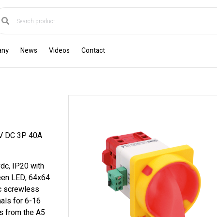
any
News
Videos
Contact
 DC 3P 40A
dc, IP20 with
reen LED, 64x64
ic screwless
als for 6-16
s from the A5