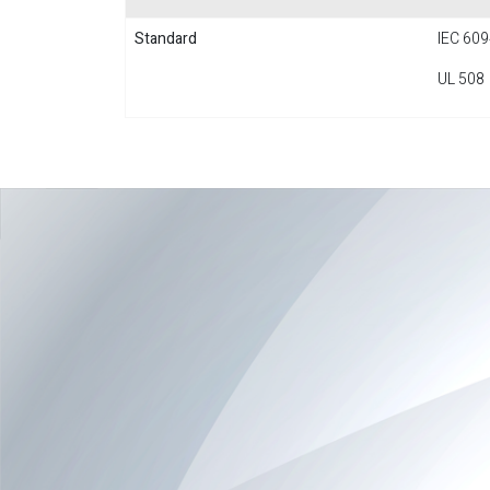
Standard
IEC 609
UL 508