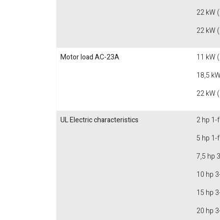
22 kW 
22 kW 
Motor load AC-23A
11 kW 
18,5 kW
22 kW 
UL Electric characteristics
2 hp 1-
5 hp 1-
7,5 hp 
10 hp 3
15 hp 3
20 hp 3