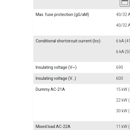
Max. fuse protection (gG/aM)
40/32 A
40/32 A
Conditional shortcircuit current (Icc)
6 kA (4
6 kA (5
Insulating voltage (V~)
690
Insulating voltage (V...)
600
Dummy AC-21A
15 kW 
22 kW 
30 kW 
Mixed load AC-22A
11 kW 