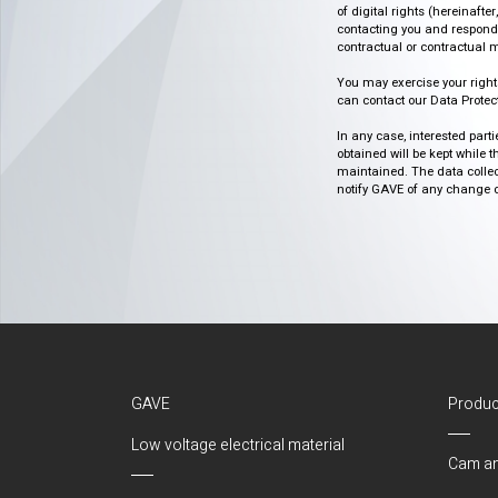
of digital rights (hereinafte
contacting you and respondin
contractual or contractual m
You may exercise your rights o
can contact our Data Protect
In any case, interested part
obtained will be kept while 
maintained. The data collect
notify GAVE of any change or 
GAVE
Produc
Low voltage electrical material
Cam an