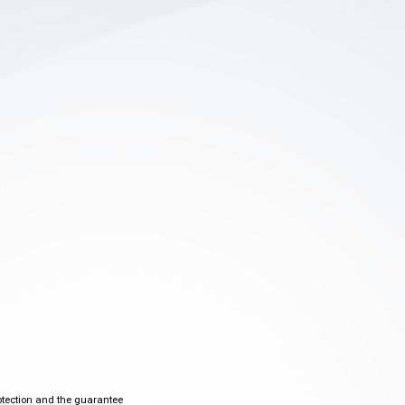
otection and the guarantee