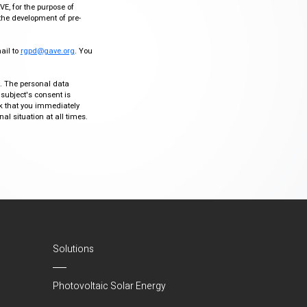
VE, for the purpose of
the development of pre-
mail to
rgpd@gave.org
. You
ty. The personal data
 subject's consent is
sk that you immediately
al situation at all times.
Solutions
Photovoltaic Solar Energy