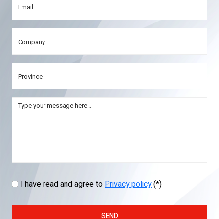
I have read and agree to
Privacy policy
(*)
SEND