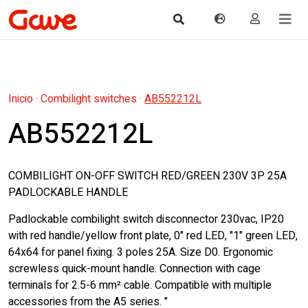
Inicio
·
Combilight switches
·
AB552212L
AB552212L
COMBILIGHT ON-OFF SWITCH RED/GREEN 230V 3P 25A
PADLOCKABLE HANDLE
Padlockable combilight switch disconnector 230vac, IP20
with red handle/yellow front plate, 0" red LED, "1" green LED,
64x64 for panel fixing. 3 poles 25A. Size D0. Ergonomic
screwless quick-mount handle. Connection with cage
terminals for 2.5-6 mm² cable. Compatible with multiple
accessories from the A5 series. "