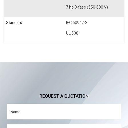
7 hp 3-fase (550-600 V)
Standard
IEC 60947-3
UL 508
REQUEST A QUOTATION