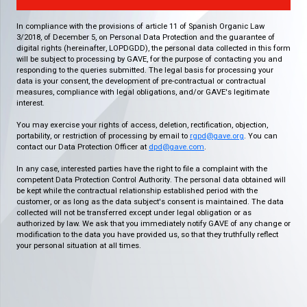
In compliance with the provisions of article 11 of Spanish Organic Law
3/2018, of December 5, on Personal Data Protection and the guarantee of
digital rights (hereinafter, LOPDGDD), the personal data collected in this form
will be subject to processing by GAVE, for the purpose of contacting you and
responding to the queries submitted. The legal basis for processing your
data is your consent, the development of pre-contractual or contractual
measures, compliance with legal obligations, and/or GAVE's legitimate
interest.
You may exercise your rights of access, deletion, rectification, objection,
portability, or restriction of processing by email to
rgpd@gave.org
. You can
contact our Data Protection Officer at
dpd@gave.com
.
In any case, interested parties have the right to file a complaint with the
competent Data Protection Control Authority. The personal data obtained will
be kept while the contractual relationship established period with the
customer, or as long as the data subject's consent is maintained. The data
collected will not be transferred except under legal obligation or as
authorized by law. We ask that you immediately notify GAVE of any change or
modification to the data you have provided us, so that they truthfully reflect
your personal situation at all times.