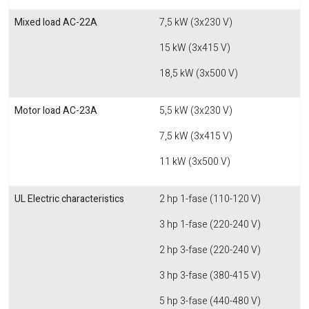
Mixed load AC-22A
7,5 kW (3x230 V)
15 kW (3x415 V)
18,5 kW (3x500 V)
Motor load AC-23A
5,5 kW (3x230 V)
7,5 kW (3x415 V)
11 kW (3x500 V)
UL Electric characteristics
2 hp 1-fase (110-120 V)
3 hp 1-fase (220-240 V)
2 hp 3-fase (220-240 V)
3 hp 3-fase (380-415 V)
5 hp 3-fase (440-480 V)