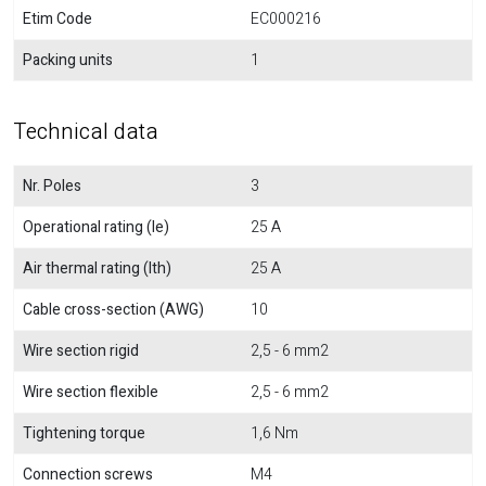
Etim Code
EC000216
Packing units
1
Technical data
Nr. Poles
3
Operational rating (Ie)
25 A
Air thermal rating (Ith)
25 A
Cable cross-section (AWG)
10
Wire section rigid
2,5 - 6 mm2
Wire section flexible
2,5 - 6 mm2
Tightening torque
1,6 Nm
Connection screws
M4