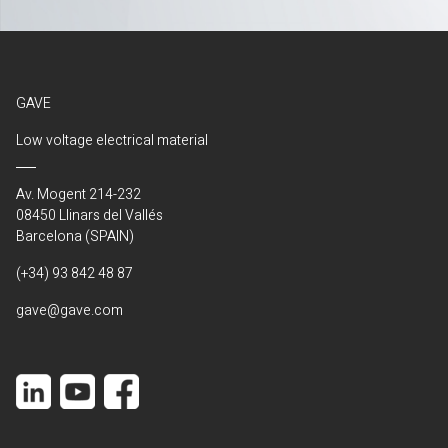
GAVE
Low voltage electrical material
Av. Mogent 214-232
08450 Llinars del Vallés
Barcelona (SPAIN)
(+34) 93 842 48 87
gave@gave.com