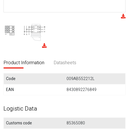
Product Information
Datasheets
Code
009AB552212L
EAN
8430892276849
Logistic Data
Customs code
85365080