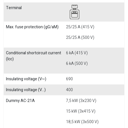
Terminal
Max. fuse protection (gG/aM)
25/25 A (415 V)
25/25 A (500 V)
Conditional shortcircuit current
6 kA (415 V)
(Icc)
6 kA (500 V)
Insulating voltage (V~)
690
Insulating voltage (V...)
400
Dummy AC-21A
7,5 kW (3x230 V)
15 kW (3x415 V)
18,5 kW (3x500 V)