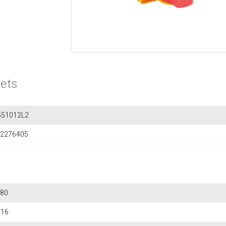
ets
551012L2
2276405
80
216