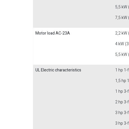
5,5 kW 
7,5 kW 
Motor load AC-23A
2,2 kW 
4 kW (3
5,5 kW 
UL Electric characteristics
1 hp 1-
1,5 hp 
1 hp 3-
2 hp 3-
3 hp 3-
3 hp 3-