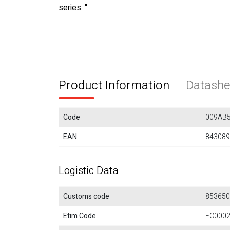
series. "
Product Information
Datashe
Code
009AB
EAN
843089
Logistic Data
Customs code
853650
Etim Code
EC000