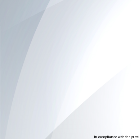
In compliance with the prov