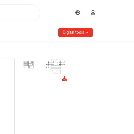
Digital tools