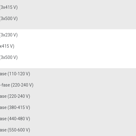
(3x415 V)
(3x500 V)
(3x230 V)
x415 V)
(3x500 V)
fase (110-120 V)
1-fase (220-240 V)
fase (220-240 V)
fase (380-415 V)
fase (440-480 V)
fase (550-600 V)