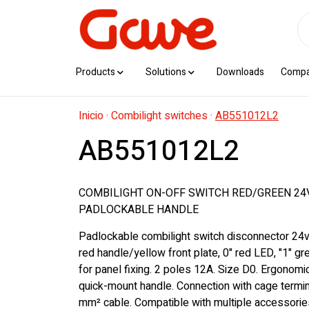
Products
Solutions
Downloads
Comp
Inicio
·
Combilight switches
·
AB551012L2
AB551012L2
COMBILIGHT ON-OFF SWITCH RED/GREEN 24V
PADLOCKABLE HANDLE
Padlockable combilight switch disconnector 24v
red handle/yellow front plate, 0" red LED, "1" g
for panel fixing. 2 poles 12A. Size D0. Ergonom
quick-mount handle. Connection with cage termin
mm² cable. Compatible with multiple accessorie