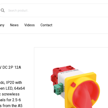
any
News
Videos
Contact
 DC 2P 12A
dc, IP20 with
reen LED, 64x64
ic screwless
als for 2.5-6
s from the A5