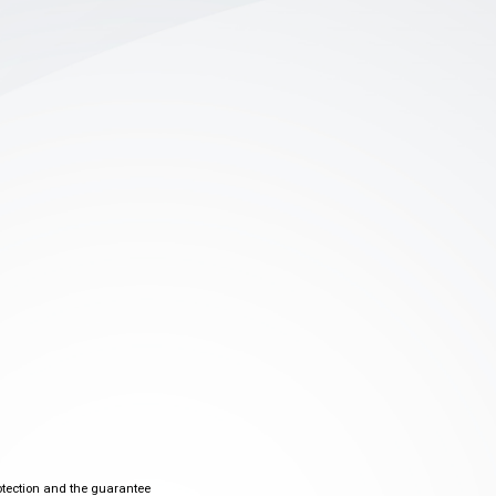
otection and the guarantee