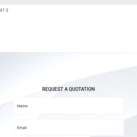
47-3
REQUEST A QUOTATION