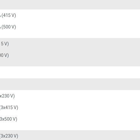
 (415 V)
 (500 V)
15 V)
00 V)
x230 V)
(3x415 V)
(3x500 V)
(3x230 V)