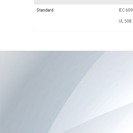
Standard
IEC 609
UL 508