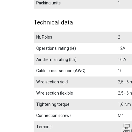
Packing units
1
Technical data
Nr. Poles
2
Operational rating (Ie)
12A
Air thermal rating (Ith)
16 A
Cable cross-section (AWG)
10
Wire section rigid
2,5 - 6
Wire section flexible
2,5 - 6
Tightening torque
1,6 Nm
Connection screws
M4
Terminal