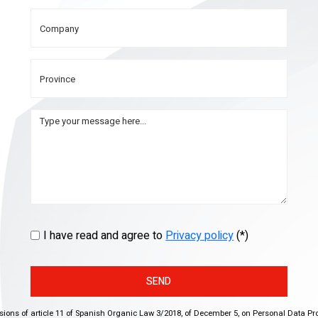
I have read and agree to
Privacy policy
(*)
SEND
isions of article 11 of Spanish Organic Law 3/2018, of December 5, on Personal Data Pr