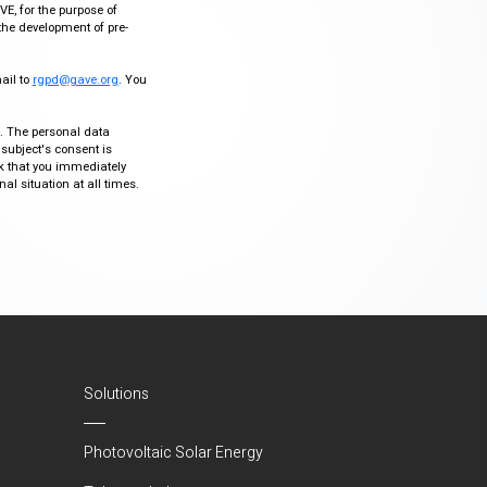
VE, for the purpose of
the development of pre-
mail to
rgpd@gave.org
. You
ty. The personal data
 subject's consent is
sk that you immediately
al situation at all times.
Solutions
Photovoltaic Solar Energy