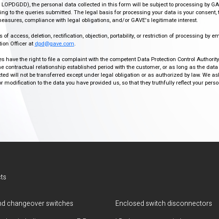
r, LOPDGDD), the personal data collected in this form will be subject to processing by GA
g to the queries submitted. The legal basis for processing your data is your consent, 
easures, compliance with legal obligations, and/or GAVE's legitimate interest.
f access, deletion, rectification, objection, portability, or restriction of processing by e
ion Officer at
dpd@gave.com
.
ies have the right to file a complaint with the competent Data Protection Control Authori
the contractual relationship established period with the customer, or as long as the data
ed will not be transferred except under legal obligation or as authorized by law. We a
modification to the data you have provided us, so that they truthfully reflect your person
ts
d changeover switches
Enclosed switch disconnectors