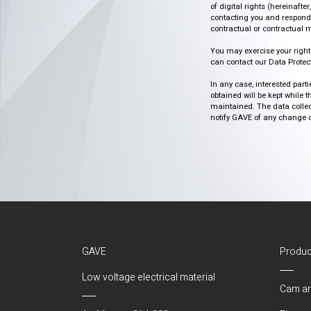
of digital rights (hereinafte
contacting you and respondin
contractual or contractual m
You may exercise your rights o
can contact our Data Protect
In any case, interested part
obtained will be kept while 
maintained. The data collect
notify GAVE of any change or 
GAVE
Produc
Low voltage electrical material
Cam an