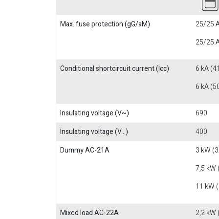
Max. fuse protection (gG/aM)
25/25 A
25/25 A
Conditional shortcircuit current (Icc)
6 kA (4
6 kA (5
Insulating voltage (V~)
690
Insulating voltage (V...)
400
Dummy AC-21A
3 kW (3
7,5 kW 
11 kW 
Mixed load AC-22A
2,2 kW 