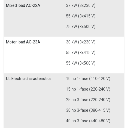
Mixed load AC-22A
37 kW (3x230 V)
55 kW (3x415 V)
75 kW (3x500 V)
Motor load AC-23A
30 kW (3x230 V)
55 kW (3x415 V)
55 kW (3x500 V)
UL Electric characteristics
10 hp 1-fase (110-120 V)
15 hp 1-fase (220-240 V)
25 hp 3-fase (220-240 V)
30 hp 3-fase (380-415 V)
40 hp 3-fase (440-480 V)