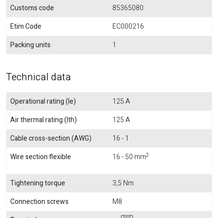
Customs code
85365080
Etim Code
EC000216
Packing units
1
Technical data
Operational rating (Ie)
125 A
Air thermal rating (Ith)
125 A
Cable cross-section (AWG)
16 - 1
2
Wire section flexible
16 - 50 mm
Tightening torque
3,5 Nm
Connection screws
M8