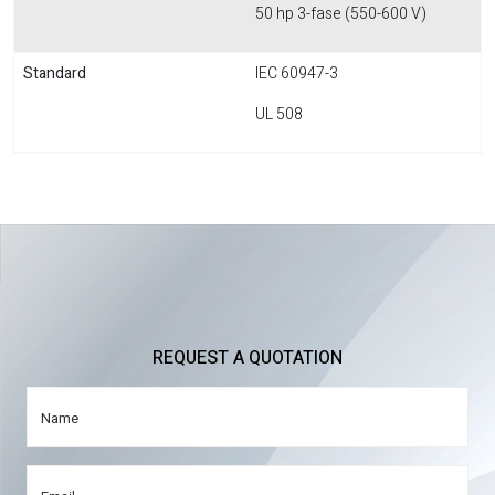
50 hp 3-fase (550-600 V)
Standard
IEC 60947-3
UL 508
REQUEST A QUOTATION