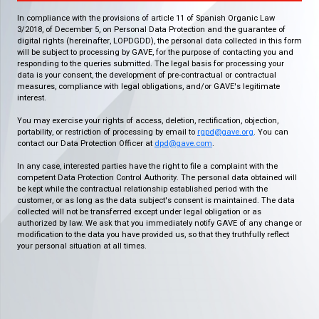
In compliance with the provisions of article 11 of Spanish Organic Law
3/2018, of December 5, on Personal Data Protection and the guarantee of
digital rights (hereinafter, LOPDGDD), the personal data collected in this form
will be subject to processing by GAVE, for the purpose of contacting you and
responding to the queries submitted. The legal basis for processing your
data is your consent, the development of pre-contractual or contractual
measures, compliance with legal obligations, and/or GAVE's legitimate
interest.
You may exercise your rights of access, deletion, rectification, objection,
portability, or restriction of processing by email to
rgpd@gave.org
. You can
contact our Data Protection Officer at
dpd@gave.com
.
In any case, interested parties have the right to file a complaint with the
competent Data Protection Control Authority. The personal data obtained will
be kept while the contractual relationship established period with the
customer, or as long as the data subject's consent is maintained. The data
collected will not be transferred except under legal obligation or as
authorized by law. We ask that you immediately notify GAVE of any change or
modification to the data you have provided us, so that they truthfully reflect
your personal situation at all times.