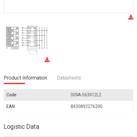
Product Information
Datasheets
Code
009A-563912L2
EAN
8430892276290
Logistic Data