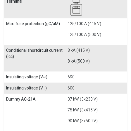
Terminal
Max. fuse protection (gG/aM)
125/100 A (415 V)
125/100 A (500 V)
Conditional shortcircuit current
8 kA (415 V)
(Icc)
8 kA (500 V)
Insulating voltage (V~)
690
Insulating voltage (V...)
600
Dummy AC-21A
37 kW (3x230 V)
75 kW (3x415 V)
90 kW (3x500 V)