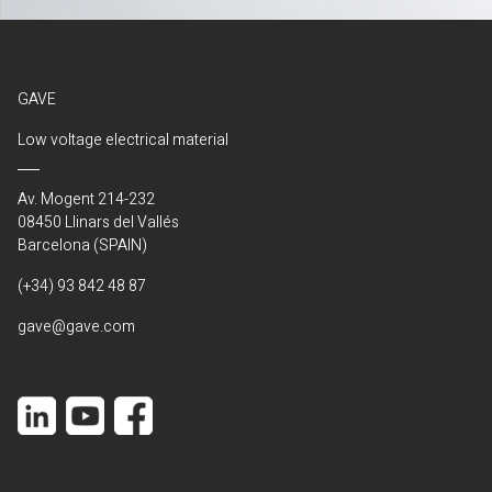
GAVE
Low voltage electrical material
Av. Mogent 214-232
08450 Llinars del Vallés
Barcelona (SPAIN)
(+34) 93 842 48 87
gave@gave.com