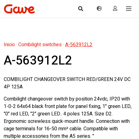
Inicio
·
Combilight switches
·
A-563912L2
A-563912L2
COMBILIGHT CHANGEOVER SWITCH RED/GREEN 24V DC
4P 125A
Combilight changeover switch by position 24vdc, IP20 with
1-0-2 64x64 black front plate for panel fixing, 1" green LED,
"0" red LED, "2" green LED.. 4 poles 125A. Size D2.
Ergonomic screwless quick-mount handle. Connection with
cage terminals for 16-50 mm² cable. Compatible with
multiple accessories from the A5 series. "