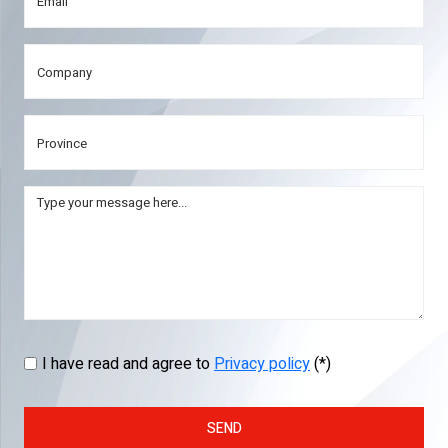
I have read and agree to
Privacy policy
(*)
SEND