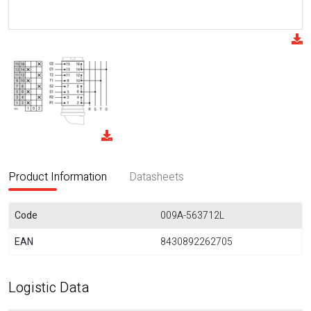
Product Information
Datasheets
Code
009A-563712L
EAN
8430892262705
Logistic Data