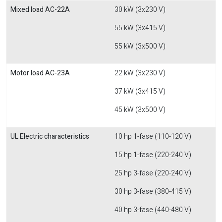
Mixed load AC-22A
30 kW (3x230 V)
55 kW (3x415 V)
55 kW (3x500 V)
Motor load AC-23A
22 kW (3x230 V)
37 kW (3x415 V)
45 kW (3x500 V)
UL Electric characteristics
10 hp 1-fase (110-120 V)
15 hp 1-fase (220-240 V)
25 hp 3-fase (220-240 V)
30 hp 3-fase (380-415 V)
40 hp 3-fase (440-480 V)