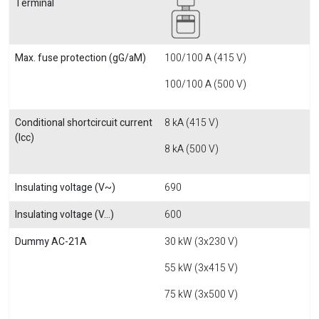
Terminal
Max. fuse protection (gG/aM)
100/100 A (415 V)
100/100 A (500 V)
Conditional shortcircuit current
8 kA (415 V)
(Icc)
8 kA (500 V)
Insulating voltage (V~)
690
Insulating voltage (V...)
600
Dummy AC-21A
30 kW (3x230 V)
55 kW (3x415 V)
75 kW (3x500 V)