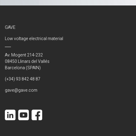
GAVE
Low voltage electrical material
Av. Mogent 214-232
08450 Llinars del Vallés
Barcelona (SPAIN)
(+34) 93 842 48 87
gave@gave.com