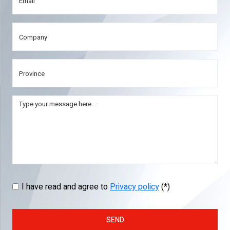
I have read and agree to
Privacy policy
(*)
SEND