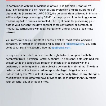
In compliance with the provisions of article 11 of Spanish Organic Law
3/2018, of December 5, on Personal Data Protection and the guarantee of
digital rights (hereinafter, LOPDGDD), the personal data collected in this form
will be subject to processing by GAVE, for the purpose of contacting you and
responding to the queries submitted. The legal basis for processing your
data is your consent, the development of pre-contractual or contractual
measures, compliance with legal obligations, and/or GAVE's legitimate
interest.
You may exercise your rights of access, deletion, rectification, objection,
portability, or restriction of processing by email to
rgpd@gave.org
. You can
contact our Data Protection Officer at
dpd@gave.com
.
In any case, interested parties have the right to file a complaint with the
competent Data Protection Control Authority. The personal data obtained will
be kept while the contractual relationship established period with the
customer, or as long as the data subject's consent is maintained. The data
collected will not be transferred except under legal obligation or as
authorized by law. We ask that you immediately notify GAVE of any change or
modification to the data you have provided us, so that they truthfully reflect
your personal situation at all times.