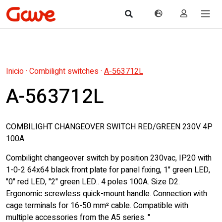
Inicio
·
Combilight switches
·
A-563712L
A-563712L
COMBILIGHT CHANGEOVER SWITCH RED/GREEN 230V 4P
100A
Combilight changeover switch by position 230vac, IP20 with
1-0-2 64x64 black front plate for panel fixing, 1" green LED,
"0" red LED, "2" green LED.. 4 poles 100A. Size D2.
Ergonomic screwless quick-mount handle. Connection with
cage terminals for 16-50 mm² cable. Compatible with
multiple accessories from the A5 series. "