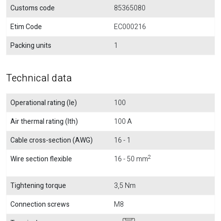
Customs code
85365080
Etim Code
EC000216
Packing units
1
Technical data
Operational rating (Ie)
100
Air thermal rating (Ith)
100 A
Cable cross-section (AWG)
16 - 1
2
Wire section flexible
16 - 50 mm
Tightening torque
3,5 Nm
Connection screws
M8