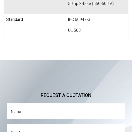
50 hp 3-fase (550-600 V)
Standard
IEC 60947-3
UL 508
REQUEST A QUOTATION