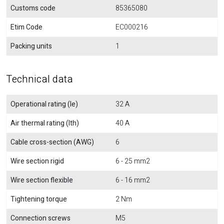
Customs code
85365080
Etim Code
EC000216
Packing units
1
Technical data
Operational rating (Ie)
32 A
Air thermal rating (Ith)
40 A
Cable cross-section (AWG)
6
Wire section rigid
6 - 25 mm2
Wire section flexible
6 - 16 mm2
Tightening torque
2 Nm
Connection screws
M5