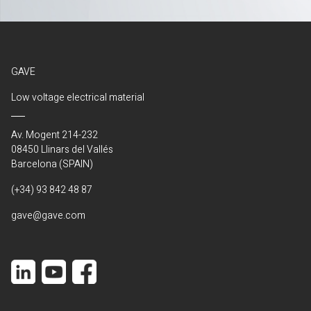
GAVE
Low voltage electrical material
Av. Mogent 214-232
08450 Llinars del Vallés
Barcelona (SPAIN)
(+34) 93 842 48 87
gave@gave.com