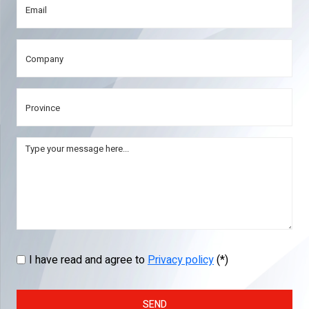
I have read and agree to
Privacy policy
(*)
SEND