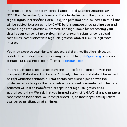
In compliance with the provisions of article 11 of Spanish Organic Law
3/2018, of December 5, on Personal Data Protection and the guarantee of
digital rights (hereinafter, LOPDGDD), the personal data collected in this form
will be subject to processing by GAVE, for the purpose of contacting you and
responding to the queries submitted. The legal basis for processing your
data is your consent, the development of pre-contractual or contractual
measures, compliance with legal obligations, and/or GAVE's legitimate
interest.
You may exercise your rights of access, deletion, rectification, objection,
portability, or restriction of processing by email to
rgpd@gave.org
. You can
contact our Data Protection Officer at
dpd@gave.com
.
In any case, interested parties have the right to file a complaint with the
competent Data Protection Control Authority. The personal data obtained will
be kept while the contractual relationship established period with the
customer, or as long as the data subject's consent is maintained. The data
collected will not be transferred except under legal obligation or as
authorized by law. We ask that you immediately notify GAVE of any change or
modification to the data you have provided us, so that they truthfully reflect
your personal situation at all times.