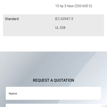
15 hp 3-fase (550-600 V)
Standard
IEC 60947-3
UL 508
REQUEST A QUOTATION