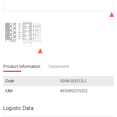
Product Information
Datasheets
Code
009A-563312L2
EAN
8430892276252
Logistic Data