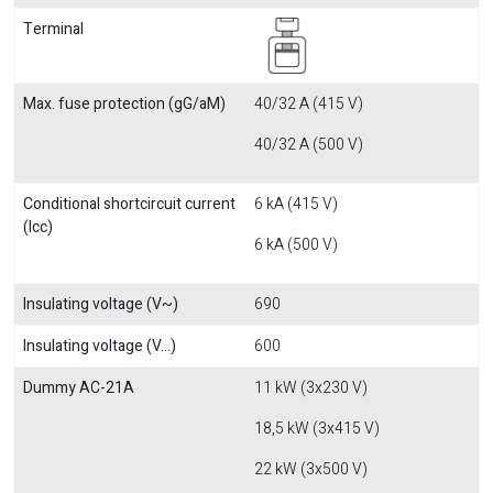
Terminal
Max. fuse protection (gG/aM)
40/32 A (415 V)
40/32 A (500 V)
Conditional shortcircuit current
6 kA (415 V)
(Icc)
6 kA (500 V)
Insulating voltage (V~)
690
Insulating voltage (V...)
600
Dummy AC-21A
11 kW (3x230 V)
18,5 kW (3x415 V)
22 kW (3x500 V)