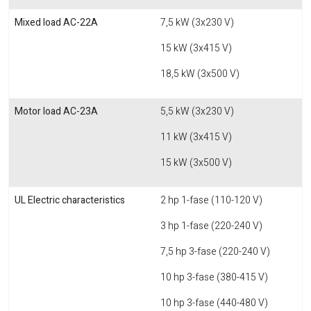
Mixed load AC-22A
7,5 kW (3x230 V)
15 kW (3x415 V)
18,5 kW (3x500 V)
Motor load AC-23A
5,5 kW (3x230 V)
11 kW (3x415 V)
15 kW (3x500 V)
UL Electric characteristics
2 hp 1-fase (110-120 V)
3 hp 1-fase (220-240 V)
7,5 hp 3-fase (220-240 V)
10 hp 3-fase (380-415 V)
10 hp 3-fase (440-480 V)