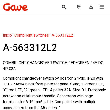
Inicio
·
Combilight switches
·
A-563312L2
A-563312L2
COMBILIGHT CHANGEOVER SWITCH RED/GREEN 24V DC
4P 32A
Combilight changeover switch by position 24vdc, IP20 with
1-0-2 64x64 black front plate for panel fixing, 1" green LED,
"0" red LED, "2" green LED.. 4 poles 32A. Size D1. Ergonomic
screwless quick-mount handle. Connection with cage
terminals for 6-16 mm² cable. Compatible with multiple
accessories from the A5 series. "