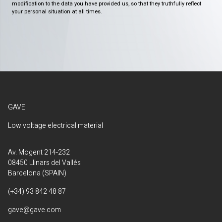
modification to the data you have provided us, so that they truthfully reflect
your personal situation at all times.
GAVE
Low voltage electrical material
Av. Mogent 214-232
08450 Llinars del Vallés
Barcelona (SPAIN)
(+34) 93 842 48 87
gave@gave.com