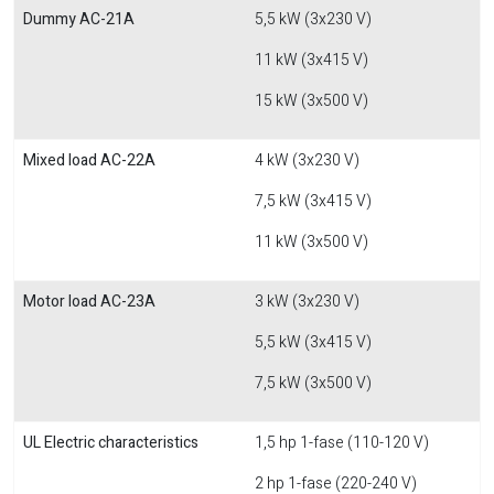
Dummy AC-21A
5,5 kW (3x230 V)
11 kW (3x415 V)
15 kW (3x500 V)
Mixed load AC-22A
4 kW (3x230 V)
7,5 kW (3x415 V)
11 kW (3x500 V)
Motor load AC-23A
3 kW (3x230 V)
5,5 kW (3x415 V)
7,5 kW (3x500 V)
UL Electric characteristics
1,5 hp 1-fase (110-120 V)
2 hp 1-fase (220-240 V)