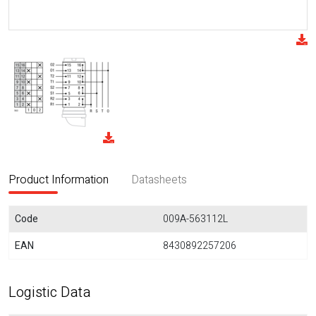
Product Information
Datasheets
Code
009A-563112L
EAN
8430892257206
Logistic Data