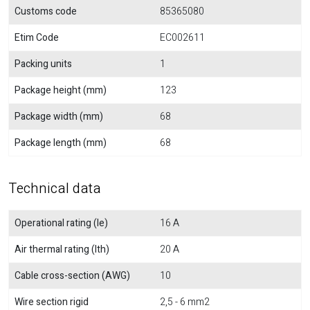
Customs code
85365080
Etim Code
EC002611
Packing units
1
Package height (mm)
123
Package width (mm)
68
Package length (mm)
68
Technical data
Operational rating (Ie)
16 A
Air thermal rating (Ith)
20 A
Cable cross-section (AWG)
10
Wire section rigid
2,5 - 6 mm2