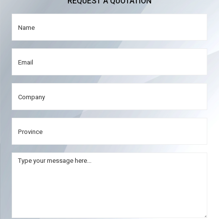
REQUEST A QUOTATION