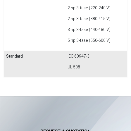
2 hp 3-fase (220-240 V)
2 hp 3-fase (380-415 V)
3 hp 3-fase (440-480 V)
5 hp 3-fase (550-600 V)
Standard
IEC 60947-3
UL 508