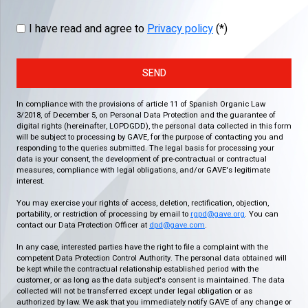
I have read and agree to
Privacy policy
(*)
SEND
In compliance with the provisions of article 11 of Spanish Organic Law
3/2018, of December 5, on Personal Data Protection and the guarantee of
digital rights (hereinafter, LOPDGDD), the personal data collected in this form
will be subject to processing by GAVE, for the purpose of contacting you and
responding to the queries submitted. The legal basis for processing your
data is your consent, the development of pre-contractual or contractual
measures, compliance with legal obligations, and/or GAVE's legitimate
interest.
You may exercise your rights of access, deletion, rectification, objection,
portability, or restriction of processing by email to
rgpd@gave.org
. You can
contact our Data Protection Officer at
dpd@gave.com
.
In any case, interested parties have the right to file a complaint with the
competent Data Protection Control Authority. The personal data obtained will
be kept while the contractual relationship established period with the
customer, or as long as the data subject's consent is maintained. The data
collected will not be transferred except under legal obligation or as
authorized by law. We ask that you immediately notify GAVE of any change or