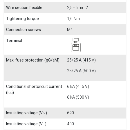
Wire section flexible
2,5 - 6 mm2
Tightening torque
1,6 Nm
Connection screws
M4
Terminal
Max. fuse protection (gG/aM)
25/25 A (415 V)
25/25 A (500 V)
Conditional shortcircuit current
6 kA (415 V)
(Icc)
6 kA (500 V)
Insulating voltage (V~)
690
Insulating voltage (V...)
400