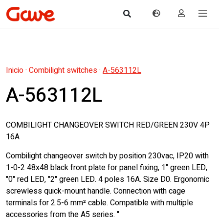
Inicio
·
Combilight switches
·
A-563112L
A-563112L
COMBILIGHT CHANGEOVER SWITCH RED/GREEN 230V 4P
16A
Combilight changeover switch by position 230vac, IP20 with
1-0-2 48x48 black front plate for panel fixing, 1" green LED,
"0" red LED, "2" green LED. 4 poles 16A. Size D0. Ergonomic
screwless quick-mount handle. Connection with cage
terminals for 2.5-6 mm² cable. Compatible with multiple
accessories from the A5 series. "