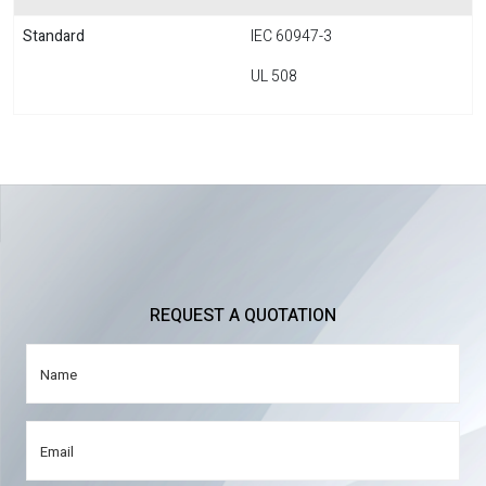
Standard
IEC 60947-3
UL 508
REQUEST A QUOTATION