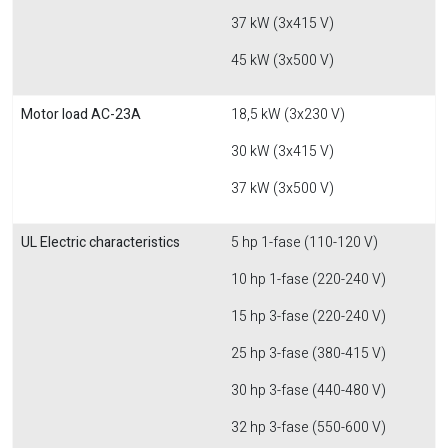
37 kW (3x415 V)
45 kW (3x500 V)
Motor load AC-23A
18,5 kW (3x230 V)
30 kW (3x415 V)
37 kW (3x500 V)
UL Electric characteristics
5 hp 1-fase (110-120 V)
10 hp 1-fase (220-240 V)
15 hp 3-fase (220-240 V)
25 hp 3-fase (380-415 V)
30 hp 3-fase (440-480 V)
32 hp 3-fase (550-600 V)