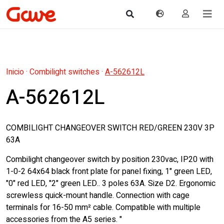
Inicio
·
Combilight switches
·
A-562612L
A-562612L
COMBILIGHT CHANGEOVER SWITCH RED/GREEN 230V 3P
63A
Combilight changeover switch by position 230vac, IP20 with
1-0-2 64x64 black front plate for panel fixing, 1" green LED,
"0" red LED, "2" green LED.. 3 poles 63A. Size D2. Ergonomic
screwless quick-mount handle. Connection with cage
terminals for 16-50 mm² cable. Compatible with multiple
accessories from the A5 series. "