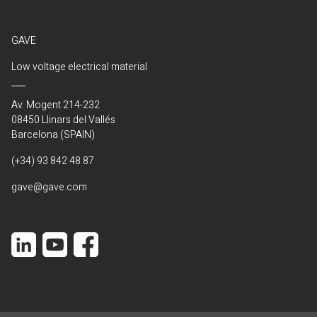
GAVE
Low voltage electrical material
Av. Mogent 214-232
08450 Llinars del Vallés
Barcelona (SPAIN)
(+34) 93 842 48 87
gave@gave.com