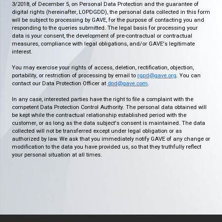
3/2018, of December 5, on Personal Data Protection and the guarantee of
digital rights (hereinafter, LOPDGDD), the personal data collected in this form
will be subject to processing by GAVE, for the purpose of contacting you and
responding to the queries submitted. The legal basis for processing your
data is your consent, the development of pre-contractual or contractual
measures, compliance with legal obligations, and/or GAVE's legitimate
interest.
You may exercise your rights of access, deletion, rectification, objection,
portability, or restriction of processing by email to
rgpd@gave.org
. You can
contact our Data Protection Officer at
dpd@gave.com
.
In any case, interested parties have the right to file a complaint with the
competent Data Protection Control Authority. The personal data obtained will
be kept while the contractual relationship established period with the
customer, or as long as the data subject's consent is maintained. The data
collected will not be transferred except under legal obligation or as
authorized by law. We ask that you immediately notify GAVE of any change or
modification to the data you have provided us, so that they truthfully reflect
your personal situation at all times.