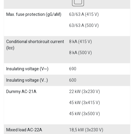
Max. fuse protection (gG/aM)
63/63 A (415 V)
63/63 A (500 V)
Conditional shortcircuit current
8 kA (415 V)
(Icc)
8 kA (500 V)
Insulating voltage (V~)
690
Insulating voltage (V...)
600
Dummy AC-21A
22 kW (3x230 V)
45 kW (3x415 V)
45 kW (3x500 V)
Mixed load AC-22A
18,5 kW (3x230 V)