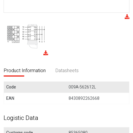
Product Information
Datasheets
Code
009A-562612L
EAN
8430892262668
Logistic Data
Customs code
85365080