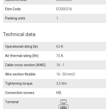
Etim Code
EC000216
Packing units
1
Technical data
Operational rating (Ie)
63 A
Air thermal rating (Ith)
70 A
Cable cross-section (AWG)
16 - 1
Wire section flexible
16 - 50 mm2
Tightening torque
3,5 Nm
Connection screws
M8
Terminal