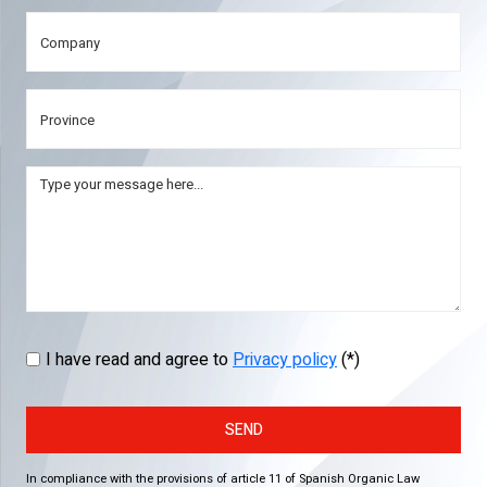
I have read and agree to
Privacy policy
(*)
SEND
In compliance with the provisions of article 11 of Spanish Organic Law