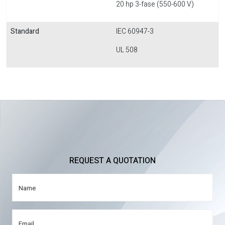
20 hp 3-fase (550-600 V)
Standard
IEC 60947-3
UL 508
REQUEST A QUOTATION