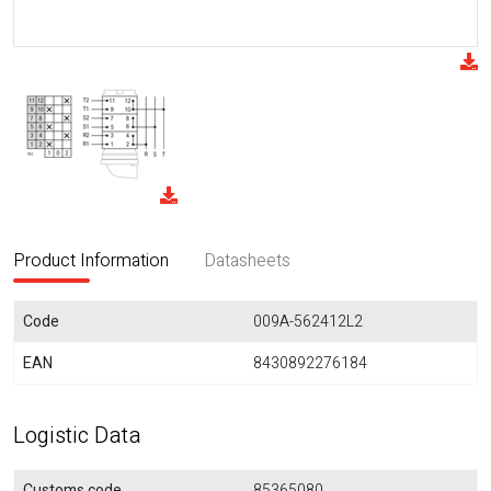
Product Information
Datasheets
Code
009A-562412L2
EAN
8430892276184
Logistic Data
Customs code
85365080