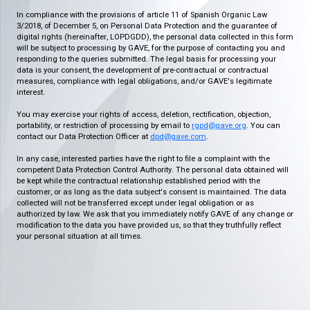
In compliance with the provisions of article 11 of Spanish Organic Law
3/2018, of December 5, on Personal Data Protection and the guarantee of
digital rights (hereinafter, LOPDGDD), the personal data collected in this form
will be subject to processing by GAVE, for the purpose of contacting you and
responding to the queries submitted. The legal basis for processing your
data is your consent, the development of pre-contractual or contractual
measures, compliance with legal obligations, and/or GAVE's legitimate
interest.
You may exercise your rights of access, deletion, rectification, objection,
portability, or restriction of processing by email to
rgpd@gave.org
. You can
contact our Data Protection Officer at
dpd@gave.com
.
In any case, interested parties have the right to file a complaint with the
competent Data Protection Control Authority. The personal data obtained will
be kept while the contractual relationship established period with the
customer, or as long as the data subject's consent is maintained. The data
collected will not be transferred except under legal obligation or as
authorized by law. We ask that you immediately notify GAVE of any change or
modification to the data you have provided us, so that they truthfully reflect
your personal situation at all times.