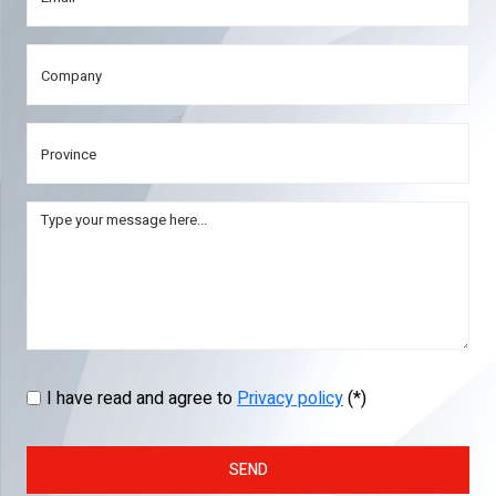
I have read and agree to
Privacy policy
(*)
SEND