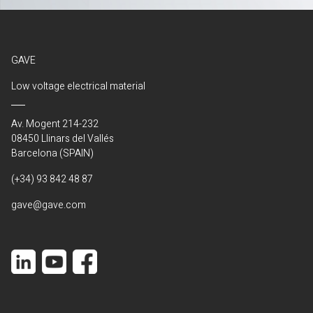
GAVE
Low voltage electrical material
Av. Mogent 214-232
08450 Llinars del Vallés
Barcelona (SPAIN)
(+34) 93 842 48 87
gave@gave.com