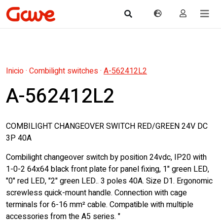
Inicio
·
Combilight switches
·
A-562412L2
A-562412L2
COMBILIGHT CHANGEOVER SWITCH RED/GREEN 24V DC
3P 40A
Combilight changeover switch by position 24vdc, IP20 with
1-0-2 64x64 black front plate for panel fixing, 1" green LED,
"0" red LED, "2" green LED.. 3 poles 40A. Size D1. Ergonomic
screwless quick-mount handle. Connection with cage
terminals for 6-16 mm² cable. Compatible with multiple
accessories from the A5 series. "