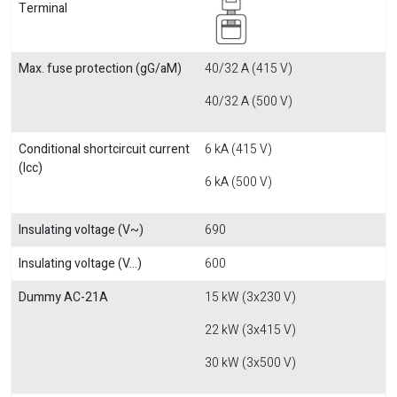
Terminal
Max. fuse protection (gG/aM)
40/32 A (415 V)
40/32 A (500 V)
Conditional shortcircuit current
6 kA (415 V)
(Icc)
6 kA (500 V)
Insulating voltage (V~)
690
Insulating voltage (V...)
600
Dummy AC-21A
15 kW (3x230 V)
22 kW (3x415 V)
30 kW (3x500 V)