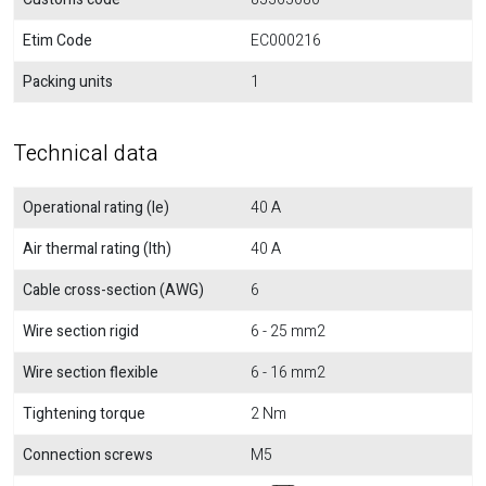
Etim Code
EC000216
Packing units
1
Technical data
Operational rating (Ie)
40 A
Air thermal rating (Ith)
40 A
Cable cross-section (AWG)
6
Wire section rigid
6 - 25 mm2
Wire section flexible
6 - 16 mm2
Tightening torque
2 Nm
Connection screws
M5