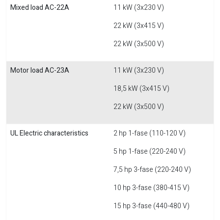
Mixed load AC-22A
11 kW (3x230 V)
22 kW (3x415 V)
22 kW (3x500 V)
Motor load AC-23A
11 kW (3x230 V)
18,5 kW (3x415 V)
22 kW (3x500 V)
UL Electric characteristics
2 hp 1-fase (110-120 V)
5 hp 1-fase (220-240 V)
7,5 hp 3-fase (220-240 V)
10 hp 3-fase (380-415 V)
15 hp 3-fase (440-480 V)