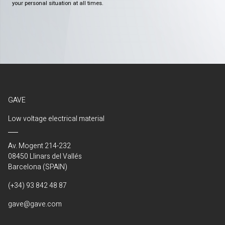
your personal situation at all times.
GAVE
Low voltage electrical material
Av. Mogent 214-232
08450 Llinars del Vallés
Barcelona (SPAIN)
(+34) 93 842 48 87
gave@gave.com