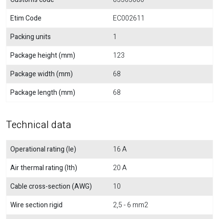
Etim Code
EC002611
Packing units
1
Package height (mm)
123
Package width (mm)
68
Package length (mm)
68
Technical data
Operational rating (Ie)
16 A
Air thermal rating (Ith)
20 A
Cable cross-section (AWG)
10
Wire section rigid
2,5 - 6 mm2