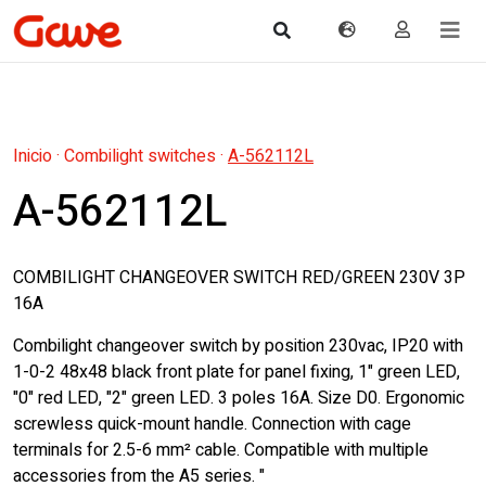
Inicio
·
Combilight switches
·
A-562112L
A-562112L
COMBILIGHT CHANGEOVER SWITCH RED/GREEN 230V 3P
16A
Combilight changeover switch by position 230vac, IP20 with
1-0-2 48x48 black front plate for panel fixing, 1" green LED,
"0" red LED, "2" green LED. 3 poles 16A. Size D0. Ergonomic
screwless quick-mount handle. Connection with cage
terminals for 2.5-6 mm² cable. Compatible with multiple
accessories from the A5 series. "