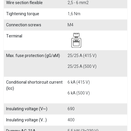
Wire section flexible
2,5 - 6 mm2
Tightening torque
1,6 Nm
Connection screws
M4
Terminal
Max. fuse protection (gG/aM)
25/25 A (415 V)
25/25 A (500 V)
Conditional shortcircuit current
6 kA (415 V)
(Icc)
6 kA (500 V)
Insulating voltage (V~)
690
Insulating voltage (V...)
400