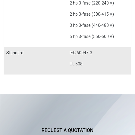
2 hp 3-fase (220-240 V)
2 hp 3-fase (380-415 V)
3 hp 3-fase (440-480 V)
5 hp 3-fase (550-600 V)
Standard
IEC 60947-3
UL 508
REQUEST A QUOTATION