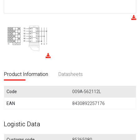
Product Information
Datasheets
Code
009A-562112L
EAN
8430892257176
Logistic Data
Customs code
85365080