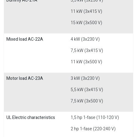
Dummy AC-21A
5,5 kW (3x230 V)
11 kW (3x415 V)
15 kW (3x500 V)
Mixed load AC-22A
4 kW (3x230 V)
7,5 kW (3x415 V)
11 kW (3x500 V)
Motor load AC-23A
3 kW (3x230 V)
5,5 kW (3x415 V)
7,5 kW (3x500 V)
UL Electric characteristics
1,5 hp 1-fase (110-120 V)
2 hp 1-fase (220-240 V)