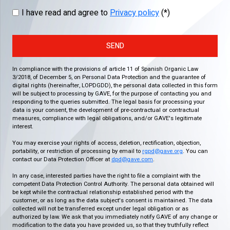
I have read and agree to
Privacy policy
(*)
SEND
In compliance with the provisions of article 11 of Spanish Organic Law
3/2018, of December 5, on Personal Data Protection and the guarantee of
digital rights (hereinafter, LOPDGDD), the personal data collected in this form
will be subject to processing by GAVE, for the purpose of contacting you and
responding to the queries submitted. The legal basis for processing your
data is your consent, the development of pre-contractual or contractual
measures, compliance with legal obligations, and/or GAVE's legitimate
interest.
You may exercise your rights of access, deletion, rectification, objection,
portability, or restriction of processing by email to
rgpd@gave.org
. You can
contact our Data Protection Officer at
dpd@gave.com
.
In any case, interested parties have the right to file a complaint with the
competent Data Protection Control Authority. The personal data obtained will
be kept while the contractual relationship established period with the
customer, or as long as the data subject's consent is maintained. The data
collected will not be transferred except under legal obligation or as
authorized by law. We ask that you immediately notify GAVE of any change or
modification to the data you have provided us, so that they truthfully reflect