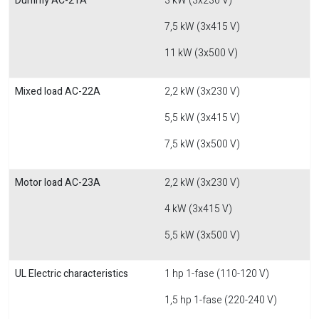
Dummy AC-21A
3 kW (3x230 V)
7,5 kW (3x415 V)
11 kW (3x500 V)
Mixed load AC-22A
2,2 kW (3x230 V)
5,5 kW (3x415 V)
7,5 kW (3x500 V)
Motor load AC-23A
2,2 kW (3x230 V)
4 kW (3x415 V)
5,5 kW (3x500 V)
UL Electric characteristics
1 hp 1-fase (110-120 V)
1,5 hp 1-fase (220-240 V)