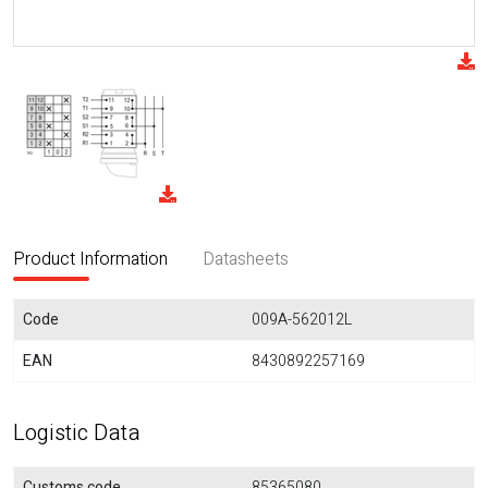
Product Information
Datasheets
Code
009A-562012L
EAN
8430892257169
Logistic Data
Customs code
85365080