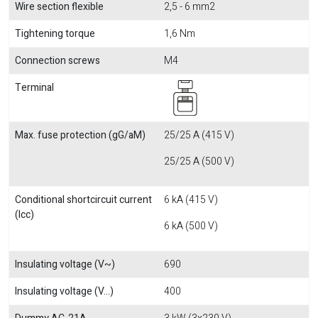
Wire section flexible
2,5 - 6 mm2
Tightening torque
1,6 Nm
Connection screws
M4
Terminal
Max. fuse protection (gG/aM)
25/25 A (415 V)
25/25 A (500 V)
Conditional shortcircuit current
6 kA (415 V)
(Icc)
6 kA (500 V)
Insulating voltage (V~)
690
Insulating voltage (V...)
400