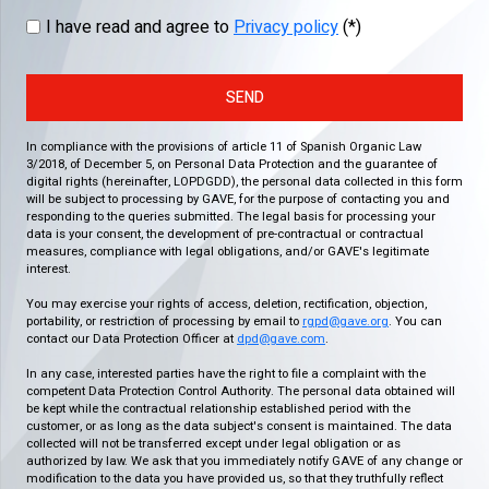
I have read and agree to
Privacy policy
(*)
SEND
In compliance with the provisions of article 11 of Spanish Organic Law
3/2018, of December 5, on Personal Data Protection and the guarantee of
digital rights (hereinafter, LOPDGDD), the personal data collected in this form
will be subject to processing by GAVE, for the purpose of contacting you and
responding to the queries submitted. The legal basis for processing your
data is your consent, the development of pre-contractual or contractual
measures, compliance with legal obligations, and/or GAVE's legitimate
interest.
You may exercise your rights of access, deletion, rectification, objection,
portability, or restriction of processing by email to
rgpd@gave.org
. You can
contact our Data Protection Officer at
dpd@gave.com
.
In any case, interested parties have the right to file a complaint with the
competent Data Protection Control Authority. The personal data obtained will
be kept while the contractual relationship established period with the
customer, or as long as the data subject's consent is maintained. The data
collected will not be transferred except under legal obligation or as
authorized by law. We ask that you immediately notify GAVE of any change or
modification to the data you have provided us, so that they truthfully reflect