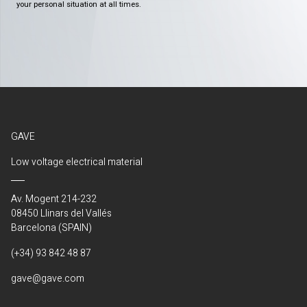
your personal situation at all times.
GAVE
Low voltage electrical material
Av. Mogent 214-232
08450 Llinars del Vallés
Barcelona (SPAIN)
(+34) 93 842 48 87
gave@gave.com