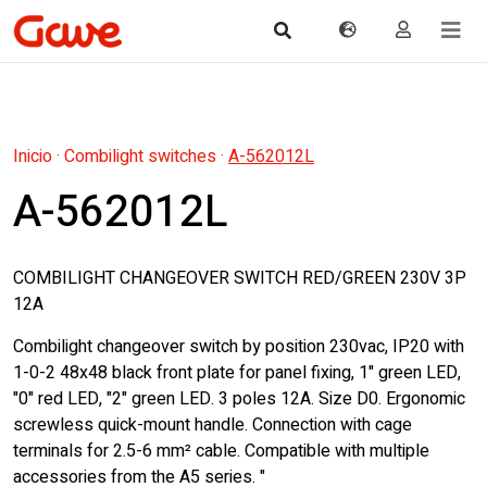
Inicio
·
Combilight switches
·
A-562012L
A-562012L
COMBILIGHT CHANGEOVER SWITCH RED/GREEN 230V 3P
12A
Combilight changeover switch by position 230vac, IP20 with
1-0-2 48x48 black front plate for panel fixing, 1" green LED,
"0" red LED, "2" green LED. 3 poles 12A. Size D0. Ergonomic
screwless quick-mount handle. Connection with cage
terminals for 2.5-6 mm² cable. Compatible with multiple
accessories from the A5 series. "