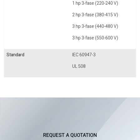
1 hp 3-fase (220-240 V)
2 hp 3-fase (380-415 V)
3 hp 3-fase (440-480 V)
3 hp 3-fase (550-600 V)
Standard
IEC 60947-3
UL 508
REQUEST A QUOTATION