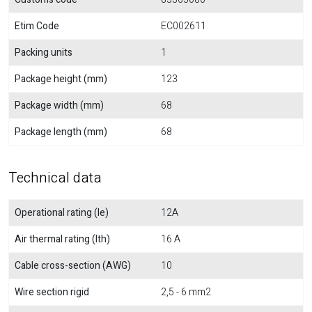
Etim Code
EC002611
Packing units
1
Package height (mm)
123
Package width (mm)
68
Package length (mm)
68
Technical data
Operational rating (Ie)
12A
Air thermal rating (Ith)
16 A
Cable cross-section (AWG)
10
Wire section rigid
2,5 - 6 mm2