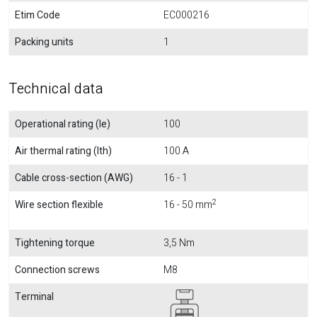
Etim Code
EC000216
Packing units
1
Technical data
Operational rating (Ie)
100
Air thermal rating (Ith)
100 A
Cable cross-section (AWG)
16 - 1
2
Wire section flexible
16 - 50 mm
Tightening torque
3,5 Nm
Connection screws
M8
Terminal