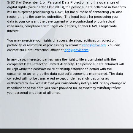
3/2018, of December 5, on Personal Data Protection and the guarantee of
digital rights (hereinafter, LOPDGDD), the personal data collected in this form
will be subject to processing by GAVE, for the purpose of contacting you and
responding to the queries submitted. The legal basis for processing your
data is your consent, the development of pre-contractual or contractual
measures, compliance with legal obligations, and/or GAVE's legitimate
interest.
You may exercise your rights of access, deletion, rectification, objection,
portability, or restriction of processing by email to
rgpd@gave.org
. You can
contact our Data Protection Officer at
dpd@gave.com
.
In any case, interested parties have the right to file a complaint with the
competent Data Protection Control Authority. The personal data obtained will
be kept while the contractual relationship established period with the
customer, or as long as the data subject's consent is maintained. The data
collected will not be transferred except under legal obligation or as
authorized by law. We ask that you immediately notify GAVE of any change or
modification to the data you have provided us, so that they truthfully reflect
your personal situation at all times.