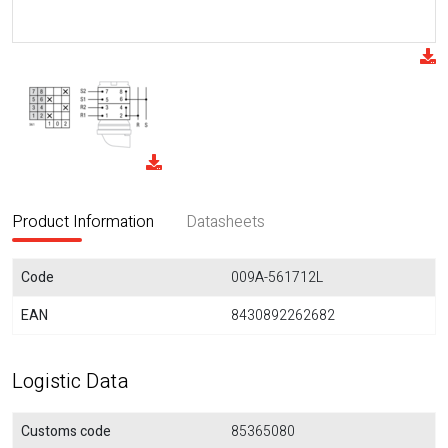
Product Information
Datasheets
Code
009A-561712L
EAN
8430892262682
Logistic Data
Customs code
85365080