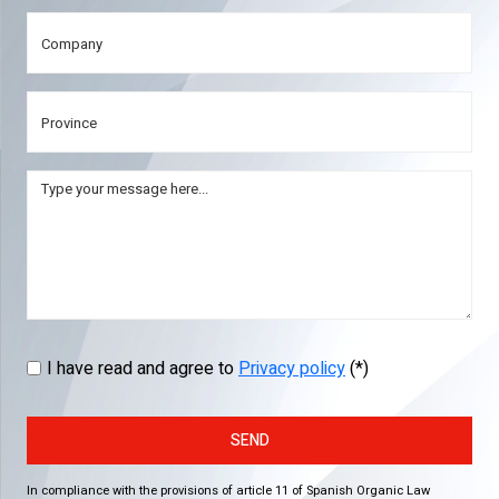
I have read and agree to
Privacy policy
(*)
SEND
In compliance with the provisions of article 11 of Spanish Organic Law