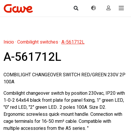
Inicio
·
Combilight switches
·
A-561712L
A-561712L
COMBILIGHT CHANGEOVER SWITCH RED/GREEN 230V 2P
100A
Combilight changeover switch by position 230vac, IP20 with
1-0-2 64x64 black front plate for panel fixing, 1" green LED,
"0" red LED, "2" green LED.. 2 poles 100A. Size D2.
Ergonomic screwless quick-mount handle. Connection with
cage terminals for 16-50 mm² cable. Compatible with
multiple accessories from the A5 series. "