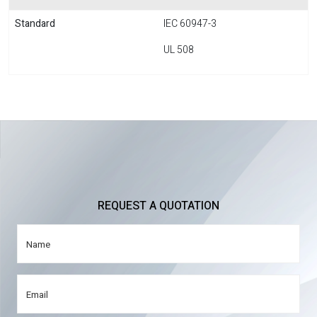
Standard
IEC 60947-3
UL 508
REQUEST A QUOTATION