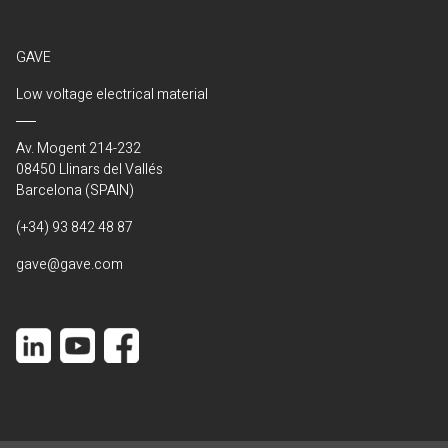
GAVE
Low voltage electrical material
Av. Mogent 214-232
08450 Llinars del Vallés
Barcelona (SPAIN)
(+34) 93 842 48 87
gave@gave.com