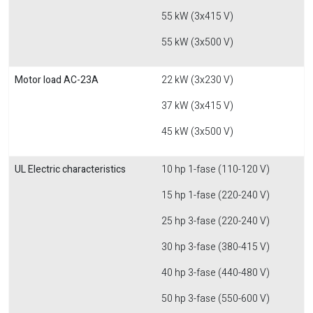
55 kW (3x415 V)
55 kW (3x500 V)
Motor load AC-23A
22 kW (3x230 V)
37 kW (3x415 V)
45 kW (3x500 V)
UL Electric characteristics
10 hp 1-fase (110-120 V)
15 hp 1-fase (220-240 V)
25 hp 3-fase (220-240 V)
30 hp 3-fase (380-415 V)
40 hp 3-fase (440-480 V)
50 hp 3-fase (550-600 V)