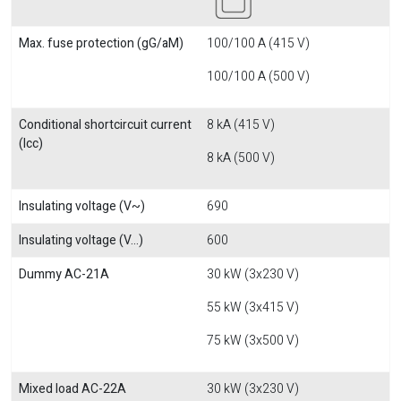
Max. fuse protection (gG/aM)
100/100 A (415 V)
100/100 A (500 V)
Conditional shortcircuit current
8 kA (415 V)
(Icc)
8 kA (500 V)
Insulating voltage (V~)
690
Insulating voltage (V...)
600
Dummy AC-21A
30 kW (3x230 V)
55 kW (3x415 V)
75 kW (3x500 V)
Mixed load AC-22A
30 kW (3x230 V)