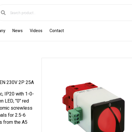
any
News
Videos
Contact
N 230V 2P 25A
c, IP20 with 1-0-
en LED, "0" red
onomic screwless
als for 2.5-6
s from the A5