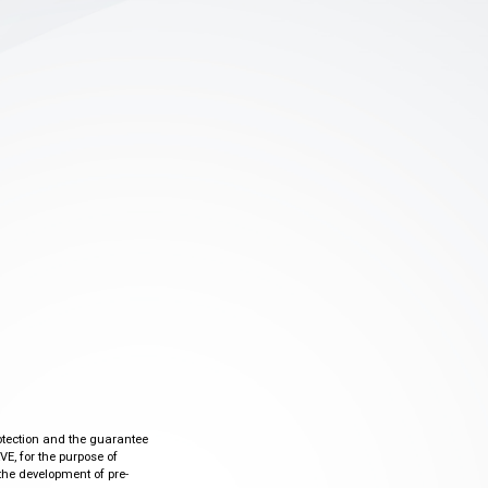
otection and the guarantee
VE, for the purpose of
the development of pre-