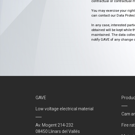
contractual or contractual m
You may exercise your rights o
can contact our Data Protect
In any case, interested part
obtained will be kept while 
maintained. The data collect
notify GAVE of any change or 
GAVE
Produc
Low voltage electrical material
Cam an
Av. Mogent 214-232
Fire ra
08450 Llinars del Vallés