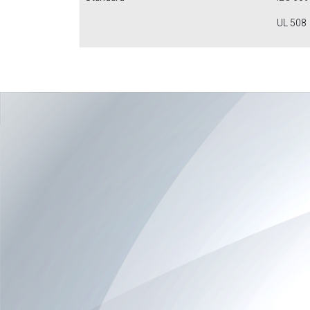
UL 508