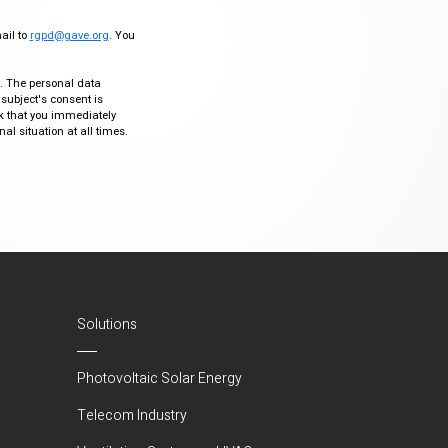
mail to
rgpd@gave.org
. You
ty. The personal data
 subject's consent is
sk that you immediately
al situation at all times.
Solutions
Photovoltaic Solar Energy
Telecom Industry