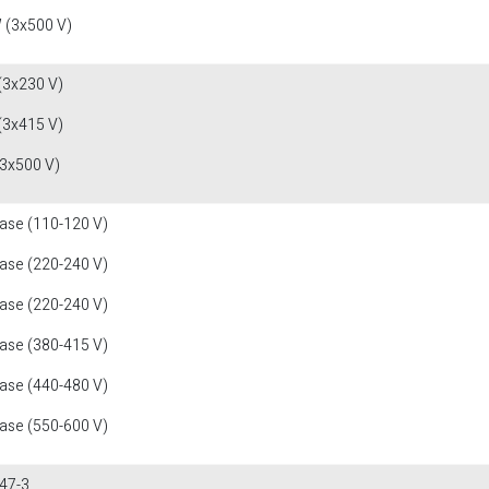
 (3x500 V)
(3x230 V)
(3x415 V)
(3x500 V)
fase (110-120 V)
fase (220-240 V)
fase (220-240 V)
fase (380-415 V)
fase (440-480 V)
fase (550-600 V)
47-3