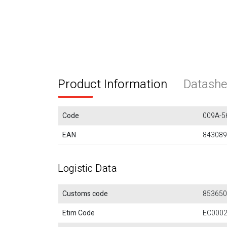
Product Information
Datashe
Code
009A-5
EAN
843089
Logistic Data
Customs code
853650
Etim Code
EC000