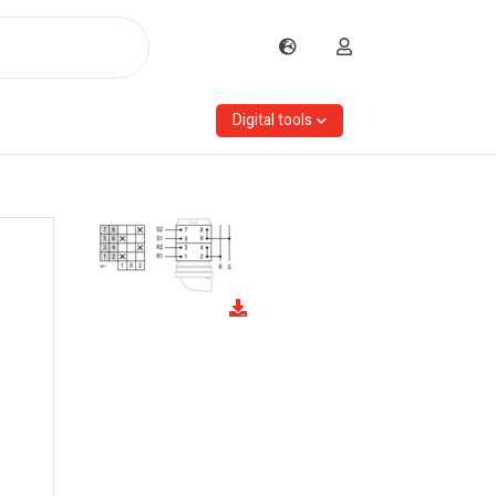
Digital tools