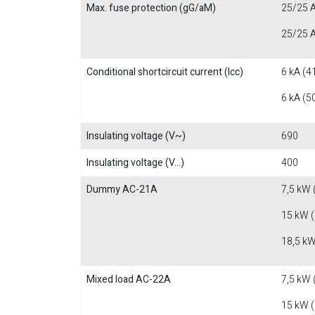
Max. fuse protection (gG/aM)
25/25 A
25/25 A
Conditional shortcircuit current (Icc)
6 kA (4
6 kA (5
Insulating voltage (V~)
690
Insulating voltage (V...)
400
Dummy AC-21A
7,5 kW 
15 kW 
18,5 kW
Mixed load AC-22A
7,5 kW 
15 kW 