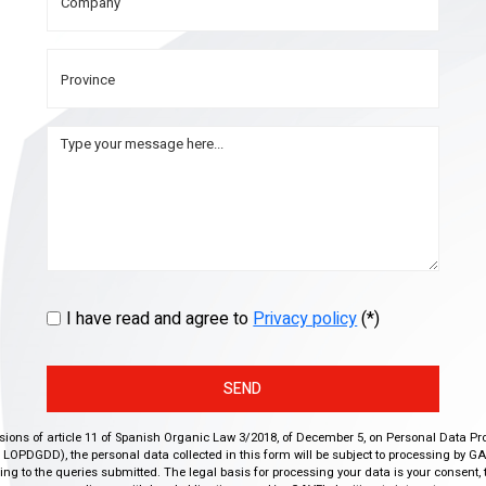
I have read and agree to
Privacy policy
(*)
SEND
isions of article 11 of Spanish Organic Law 3/2018, of December 5, on Personal Data Pr
r, LOPDGDD), the personal data collected in this form will be subject to processing by GA
g to the queries submitted. The legal basis for processing your data is your consent, 