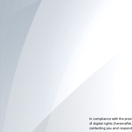
In compliance with the prov
of digital rights (hereinafte
contacting you and respondin