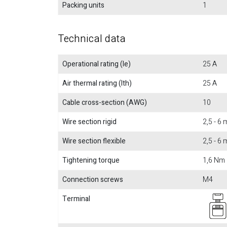
Packing units
1
Technical data
Operational rating (Ie)
25 A
Air thermal rating (Ith)
25 A
Cable cross-section (AWG)
10
Wire section rigid
2,5 - 6
Wire section flexible
2,5 - 6
Tightening torque
1,6 Nm
Connection screws
M4
Terminal