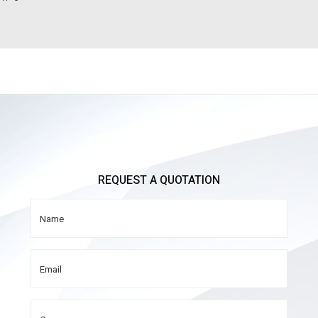
REQUEST A QUOTATION