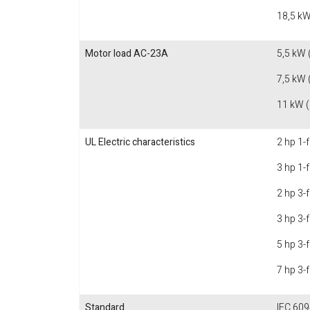
18,5 kW
Motor load AC-23A
5,5 kW 
7,5 kW 
11 kW 
UL Electric characteristics
2 hp 1-
3 hp 1-
2 hp 3-
3 hp 3-
5 hp 3-
7 hp 3-
Standard
IEC 609