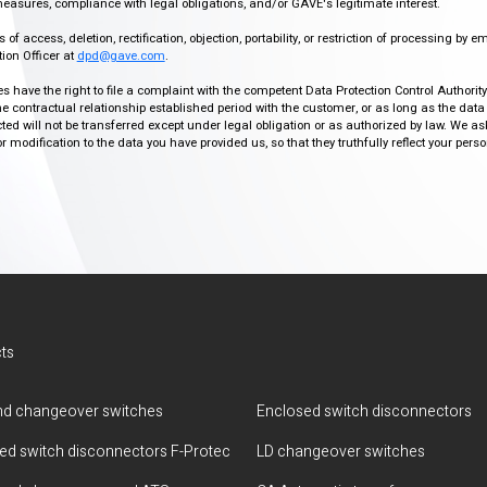
easures, compliance with legal obligations, and/or GAVE's legitimate interest.
f access, deletion, rectification, objection, portability, or restriction of processing by e
ion Officer at
dpd@gave.com
.
ies have the right to file a complaint with the competent Data Protection Control Authori
the contractual relationship established period with the customer, or as long as the data
ed will not be transferred except under legal obligation or as authorized by law. We a
modification to the data you have provided us, so that they truthfully reflect your person
ts
d changeover switches
Enclosed switch disconnectors
ted switch disconnectors F-Protec
LD changeover switches