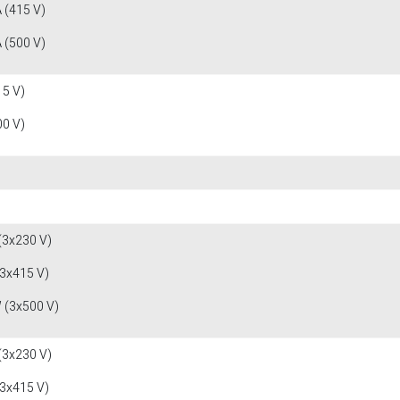
 (415 V)
 (500 V)
15 V)
00 V)
(3x230 V)
(3x415 V)
 (3x500 V)
(3x230 V)
(3x415 V)