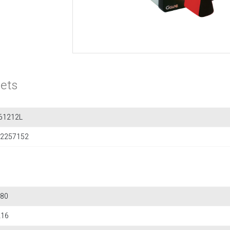
ets
61212L
2257152
80
216