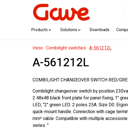
Products
Solutions
Downloads
Comp
Inicio
·
Combilight switches
·
A-561212L
A-561212L
COMBILIGHT CHANGEOVER SWITCH RED/GREE
Combilight changeover switch by position 230va
2 48x48 black front plate for panel fixing, 1" gre
LED, "2" green LED. 2 poles 25A. Size D0. Erg
quick-mount handle. Connection with cage termin
mm² cable. Compatible with multiple accessorie
series. "