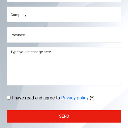
I have read and agree to
Privacy policy
(*)
SEND