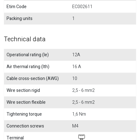
Etim Code
EC002611
Packing units
1
Technical data
Operational rating (Ie)
12A
Air thermal rating (Ith)
16 A
Cable cross-section (AWG)
10
Wire section rigid
2,5 - 6 mm2
Wire section flexible
2,5 - 6 mm2
Tightening torque
1,6 Nm
Connection screws
M4
Terminal