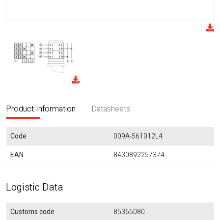
Product Information
Datasheets
Code
009A-561012L4
EAN
8430892257374
Logistic Data
Customs code
85365080