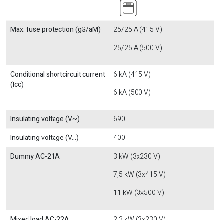
Max. fuse protection (gG/aM)
25/25 A (415 V)
25/25 A (500 V)
Conditional shortcircuit current
6 kA (415 V)
(Icc)
6 kA (500 V)
Insulating voltage (V~)
690
Insulating voltage (V...)
400
Dummy AC-21A
3 kW (3x230 V)
7,5 kW (3x415 V)
11 kW (3x500 V)
Mixed load AC-22A
2,2 kW (3x230 V)