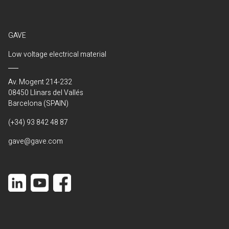
GAVE
Low voltage electrical material
Av. Mogent 214-232
08450 Llinars del Vallés
Barcelona (SPAIN)
(+34) 93 842 48 87
gave@gave.com