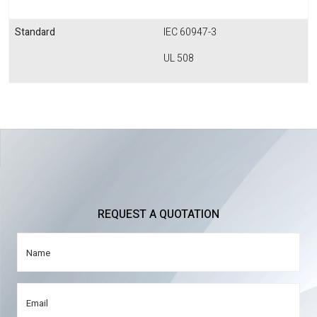
Standard
IEC 60947-3
UL 508
REQUEST A QUOTATION