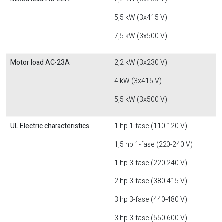
5,5 kW (3x415 V)
7,5 kW (3x500 V)
Motor load AC-23A
2,2 kW (3x230 V)
4 kW (3x415 V)
5,5 kW (3x500 V)
UL Electric characteristics
1 hp 1-fase (110-120 V)
1,5 hp 1-fase (220-240 V)
1 hp 3-fase (220-240 V)
2 hp 3-fase (380-415 V)
3 hp 3-fase (440-480 V)
3 hp 3-fase (550-600 V)