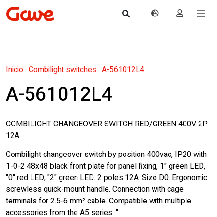
Inicio
·
Combilight switches
·
A-561012L4
A-561012L4
COMBILIGHT CHANGEOVER SWITCH RED/GREEN 400V 2P
12A
Combilight changeover switch by position 400vac, IP20 with
1-0-2 48x48 black front plate for panel fixing, 1" green LED,
"0" red LED, "2" green LED. 2 poles 12A. Size D0. Ergonomic
screwless quick-mount handle. Connection with cage
terminals for 2.5-6 mm² cable. Compatible with multiple
accessories from the A5 series. "