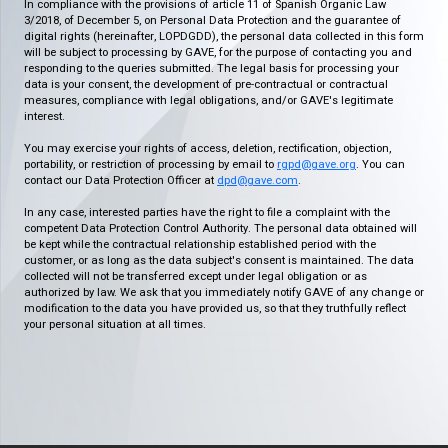
In compliance with the provisions of article 11 of Spanish Organic Law
3/2018, of December 5, on Personal Data Protection and the guarantee of
digital rights (hereinafter, LOPDGDD), the personal data collected in this form
will be subject to processing by GAVE, for the purpose of contacting you and
responding to the queries submitted. The legal basis for processing your
data is your consent, the development of pre-contractual or contractual
measures, compliance with legal obligations, and/or GAVE's legitimate
interest.
You may exercise your rights of access, deletion, rectification, objection,
portability, or restriction of processing by email to
rgpd@gave.org
. You can
contact our Data Protection Officer at
dpd@gave.com
.
In any case, interested parties have the right to file a complaint with the
competent Data Protection Control Authority. The personal data obtained will
be kept while the contractual relationship established period with the
customer, or as long as the data subject's consent is maintained. The data
collected will not be transferred except under legal obligation or as
authorized by law. We ask that you immediately notify GAVE of any change or
modification to the data you have provided us, so that they truthfully reflect
your personal situation at all times.