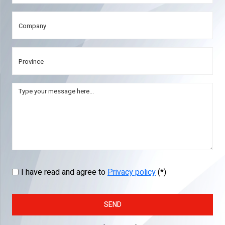
I have read and agree to
Privacy policy
(*)
SEND