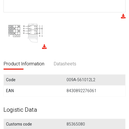
Product Information
Datasheets
Code
009A-561012L2
EAN
8430892276061
Logistic Data
Customs code
85365080