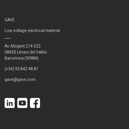
GAVE
Low voltage electrical material
Av. Mogent 214-232
08450 Llinars del Vallés
Barcelona (SPAIN)
(+34) 93 842 48 87
gave@gave.com