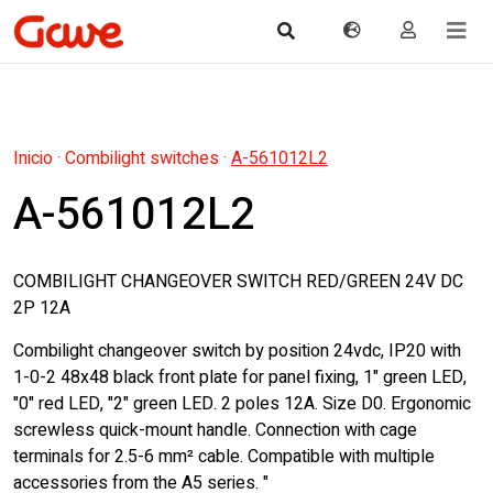
Inicio
·
Combilight switches
·
A-561012L2
A-561012L2
COMBILIGHT CHANGEOVER SWITCH RED/GREEN 24V DC
2P 12A
Combilight changeover switch by position 24vdc, IP20 with
1-0-2 48x48 black front plate for panel fixing, 1" green LED,
"0" red LED, "2" green LED. 2 poles 12A. Size D0. Ergonomic
screwless quick-mount handle. Connection with cage
terminals for 2.5-6 mm² cable. Compatible with multiple
accessories from the A5 series. "