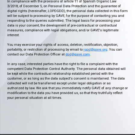
In compliance with the provisions of article 11 of Spanish Organic Law
3/2018, of December 5, on Personal Data Protection and the guarantee of
digital rights (hereinafter, LOPDGDD), the personal data collected in this form
will be subject to processing by GAVE, for the purpose of contacting you and
responding to the queries submitted. The legal basis for processing your
data is your consent, the development of pre-contractual or contractual
measures, compliance with legal obligations, and/or GAVE's legitimate
interest.
You may exercise your rights of access, deletion, rectification, objection,
portability, or restriction of processing by email to
rgpd@gave.org
. You can
contact our Data Protection Officer at
dpd@gave.com
.
In any case, interested parties have the right to file a complaint with the
competent Data Protection Control Authority. The personal data obtained will
be kept while the contractual relationship established period with the
customer, or as long as the data subject's consent is maintained. The data
collected will not be transferred except under legal obligation or as
authorized by law. We ask that you immediately notify GAVE of any change or
modification to the data you have provided us, so that they truthfully reflect
your personal situation at all times.