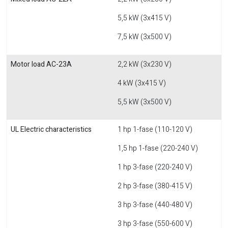
5,5 kW (3x415 V)
7,5 kW (3x500 V)
Motor load AC-23A
2,2 kW (3x230 V)
4 kW (3x415 V)
5,5 kW (3x500 V)
UL Electric characteristics
1 hp 1-fase (110-120 V)
1,5 hp 1-fase (220-240 V)
1 hp 3-fase (220-240 V)
2 hp 3-fase (380-415 V)
3 hp 3-fase (440-480 V)
3 hp 3-fase (550-600 V)