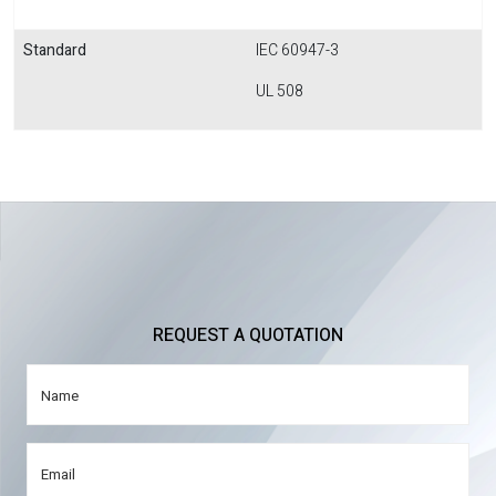
Standard
IEC 60947-3
UL 508
REQUEST A QUOTATION