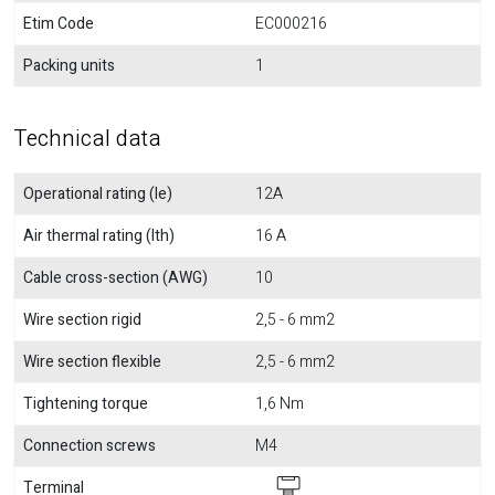
Etim Code
EC000216
Packing units
1
Technical data
Operational rating (Ie)
12A
Air thermal rating (Ith)
16 A
Cable cross-section (AWG)
10
Wire section rigid
2,5 - 6 mm2
Wire section flexible
2,5 - 6 mm2
Tightening torque
1,6 Nm
Connection screws
M4
Terminal