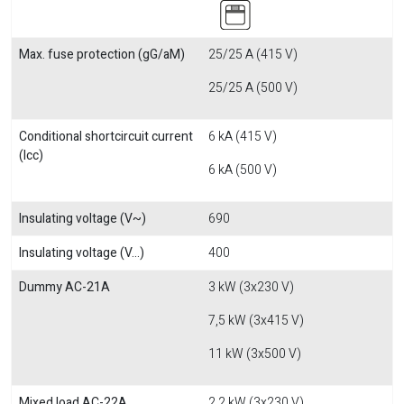
Max. fuse protection (gG/aM)
25/25 A (415 V)
25/25 A (500 V)
Conditional shortcircuit current
6 kA (415 V)
(Icc)
6 kA (500 V)
Insulating voltage (V~)
690
Insulating voltage (V...)
400
Dummy AC-21A
3 kW (3x230 V)
7,5 kW (3x415 V)
11 kW (3x500 V)
Mixed load AC-22A
2,2 kW (3x230 V)