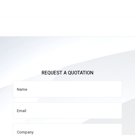
REQUEST A QUOTATION