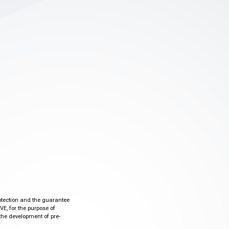
otection and the guarantee
VE, for the purpose of
the development of pre-