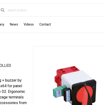
any
News
Videos
Contact
ROLLED
ng + buzzer by
4x64 for panel
ze D2. Ergonomic
cage terminals
accessories from