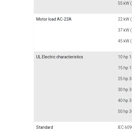
55 kW 
Motor load AC-23A
22 kW 
37 kW 
45 kW 
UL Electric characteristics
10 hp 1
15 hp 1
25 hp 3
30 hp 3
40 hp 3
50 hp 3
Standard
IEC 609