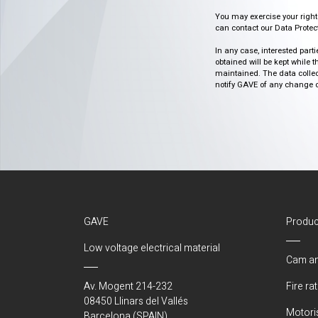
You may exercise your rights o
can contact our Data Protect
In any case, interested part
obtained will be kept while 
maintained. The data collect
notify GAVE of any change or 
GAVE
Produc
Low voltage electrical material
Cam an
Av. Mogent 214-232
Fire ra
08450 Llinars del Vallés
Motori
Barcelona (SPAIN)