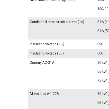
100/100
Conditional shortcircuit current (Icc)
8 kA (4
8 kA (5
Insulating voltage (V~)
690
Insulating voltage (V...)
600
Dummy AC-21A
30 kW 
55 kW 
75 kW 
Mixed load AC-22A
30 kW 
55 kW 