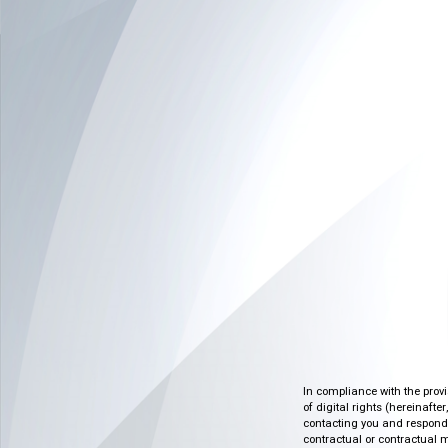
In compliance with the prov
of digital rights (hereinafte
contacting you and respondin
contractual or contractual m