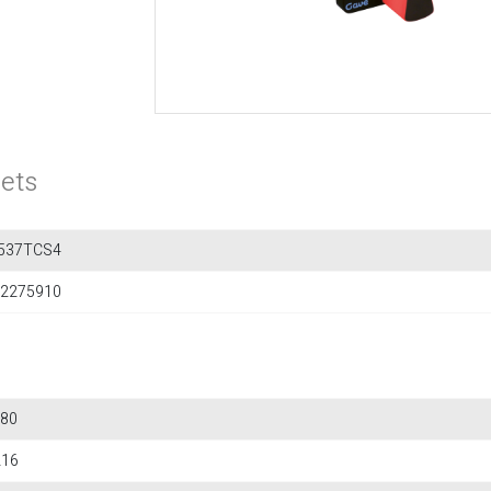
ets
537TCS4
2275910
80
216