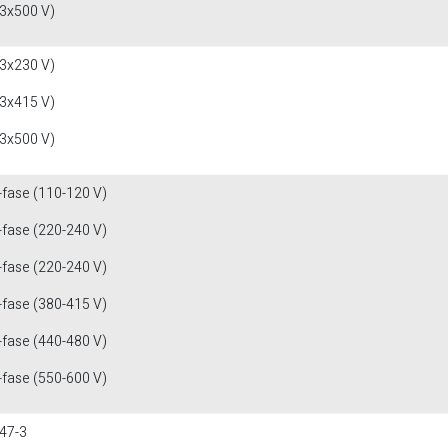
(3x500 V)
(3x230 V)
(3x415 V)
(3x500 V)
-fase (110-120 V)
-fase (220-240 V)
-fase (220-240 V)
-fase (380-415 V)
-fase (440-480 V)
-fase (550-600 V)
47-3