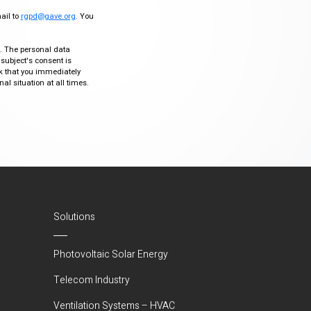
mail to
rgpd@gave.org
. You
ty. The personal data
 subject's consent is
sk that you immediately
al situation at all times.
Solutions
Photovoltaic Solar Energy
Telecom Industry
Ventilation Systems – HVAC