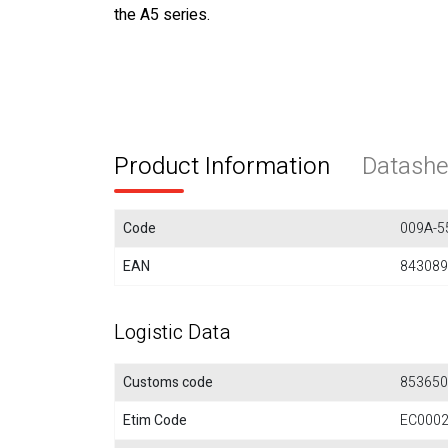
the A5 series.
Product Information
Datashe
Code
009A-5
EAN
843089
Logistic Data
Customs code
853650
Etim Code
EC000