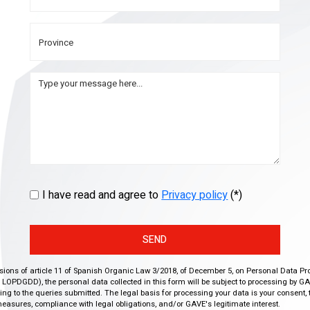
I have read and agree to
Privacy policy
(*)
SEND
isions of article 11 of Spanish Organic Law 3/2018, of December 5, on Personal Data Pr
r, LOPDGDD), the personal data collected in this form will be subject to processing by GA
g to the queries submitted. The legal basis for processing your data is your consent, 
easures, compliance with legal obligations, and/or GAVE's legitimate interest.