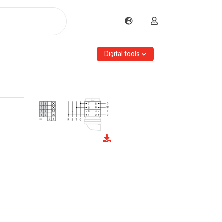
Digital tools