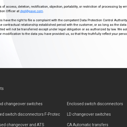
f access, deletion, rectification, objection, portability, or restriction of processing by e
ion Officer at
dpd@gave.com
.
ies have the right to file a complaint with the competent Data Protection Control Authori
the contractual relationship established period with the customer, or as long as the data
ed will not be transferred except under legal obligation or as authorized by law. We a
modification to the data you have provided us, so that they truthfully reflect your person
ts
d changeover switches
Enclosed switch disconnectors
ted switch disconnectors F-Protec
LD changeover switches
sed changeover and ATS
CA Automatic transfers