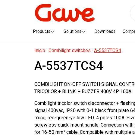
Products
Solutions
Downloads
Comp
Inicio
·
Combilight switches
·
A-5537TCS4
A-5537TCS4
COMBILIGHT ON-OFF SWITCH SIGNAL CONT
TRICOLOR + BLINK. + BUZZER 400V 4P 100A
Combilight tricolor switch disconnector + flashi
signal 400vac, IP20 with 0-1 black front plate 6
fixing, red-green-yellow LED. 4 poles 100A. Si
screwless quick-mount handle. Connection with 
for 16-50 mm² cable. Compatible with multiple 