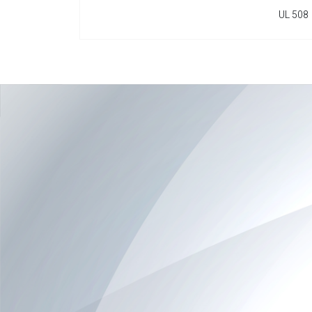
UL 508