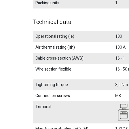
Packing units
1
Technical data
Operational rating (Ie)
100
Air thermal rating (Ith)
100 A
Cable cross-section (AWG)
16 - 1
Wire section flexible
16 - 5
Tightening torque
3,5 Nm
Connection screws
M8
Terminal
Max. fuse protection (gG/aM)
100/100