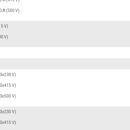
 A (500 V)
15 V)
00 V)
(3x230 V)
(3x415 V)
(3x500 V)
(3x230 V)
(3x415 V)