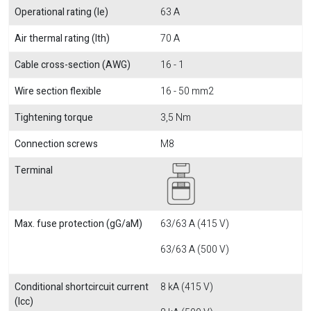
Operational rating (Ie)
63 A
Air thermal rating (Ith)
70 A
Cable cross-section (AWG)
16 - 1
Wire section flexible
16 - 50 mm2
Tightening torque
3,5 Nm
Connection screws
M8
Terminal
Max. fuse protection (gG/aM)
63/63 A (415 V)
63/63 A (500 V)
Conditional shortcircuit current
8 kA (415 V)
(Icc)