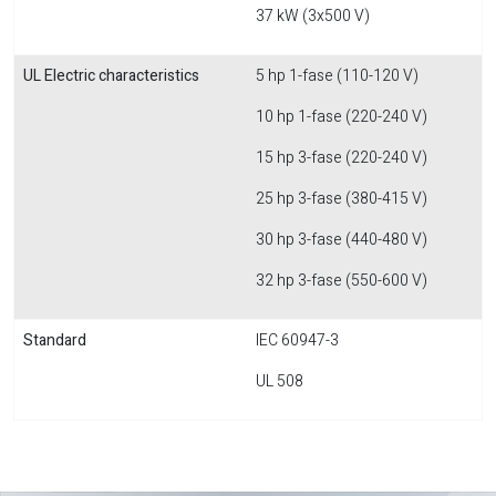
37 kW (3x500 V)
UL Electric characteristics
5 hp 1-fase (110-120 V)
10 hp 1-fase (220-240 V)
15 hp 3-fase (220-240 V)
25 hp 3-fase (380-415 V)
30 hp 3-fase (440-480 V)
32 hp 3-fase (550-600 V)
Standard
IEC 60947-3
UL 508