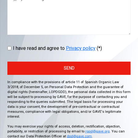
I have read and agree to
Privacy policy
(*)
SEND
In compliance with the provisions of article 11 of Spanish Organic Law
3/2018, of December 5, on Personal Data Protection and the guarantee of
digital rights (hereinafter, LOPDGDD), the personal data collected in this form
will be subject to processing by GAVE, for the purpose of contacting you and
responding to the queries submitted. The legal basis for processing your
data is your consent, the development of pre-contractual or contractual
measures, compliance with legal obligations, and/or GAVE's legitimate
interest.
You may exercise your rights of access, deletion, rectification, objection,
portability, or restriction of processing by email to
rgpd@gave.org
. You can
contact our Data Protection Officer at
dpd@gave.com
.