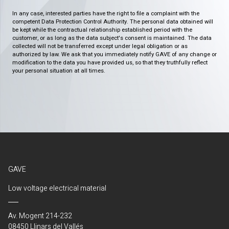
In any case, interested parties have the right to file a complaint with the
competent Data Protection Control Authority. The personal data obtained will
be kept while the contractual relationship established period with the
customer, or as long as the data subject's consent is maintained. The data
collected will not be transferred except under legal obligation or as
authorized by law. We ask that you immediately notify GAVE of any change or
modification to the data you have provided us, so that they truthfully reflect
your personal situation at all times.
GAVE
Low voltage electrical material
Av. Mogent 214-232
08450 Llinars del Vallés