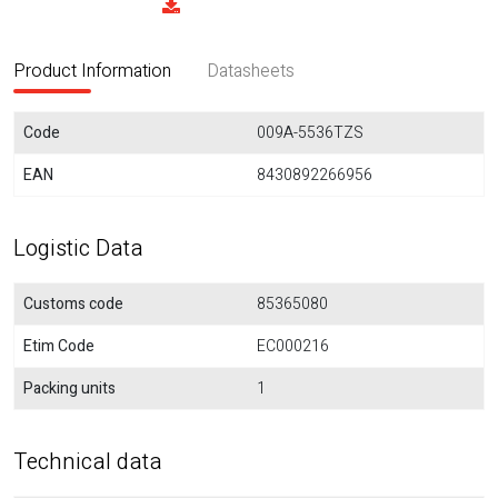
Product Information
Datasheets
Code
009A-5536TZS
EAN
8430892266956
Logistic Data
Customs code
85365080
Etim Code
EC000216
Packing units
1
Technical data