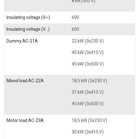
8 kA (500 V)
Insulating voltage (V~)
690
Insulating voltage (V...)
600
Dummy AC-21A
22 kW (3x230 V)
45 kW (3x415 V)
45 kW (3x500 V)
Mixed load AC-22A
18,5 kW (3x230 V)
37 kW (3x415 V)
45 kW (3x500 V)
Motor load AC-23A
18,5 kW (3x230 V)
30 kW (3x415 V)