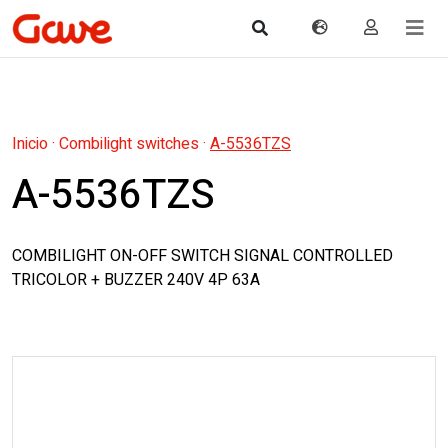
Inicio
·
Combilight switches
·
A-5536TZS
A-5536TZS
COMBILIGHT ON-OFF SWITCH SIGNAL CONTROLLED
TRICOLOR + BUZZER 240V 4P 63A