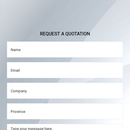
REQUEST A QUOTATION