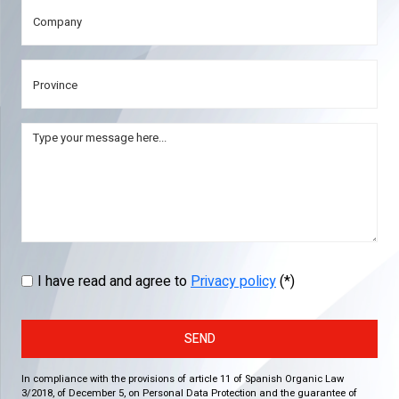
I have read and agree to
Privacy policy
(*)
SEND
In compliance with the provisions of article 11 of Spanish Organic Law
3/2018, of December 5, on Personal Data Protection and the guarantee of