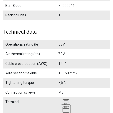
Etim Code
EC000216
Packing units
1
Technical data
Operational rating (Ie)
63 A
Air thermal rating (Ith)
70 A
Cable cross-section (AWG)
16 - 1
Wire section flexible
16 - 50 mm2
Tightening torque
3,5 Nm
Connection screws
M8
Terminal