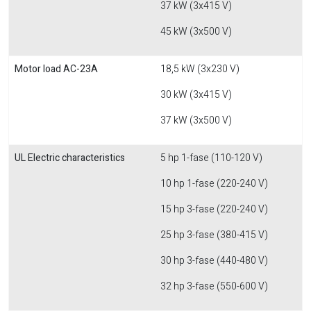
37 kW (3x415 V)
45 kW (3x500 V)
Motor load AC-23A
18,5 kW (3x230 V)
30 kW (3x415 V)
37 kW (3x500 V)
UL Electric characteristics
5 hp 1-fase (110-120 V)
10 hp 1-fase (220-240 V)
15 hp 3-fase (220-240 V)
25 hp 3-fase (380-415 V)
30 hp 3-fase (440-480 V)
32 hp 3-fase (550-600 V)