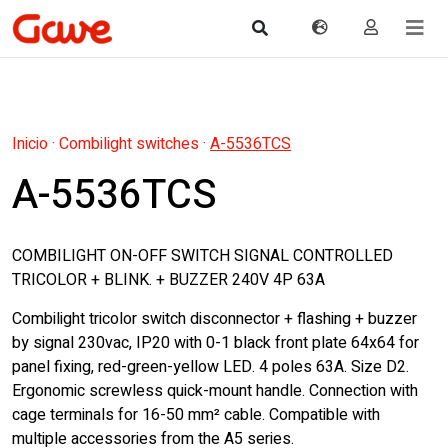
Inicio
·
Combilight switches
·
A-5536TCS
A-5536TCS
COMBILIGHT ON-OFF SWITCH SIGNAL CONTROLLED
TRICOLOR + BLINK. + BUZZER 240V 4P 63A
Combilight tricolor switch disconnector + flashing + buzzer
by signal 230vac, IP20 with 0-1 black front plate 64x64 for
panel fixing, red-green-yellow LED. 4 poles 63A. Size D2.
Ergonomic screwless quick-mount handle. Connection with
cage terminals for 16-50 mm² cable. Compatible with
multiple accessories from the A5 series.