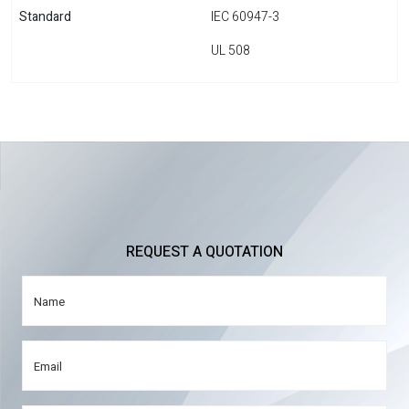
Standard
IEC 60947-3
UL 508
REQUEST A QUOTATION