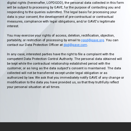
digital rights (hereinafter, LOPDGDD), the personal data collected in this form
will be subject to processing by GAVE, for the purpose of contacting you and
responding to the queries submitted. The legal basis for processing your
data is your consent, the development of pre-contractual or contractual
measures, compliance with legal obligations, and/or GAVE's legitimate
interest.
You may exercise your rights of access, deletion, rectification, objection,
portability, or restriction of processing by email to
rgpd@gave.org
. You can
contact our Data Protection Officer at
dpd@gave.com
.
In any case, interested parties have the right to file a complaint with the
competent Data Protection Control Authority. The personal data obtained will
be kept while the contractual relationship established period with the
customer, or as long as the data subject's consent is maintained. The data
collected will not be transferred except under legal obligation or as
authorized by law. We ask that you immediately notify GAVE of any change or
modification to the data you have provided us, so that they truthfully reflect
your personal situation at all times.