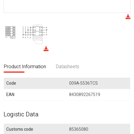
Product Information
Datasheets
Code
009A-5536TCS
EAN
8430892267519
Logistic Data
Customs code
85365080