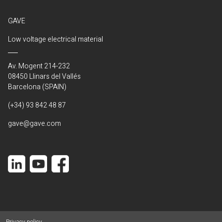
GAVE
Low voltage electrical material
Av. Mogent 214-232
08450 Llinars del Vallés
Barcelona (SPAIN)
(+34) 93 842 48 87
gave@gave.com