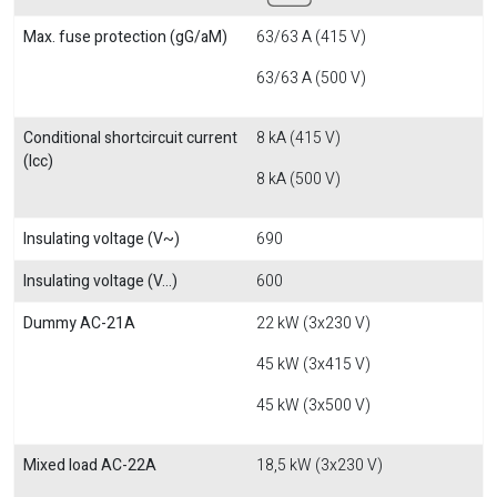
Max. fuse protection (gG/aM)
63/63 A (415 V)
63/63 A (500 V)
Conditional shortcircuit current
8 kA (415 V)
(Icc)
8 kA (500 V)
Insulating voltage (V~)
690
Insulating voltage (V...)
600
Dummy AC-21A
22 kW (3x230 V)
45 kW (3x415 V)
45 kW (3x500 V)
Mixed load AC-22A
18,5 kW (3x230 V)