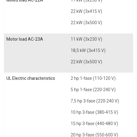
Mixed load AC-22A
11 kW (3x230 V)
22 kW (3x415 V)
22 kW (3x500 V)
Motor load AC-23A
11 kW (3x230 V)
18,5 kW (3x415 V)
22 kW (3x500 V)
UL Electric characteristics
2 hp 1-fase (110-120 V)
5 hp 1-fase (220-240 V)
7,5 hp 3-fase (220-240 V)
10 hp 3-fase (380-415 V)
15 hp 3-fase (440-480 V)
20 hp 3-fase (550-600 V)