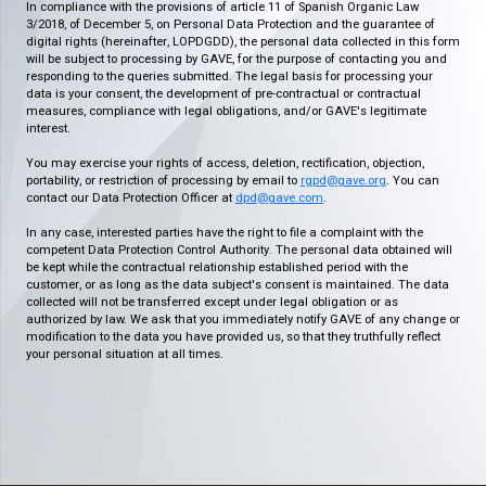
In compliance with the provisions of article 11 of Spanish Organic Law
3/2018, of December 5, on Personal Data Protection and the guarantee of
digital rights (hereinafter, LOPDGDD), the personal data collected in this form
will be subject to processing by GAVE, for the purpose of contacting you and
responding to the queries submitted. The legal basis for processing your
data is your consent, the development of pre-contractual or contractual
measures, compliance with legal obligations, and/or GAVE's legitimate
interest.
You may exercise your rights of access, deletion, rectification, objection,
portability, or restriction of processing by email to
rgpd@gave.org
. You can
contact our Data Protection Officer at
dpd@gave.com
.
In any case, interested parties have the right to file a complaint with the
competent Data Protection Control Authority. The personal data obtained will
be kept while the contractual relationship established period with the
customer, or as long as the data subject's consent is maintained. The data
collected will not be transferred except under legal obligation or as
authorized by law. We ask that you immediately notify GAVE of any change or
modification to the data you have provided us, so that they truthfully reflect
your personal situation at all times.