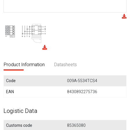
Product Information
Datasheets
Code
009A-5534TCS4
EAN
8430892275736
Logistic Data
Customs code
85365080