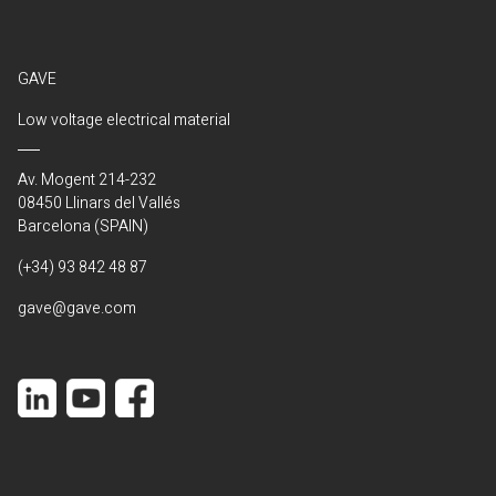
GAVE
Low voltage electrical material
Av. Mogent 214-232
08450 Llinars del Vallés
Barcelona (SPAIN)
(+34) 93 842 48 87
gave@gave.com