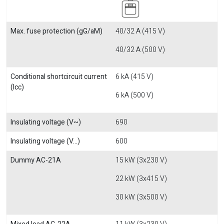
Max. fuse protection (gG/aM)
40/32 A (415 V)
40/32 A (500 V)
Conditional shortcircuit current
6 kA (415 V)
(Icc)
6 kA (500 V)
Insulating voltage (V~)
690
Insulating voltage (V...)
600
Dummy AC-21A
15 kW (3x230 V)
22 kW (3x415 V)
30 kW (3x500 V)