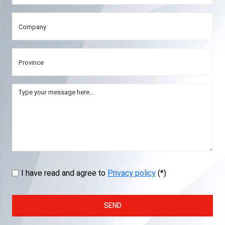
I have read and agree to
Privacy policy
(*)
SEND