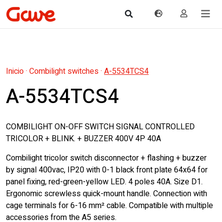
Inicio
·
Combilight switches
·
A-5534TCS4
A-5534TCS4
COMBILIGHT ON-OFF SWITCH SIGNAL CONTROLLED
TRICOLOR + BLINK. + BUZZER 400V 4P 40A
Combilight tricolor switch disconnector + flashing + buzzer
by signal 400vac, IP20 with 0-1 black front plate 64x64 for
panel fixing, red-green-yellow LED. 4 poles 40A. Size D1.
Ergonomic screwless quick-mount handle. Connection with
cage terminals for 6-16 mm² cable. Compatible with multiple
accessories from the A5 series.