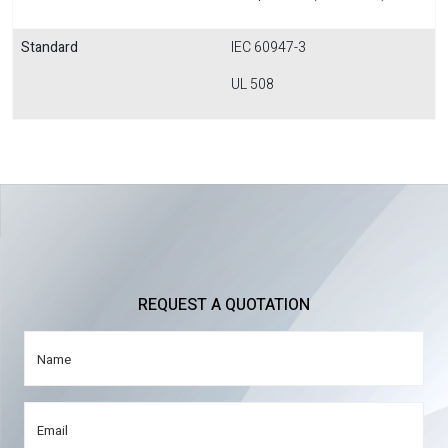
Standard
IEC 60947-3
UL 508
REQUEST A QUOTATION