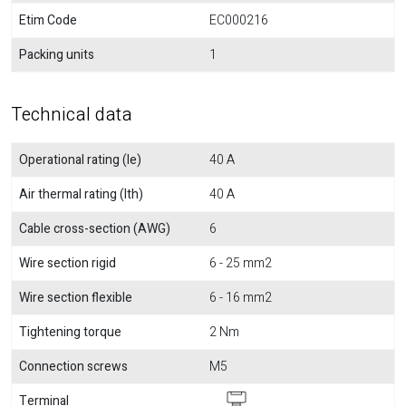
Etim Code
EC000216
Packing units
1
Technical data
Operational rating (Ie)
40 A
Air thermal rating (Ith)
40 A
Cable cross-section (AWG)
6
Wire section rigid
6 - 25 mm2
Wire section flexible
6 - 16 mm2
Tightening torque
2 Nm
Connection screws
M5
Terminal