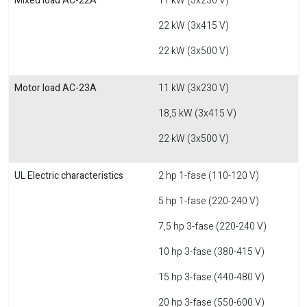
Mixed load AC-22A
11 kW (3x230 V)
22 kW (3x415 V)
22 kW (3x500 V)
Motor load AC-23A
11 kW (3x230 V)
18,5 kW (3x415 V)
22 kW (3x500 V)
UL Electric characteristics
2 hp 1-fase (110-120 V)
5 hp 1-fase (220-240 V)
7,5 hp 3-fase (220-240 V)
10 hp 3-fase (380-415 V)
15 hp 3-fase (440-480 V)
20 hp 3-fase (550-600 V)