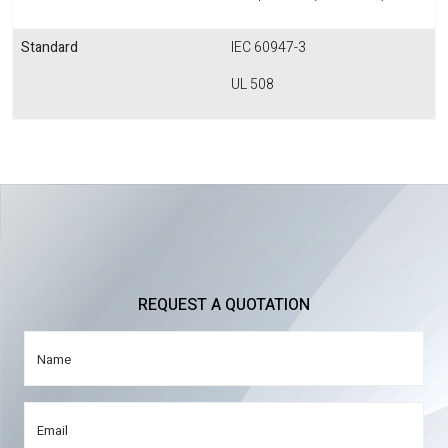
Standard
IEC 60947-3
UL 508
REQUEST A QUOTATION