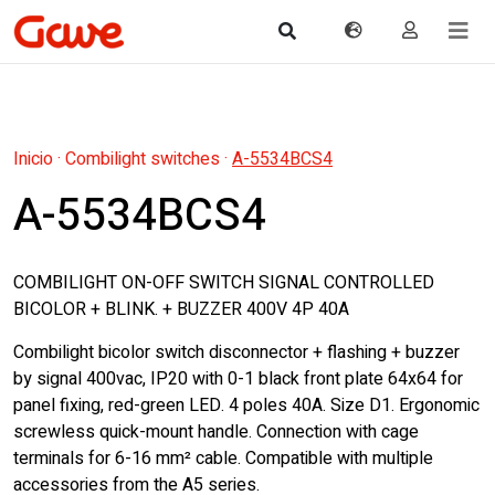
Inicio
·
Combilight switches
·
A-5534BCS4
A-5534BCS4
COMBILIGHT ON-OFF SWITCH SIGNAL CONTROLLED
BICOLOR + BLINK. + BUZZER 400V 4P 40A
Combilight bicolor switch disconnector + flashing + buzzer
by signal 400vac, IP20 with 0-1 black front plate 64x64 for
panel fixing, red-green LED. 4 poles 40A. Size D1. Ergonomic
screwless quick-mount handle. Connection with cage
terminals for 6-16 mm² cable. Compatible with multiple
accessories from the A5 series.