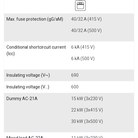
Max. fuse protection (gG/aM)
40/32 A (415 V)
40/32 A (500 V)
Conditional shortcircuit current
6 kA (415 V)
(Icc)
6 kA (500 V)
Insulating voltage (V~)
690
Insulating voltage (V...)
600
Dummy AC-21A
15 kW (3x230 V)
22 kW (3x415 V)
30 kW (3x500 V)