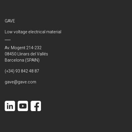
GAVE
Low voltage electrical material
Av. Mogent 214-232
08450 Llinars del Vallés
Barcelona (SPAIN)
(+34) 93 842 48 87
gave@gave.com