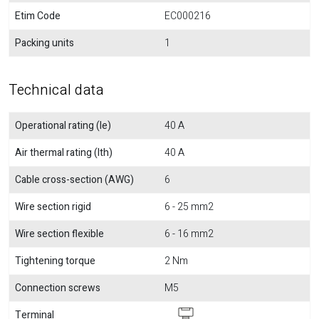
Etim Code
EC000216
Packing units
1
Technical data
Operational rating (Ie)
40 A
Air thermal rating (Ith)
40 A
Cable cross-section (AWG)
6
Wire section rigid
6 - 25 mm2
Wire section flexible
6 - 16 mm2
Tightening torque
2 Nm
Connection screws
M5
Terminal