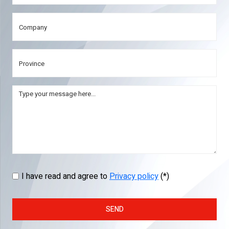
I have read and agree to
Privacy policy
(*)
SEND