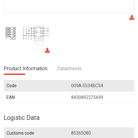
Product Information
Datasheets
Code
009A-5534BCS4
EAN
8430892275699
Logistic Data
Customs code
85365080