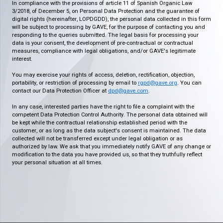
In compliance with the provisions of article 11 of Spanish Organic Law
3/2018, of December 5, on Personal Data Protection and the guarantee of
digital rights (hereinafter, LOPDGDD), the personal data collected in this form
will be subject to processing by GAVE, for the purpose of contacting you and
responding to the queries submitted. The legal basis for processing your
data is your consent, the development of pre-contractual or contractual
measures, compliance with legal obligations, and/or GAVE's legitimate
interest.
You may exercise your rights of access, deletion, rectification, objection,
portability, or restriction of processing by email to
rgpd@gave.org
. You can
contact our Data Protection Officer at
dpd@gave.com
.
In any case, interested parties have the right to file a complaint with the
competent Data Protection Control Authority. The personal data obtained will
be kept while the contractual relationship established period with the
customer, or as long as the data subject's consent is maintained. The data
collected will not be transferred except under legal obligation or as
authorized by law. We ask that you immediately notify GAVE of any change or
modification to the data you have provided us, so that they truthfully reflect
your personal situation at all times.