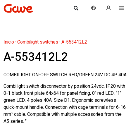
Inicio
·
Combilight switches
·
A-553412L2
A-553412L2
COMBILIGHT ON-OFF SWITCH RED/GREEN 24V DC 4P 40A
Combilight switch disconnector by position 24vdc, IP20 with
0-1 black front plate 64x64 for panel fixing, 0" red LED, "1"
green LED. 4 poles 40A. Size D1. Ergonomic screwless
quick-mount handle. Connection with cage terminals for 6-16
mm² cable. Compatible with multiple accessories from the
A5 series. "