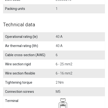
Packing units
1
Technical data
Operational rating (Ie)
40 A
Air thermal rating (Ith)
40 A
Cable cross-section (AWG)
6
Wire section rigid
6 - 25 mm2
Wire section flexible
6 - 16 mm2
Tightening torque
2 Nm
Connection screws
M5
Terminal