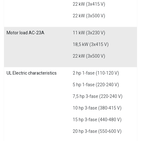
22 kW (3x415 V)
22 kW (3x500 V)
Motor load AC-23A
11 kW (3x230 V)
18,5 kW (3x415 V)
22 kW (3x500 V)
UL Electric characteristics
2 hp 1-fase (110-120 V)
5 hp 1-fase (220-240 V)
7,5 hp 3-fase (220-240 V)
10 hp 3-fase (380-415 V)
15 hp 3-fase (440-480 V)
20 hp 3-fase (550-600 V)