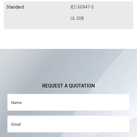
Standard
IEC 60947-3
UL 508
REQUEST A QUOTATION