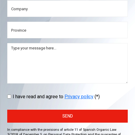
I have read and agree to
Privacy policy
(*)
SEND
In compliance with the provisions of article 11 of Spanish Organic Law
3/2018, of December 5, on Personal Data Protection and the guarantee of