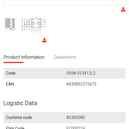
Product Information
Datasheets
Code
009A-553412L2
EAN
8430892275675
Logistic Data
Customs code
85365080
Etim Code
EC000216