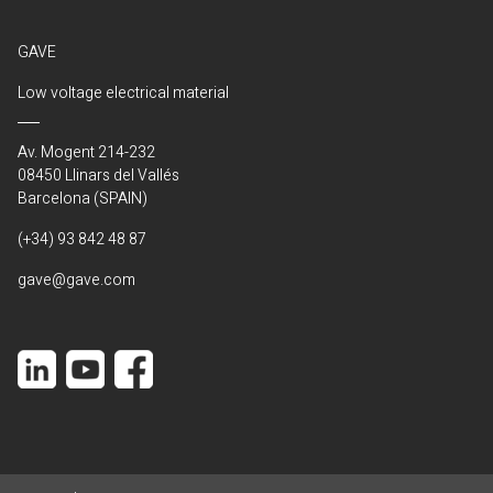
GAVE
Low voltage electrical material
Av. Mogent 214-232
08450 Llinars del Vallés
Barcelona (SPAIN)
(+34) 93 842 48 87
gave@gave.com