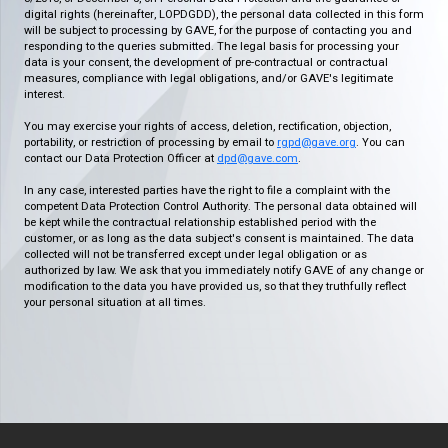
digital rights (hereinafter, LOPDGDD), the personal data collected in this form
will be subject to processing by GAVE, for the purpose of contacting you and
responding to the queries submitted. The legal basis for processing your
data is your consent, the development of pre-contractual or contractual
measures, compliance with legal obligations, and/or GAVE's legitimate
interest.
You may exercise your rights of access, deletion, rectification, objection,
portability, or restriction of processing by email to
rgpd@gave.org
. You can
contact our Data Protection Officer at
dpd@gave.com
.
In any case, interested parties have the right to file a complaint with the
competent Data Protection Control Authority. The personal data obtained will
be kept while the contractual relationship established period with the
customer, or as long as the data subject's consent is maintained. The data
collected will not be transferred except under legal obligation or as
authorized by law. We ask that you immediately notify GAVE of any change or
modification to the data you have provided us, so that they truthfully reflect
your personal situation at all times.