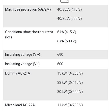
Max. fuse protection (gG/aM)
40/32 A (415 V)
40/32 A (500 V)
Conditional shortcircuit current
6 kA (415 V)
(Icc)
6 kA (500 V)
Insulating voltage (V~)
690
Insulating voltage (V...)
600
Dummy AC-21A
15 kW (3x230 V)
22 kW (3x415 V)
30 kW (3x500 V)
Mixed load AC-22A
11 kW (3x230 V)