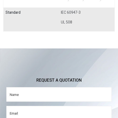
Standard
IEC 60947-3
UL 508
REQUEST A QUOTATION