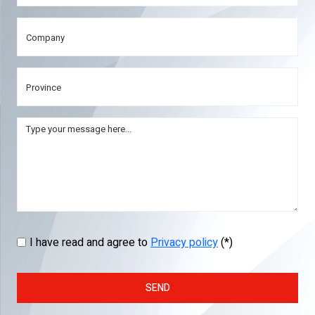
I have read and agree to
Privacy policy
(*)
SEND