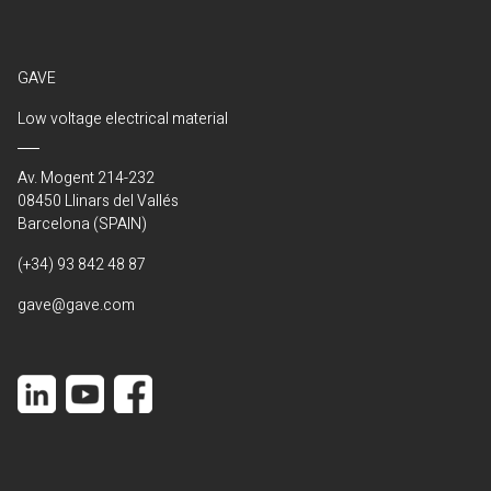
GAVE
Low voltage electrical material
Av. Mogent 214-232
08450 Llinars del Vallés
Barcelona (SPAIN)
(+34) 93 842 48 87
gave@gave.com