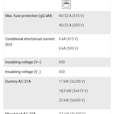
Max. fuse protection (gG/aM)
40/32 A (415 V)
40/32 A (500 V)
Conditional shortcircuit current
6 kA (415 V)
(Icc)
6 kA (500 V)
Insulating voltage (V~)
690
Insulating voltage (V...)
600
Dummy AC-21A
11 kW (3x230 V)
18,5 kW (3x415 V)
22 kW (3x500 V)