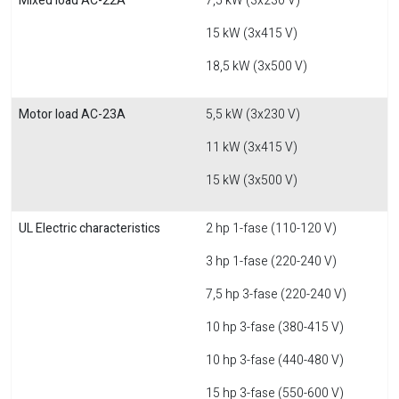
Mixed load AC-22A
7,5 kW (3x230 V)
15 kW (3x415 V)
18,5 kW (3x500 V)
Motor load AC-23A
5,5 kW (3x230 V)
11 kW (3x415 V)
15 kW (3x500 V)
UL Electric characteristics
2 hp 1-fase (110-120 V)
3 hp 1-fase (220-240 V)
7,5 hp 3-fase (220-240 V)
10 hp 3-fase (380-415 V)
10 hp 3-fase (440-480 V)
15 hp 3-fase (550-600 V)