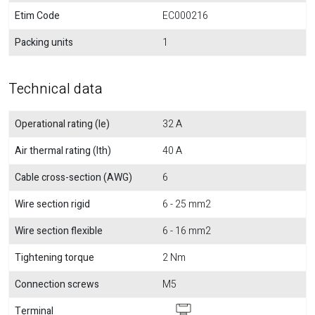
Etim Code
EC000216
Packing units
1
Technical data
Operational rating (Ie)
32 A
Air thermal rating (Ith)
40 A
Cable cross-section (AWG)
6
Wire section rigid
6 - 25 mm2
Wire section flexible
6 - 16 mm2
Tightening torque
2 Nm
Connection screws
M5
Terminal