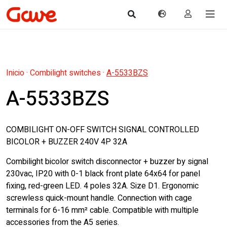
Inicio
·
Combilight switches
·
A-5533BZS
A-5533BZS
COMBILIGHT ON-OFF SWITCH SIGNAL CONTROLLED
BICOLOR + BUZZER 240V 4P 32A
Combilight bicolor switch disconnector + buzzer by signal
230vac, IP20 with 0-1 black front plate 64x64 for panel
fixing, red-green LED. 4 poles 32A. Size D1. Ergonomic
screwless quick-mount handle. Connection with cage
terminals for 6-16 mm² cable. Compatible with multiple
accessories from the A5 series.