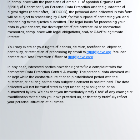
In compliance with the provisions of article 11 of Spanish Organic Law
3/2018, of December 5, on Personal Data Protection and the guarantee of
digital rights (hereinafter, LOPDGDD), the personal data collected in this form
will be subject to processing by GAVE, for the purpose of contacting you and
responding to the queries submitted. The legal basis for processing your
data is your consent, the development of pre-contractual or contractual
measures, compliance with legal obligations, and/or GAVE's legitimate
interest.
You may exercise your rights of access, deletion, rectification, objection,
portability, or restriction of processing by email to
rgpd@gave.org
. You can
contact our Data Protection Officer at
dpd@gave.com
.
In any case, interested parties have the right to file a complaint with the
competent Data Protection Control Authority. The personal data obtained will
be kept while the contractual relationship established period with the
customer, or as long as the data subject's consent is maintained. The data
collected will not be transferred except under legal obligation or as
authorized by law. We ask that you immediately notify GAVE of any change or
modification to the data you have provided us, so that they truthfully reflect
your personal situation at all times.