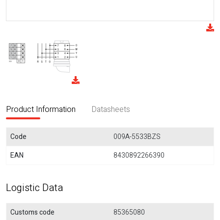
Product Information
Datasheets
Code
009A-5533BZS
EAN
8430892266390
Logistic Data
Customs code
85365080