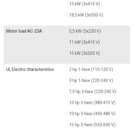
15 kW (3x415 V)
18,5 kW (3x500 V)
Motor load AC-23A
5,5 kW (3x230 V)
11 kW (3x415 V)
15 kW (3x500 V)
UL Electric characteristics
2 hp 1-fase (110-120 V)
3 hp 1-fase (220-240 V)
7,5 hp 3-fase (220-240 V)
10 hp 3-fase (380-415 V)
10 hp 3-fase (440-480 V)
15 hp 3-fase (550-600 V)