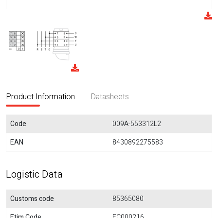
Product Information
Datasheets
Code
009A-553312L2
EAN
8430892275583
Logistic Data
Customs code
85365080
Etim Code
EC000216