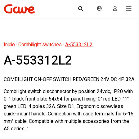
Inicio
·
Combilight switches
·
A-553312L2
A-553312L2
COMBILIGHT ON-OFF SWITCH RED/GREEN 24V DC 4P 32A
Combilight switch disconnector by position 24vdc, IP20 with
0-1 black front plate 64x64 for panel fixing, 0" red LED, "1"
green LED. 4 poles 32A. Size D1. Ergonomic screwless
quick-mount handle. Connection with cage terminals for 6-16
mm² cable. Compatible with multiple accessories from the
A5 series. "