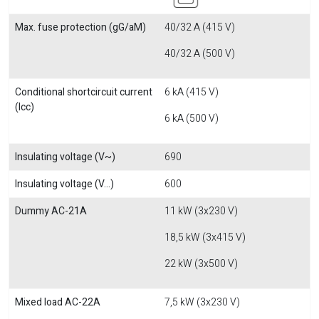
Max. fuse protection (gG/aM)
40/32 A (415 V)
40/32 A (500 V)
Conditional shortcircuit current
6 kA (415 V)
(Icc)
6 kA (500 V)
Insulating voltage (V~)
690
Insulating voltage (V...)
600
Dummy AC-21A
11 kW (3x230 V)
18,5 kW (3x415 V)
22 kW (3x500 V)
Mixed load AC-22A
7,5 kW (3x230 V)