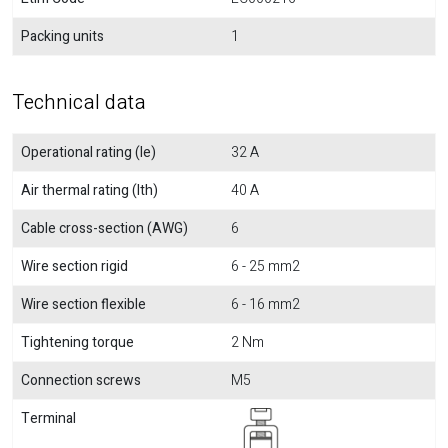
Packing units
1
Technical data
Operational rating (Ie)
32 A
Air thermal rating (Ith)
40 A
Cable cross-section (AWG)
6
Wire section rigid
6 - 25 mm2
Wire section flexible
6 - 16 mm2
Tightening torque
2 Nm
Connection screws
M5
Terminal