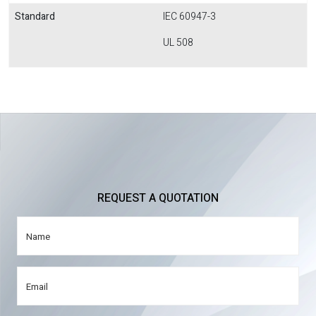
Standard
IEC 60947-3
UL 508
REQUEST A QUOTATION