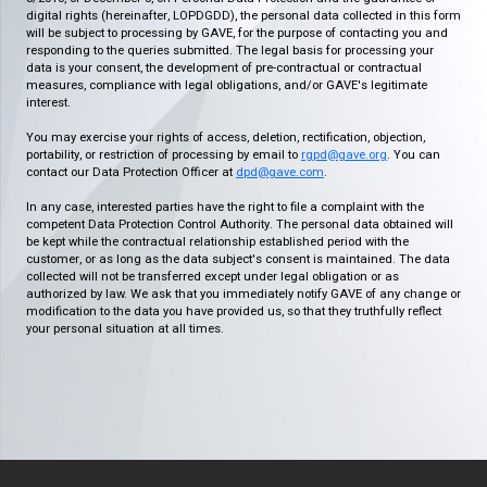
digital rights (hereinafter, LOPDGDD), the personal data collected in this form
will be subject to processing by GAVE, for the purpose of contacting you and
responding to the queries submitted. The legal basis for processing your
data is your consent, the development of pre-contractual or contractual
measures, compliance with legal obligations, and/or GAVE's legitimate
interest.
You may exercise your rights of access, deletion, rectification, objection,
portability, or restriction of processing by email to
rgpd@gave.org
. You can
contact our Data Protection Officer at
dpd@gave.com
.
In any case, interested parties have the right to file a complaint with the
competent Data Protection Control Authority. The personal data obtained will
be kept while the contractual relationship established period with the
customer, or as long as the data subject's consent is maintained. The data
collected will not be transferred except under legal obligation or as
authorized by law. We ask that you immediately notify GAVE of any change or
modification to the data you have provided us, so that they truthfully reflect
your personal situation at all times.