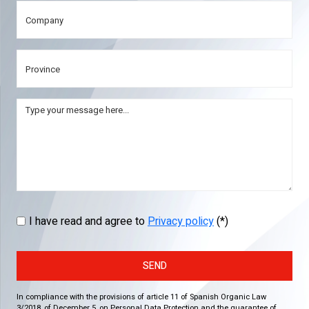
I have read and agree to
Privacy policy
(*)
SEND
In compliance with the provisions of article 11 of Spanish Organic Law
3/2018, of December 5, on Personal Data Protection and the guarantee of