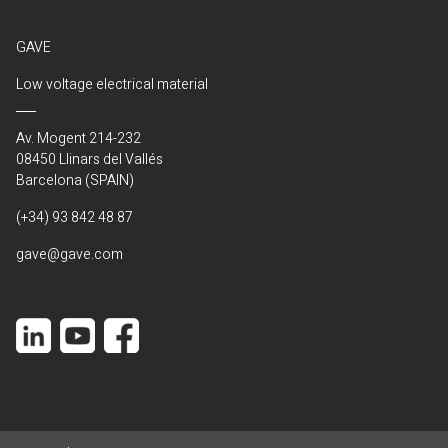
GAVE
Low voltage electrical material
Av. Mogent 214-232
08450 Llinars del Vallés
Barcelona (SPAIN)
(+34) 93 842 48 87
gave@gave.com