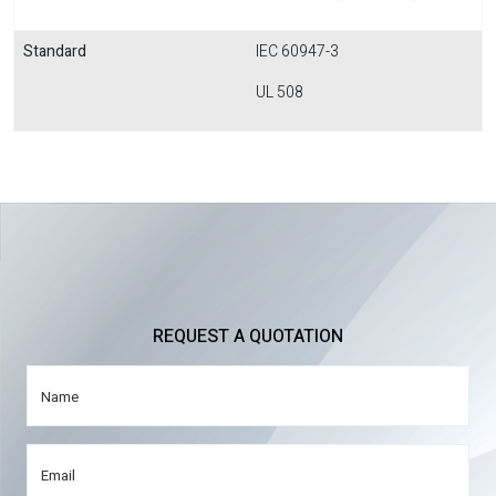
Standard
IEC 60947-3
UL 508
REQUEST A QUOTATION