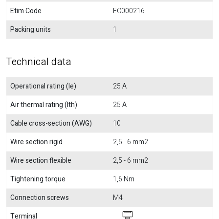
Etim Code
EC000216
Packing units
1
Technical data
Operational rating (Ie)
25 A
Air thermal rating (Ith)
25 A
Cable cross-section (AWG)
10
Wire section rigid
2,5 - 6 mm2
Wire section flexible
2,5 - 6 mm2
Tightening torque
1,6 Nm
Connection screws
M4
Terminal