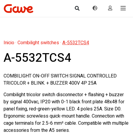
Inicio
·
Combilight switches
·
A-5532TCS4
A-5532TCS4
COMBILIGHT ON-OFF SWITCH SIGNAL CONTROLLED
TRICOLOR + BLINK. + BUZZER 400V 4P 25A
Combilight tricolor switch disconnector + flashing + buzzer
by signal 400vac, IP20 with 0-1 black front plate 48x48 for
panel fixing, red-green-yellow LED. 4 poles 25A. Size D0.
Ergonomic screwless quick-mount handle. Connection with
cage terminals for 2.5-6 mm² cable. Compatible with multiple
accessories from the A5 series.