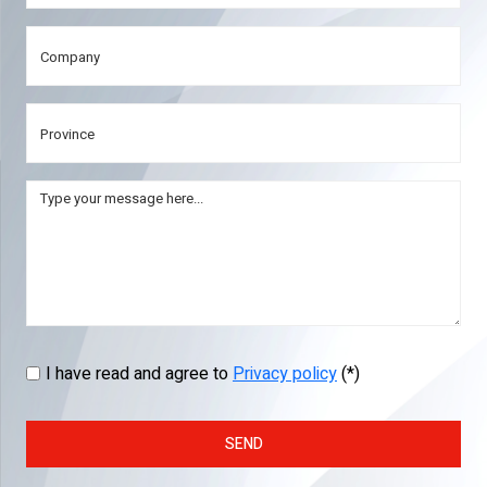
I have read and agree to
Privacy policy
(*)
SEND