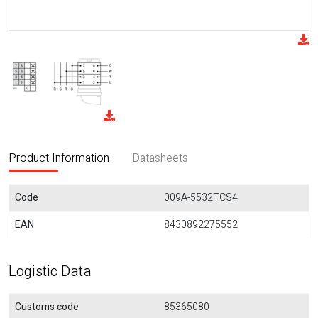
Product Information
Datasheets
Code
009A-5532TCS4
EAN
8430892275552
Logistic Data
Customs code
85365080