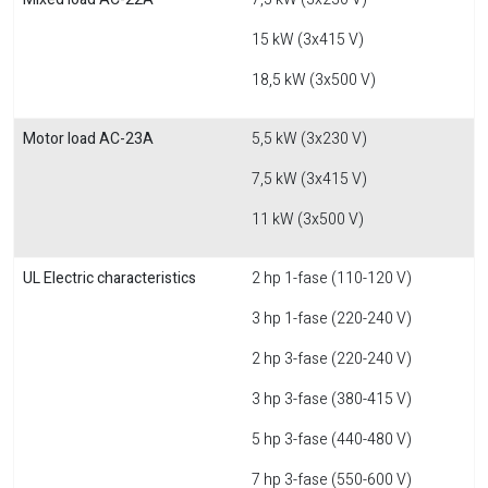
15 kW (3x415 V)
18,5 kW (3x500 V)
Motor load AC-23A
5,5 kW (3x230 V)
7,5 kW (3x415 V)
11 kW (3x500 V)
UL Electric characteristics
2 hp 1-fase (110-120 V)
3 hp 1-fase (220-240 V)
2 hp 3-fase (220-240 V)
3 hp 3-fase (380-415 V)
5 hp 3-fase (440-480 V)
7 hp 3-fase (550-600 V)