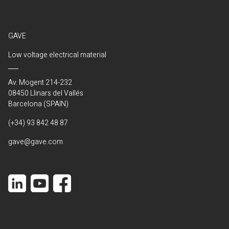
GAVE
Low voltage electrical material
Av. Mogent 214-232
08450 Llinars del Vallés
Barcelona (SPAIN)
(+34) 93 842 48 87
gave@gave.com