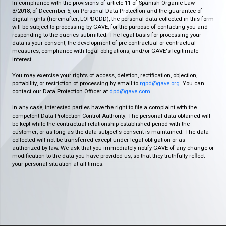
In compliance with the provisions of article 11 of Spanish Organic Law
3/2018, of December 5, on Personal Data Protection and the guarantee of
digital rights (hereinafter, LOPDGDD), the personal data collected in this form
will be subject to processing by GAVE, for the purpose of contacting you and
responding to the queries submitted. The legal basis for processing your
data is your consent, the development of pre-contractual or contractual
measures, compliance with legal obligations, and/or GAVE's legitimate
interest.
You may exercise your rights of access, deletion, rectification, objection,
portability, or restriction of processing by email to
rgpd@gave.org
. You can
contact our Data Protection Officer at
dpd@gave.com
.
In any case, interested parties have the right to file a complaint with the
competent Data Protection Control Authority. The personal data obtained will
be kept while the contractual relationship established period with the
customer, or as long as the data subject's consent is maintained. The data
collected will not be transferred except under legal obligation or as
authorized by law. We ask that you immediately notify GAVE of any change or
modification to the data you have provided us, so that they truthfully reflect
your personal situation at all times.