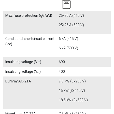
Max. fuse protection (gG/aM)
25/25 A (415 V)
25/25 A (500 V)
Conditional shortcircuit current
6 kA (415 V)
(Icc)
6 kA (500 V)
Insulating voltage (V~)
690
Insulating voltage (V...)
400
Dummy AC-21A
7,5 kW (3x230 V)
15 kW (3x415 V)
18,5 kW (3x500 V)
Mixed load AC-22A
7,5 kW (3x230 V)