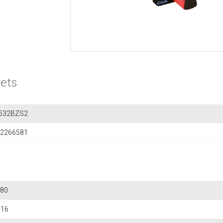
ets
532BZS2
2266581
80
216