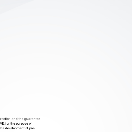
otection and the guarantee
VE, for the purpose of
the development of pre-