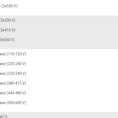
 (3x500 V)
(3x230 V)
(3x415 V)
(3x500 V)
fase (110-120 V)
fase (220-240 V)
fase (220-240 V)
fase (380-415 V)
fase (440-480 V)
fase (550-600 V)
47-3