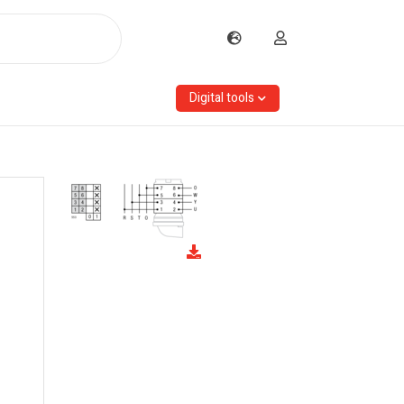
Digital tools