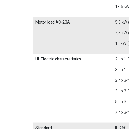
18,5 kW
Motor load AC-23A
5,5 kW 
7,5 kW 
11 kW 
UL Electric characteristics
2 hp 1-
3 hp 1-
2 hp 3-
3 hp 3-
5 hp 3-
7 hp 3-
Standard
IEC 609