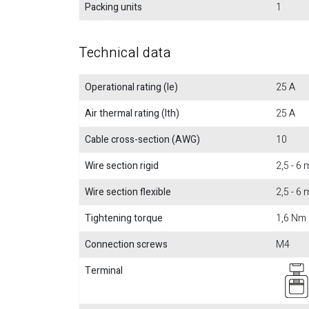
Packing units
1
Technical data
Operational rating (Ie)
25 A
Air thermal rating (Ith)
25 A
Cable cross-section (AWG)
10
Wire section rigid
2,5 - 6
Wire section flexible
2,5 - 6
Tightening torque
1,6 Nm
Connection screws
M4
Terminal