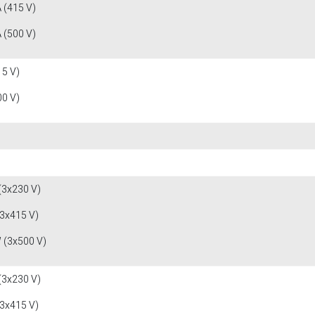
 (415 V)
 (500 V)
15 V)
00 V)
(3x230 V)
(3x415 V)
 (3x500 V)
(3x230 V)
(3x415 V)