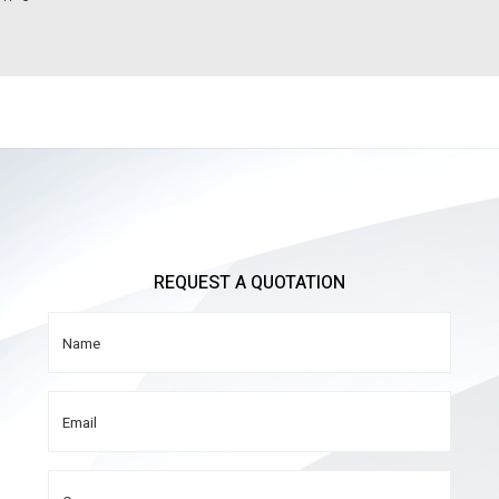
REQUEST A QUOTATION