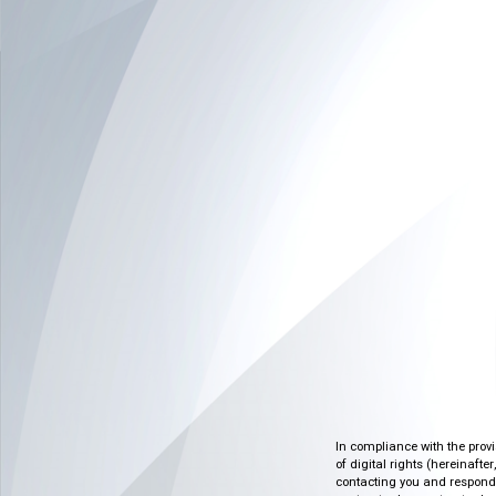
In compliance with the prov
of digital rights (hereinafte
contacting you and respondin