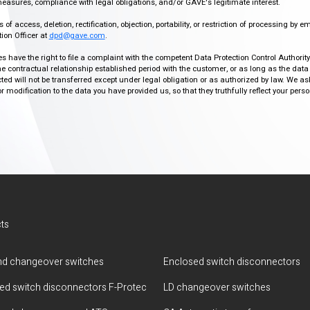
easures, compliance with legal obligations, and/or GAVE's legitimate interest.
f access, deletion, rectification, objection, portability, or restriction of processing by e
ion Officer at
dpd@gave.com
.
ies have the right to file a complaint with the competent Data Protection Control Authori
the contractual relationship established period with the customer, or as long as the data
ed will not be transferred except under legal obligation or as authorized by law. We a
modification to the data you have provided us, so that they truthfully reflect your person
ts
d changeover switches
Enclosed switch disconnectors
ted switch disconnectors F-Protec
LD changeover switches