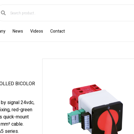
any
News
Videos
Contact
OLLED BICOLOR
 by signal 24vdc,
ixing, red-green
s quick-mount
6 mm² cable.
5 series.