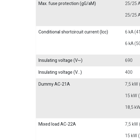
Max. fuse protection (gG/aM)
25/25 A
25/25 A
Conditional shortcircuit current (Icc)
6 kA (4
6 kA (5
Insulating voltage (V~)
690
Insulating voltage (V...)
400
Dummy AC-21A
7,5 kW 
15 kW 
18,5 kW
Mixed load AC-22A
7,5 kW 
15 kW 