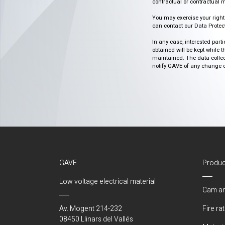
contractual or contractual m
You may exercise your rights o
can contact our Data Protect
In any case, interested part
obtained will be kept while 
maintained. The data collect
notify GAVE of any change or 
GAVE
Produc
Low voltage electrical material
Cam an
Av. Mogent 214-232
Fire ra
08450 Llinars del Vallés