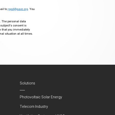
mail to
rgpd@gave.org
. You
ty. The personal data
 subject's consent is
sk that you immediately
al situation at all times.
Solutions
Photovoltaic Solar Energy
Telecom Industry