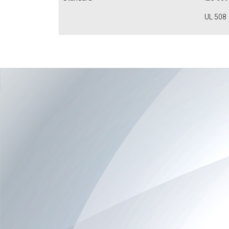
UL 508