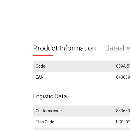
Product Information
Datashe
Code
009A-5
EAN
843089
Logistic Data
Customs code
853650
Etim Code
EC000