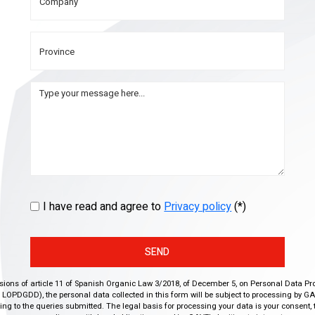
I have read and agree to
Privacy policy
(*)
SEND
isions of article 11 of Spanish Organic Law 3/2018, of December 5, on Personal Data Pr
r, LOPDGDD), the personal data collected in this form will be subject to processing by GA
g to the queries submitted. The legal basis for processing your data is your consent, 