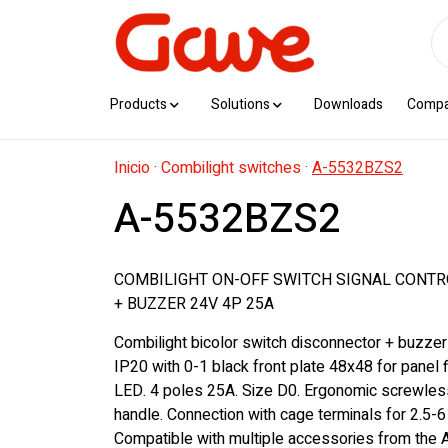
Products
Solutions
Downloads
Comp
Inicio
·
Combilight switches
·
A-5532BZS2
A-5532BZS2
COMBILIGHT ON-OFF SWITCH SIGNAL CONTR
+ BUZZER 24V 4P 25A
Combilight bicolor switch disconnector + buzzer
IP20 with 0-1 black front plate 48x48 for panel f
LED. 4 poles 25A. Size D0. Ergonomic screwles
handle. Connection with cage terminals for 2.5-
Compatible with multiple accessories from the A