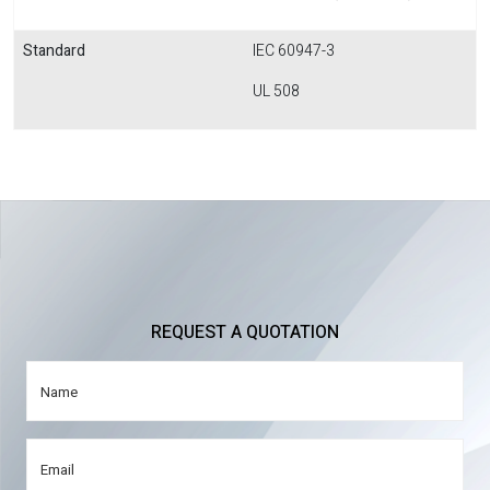
Standard
IEC 60947-3
UL 508
REQUEST A QUOTATION