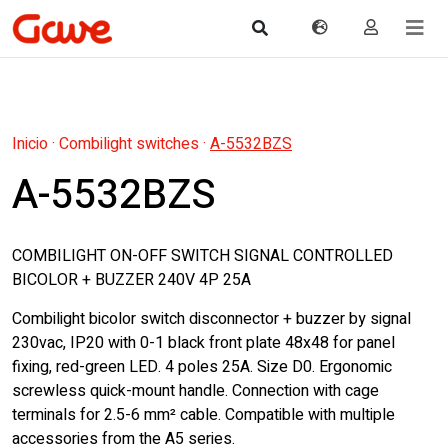
Inicio
·
Combilight switches
·
A-5532BZS
A-5532BZS
COMBILIGHT ON-OFF SWITCH SIGNAL CONTROLLED
BICOLOR + BUZZER 240V 4P 25A
Combilight bicolor switch disconnector + buzzer by signal
230vac, IP20 with 0-1 black front plate 48x48 for panel
fixing, red-green LED. 4 poles 25A. Size D0. Ergonomic
screwless quick-mount handle. Connection with cage
terminals for 2.5-6 mm² cable. Compatible with multiple
accessories from the A5 series.