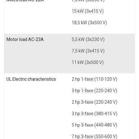
15 kW (3x415 V)
18,5 kW (3x500 V)
Motor load AC-23A
5,5 kW (3x230 V)
7,5 kW (3x415 V)
11 kW (3x500 V)
UL Electric characteristics
2 hp 1-fase (110-120 V)
3 hp 1-fase (220-240 V)
2 hp 3-fase (220-240 V)
3 hp 3-fase (380-415 V)
5 hp 3-fase (440-480 V)
7 hp 3-fase (550-600 V)