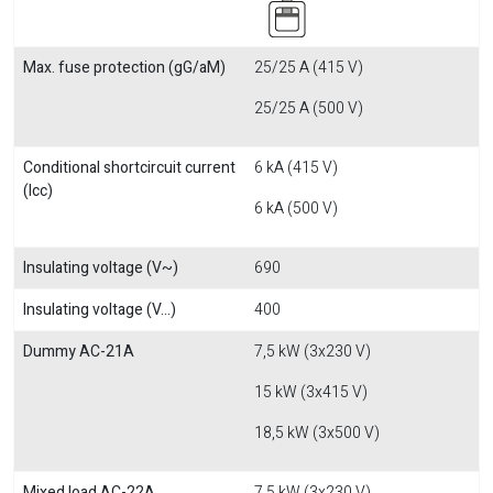
Max. fuse protection (gG/aM)
25/25 A (415 V)
25/25 A (500 V)
Conditional shortcircuit current
6 kA (415 V)
(Icc)
6 kA (500 V)
Insulating voltage (V~)
690
Insulating voltage (V...)
400
Dummy AC-21A
7,5 kW (3x230 V)
15 kW (3x415 V)
18,5 kW (3x500 V)
Mixed load AC-22A
7,5 kW (3x230 V)