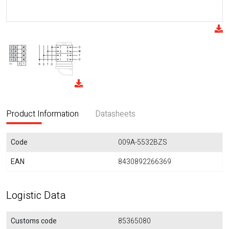
Product Information
Datasheets
Code
009A-5532BZS
EAN
8430892266369
Logistic Data
Customs code
85365080