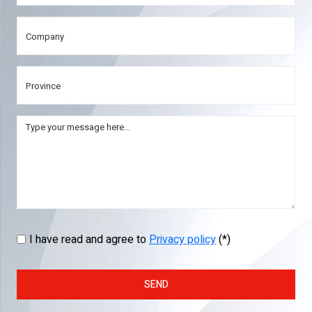
I have read and agree to
Privacy policy
(*)
SEND