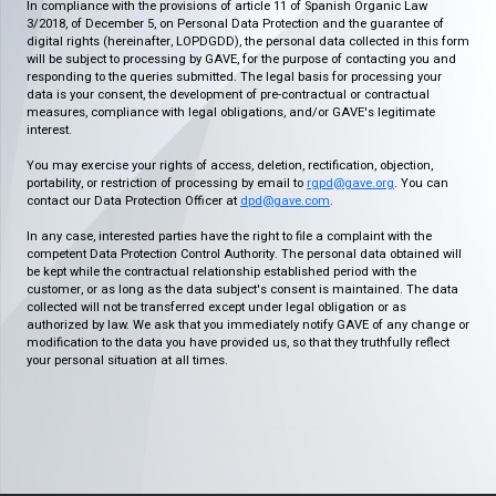
In compliance with the provisions of article 11 of Spanish Organic Law
3/2018, of December 5, on Personal Data Protection and the guarantee of
digital rights (hereinafter, LOPDGDD), the personal data collected in this form
will be subject to processing by GAVE, for the purpose of contacting you and
responding to the queries submitted. The legal basis for processing your
data is your consent, the development of pre-contractual or contractual
measures, compliance with legal obligations, and/or GAVE's legitimate
interest.
You may exercise your rights of access, deletion, rectification, objection,
portability, or restriction of processing by email to
rgpd@gave.org
. You can
contact our Data Protection Officer at
dpd@gave.com
.
In any case, interested parties have the right to file a complaint with the
competent Data Protection Control Authority. The personal data obtained will
be kept while the contractual relationship established period with the
customer, or as long as the data subject's consent is maintained. The data
collected will not be transferred except under legal obligation or as
authorized by law. We ask that you immediately notify GAVE of any change or
modification to the data you have provided us, so that they truthfully reflect
your personal situation at all times.