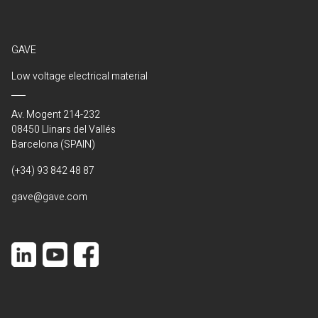
GAVE
Low voltage electrical material
Av. Mogent 214-232
08450 Llinars del Vallés
Barcelona (SPAIN)
(+34) 93 842 48 87
gave@gave.com