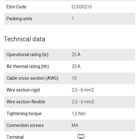
Etim Code
EC000216
Packing units
1
Technical data
Operational rating (Ie)
25 A
Air thermal rating (Ith)
25 A
Cable cross-section (AWG)
10
Wire section rigid
2,5 - 6 mm2
Wire section flexible
2,5 - 6 mm2
Tightening torque
1,6 Nm
Connection screws
M4
Terminal