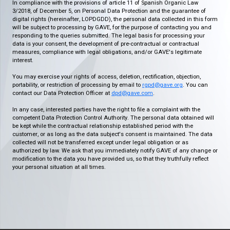
In compliance with the provisions of article 11 of Spanish Organic Law
3/2018, of December 5, on Personal Data Protection and the guarantee of
digital rights (hereinafter, LOPDGDD), the personal data collected in this form
will be subject to processing by GAVE, for the purpose of contacting you and
responding to the queries submitted. The legal basis for processing your
data is your consent, the development of pre-contractual or contractual
measures, compliance with legal obligations, and/or GAVE's legitimate
interest.
You may exercise your rights of access, deletion, rectification, objection,
portability, or restriction of processing by email to
rgpd@gave.org
. You can
contact our Data Protection Officer at
dpd@gave.com
.
In any case, interested parties have the right to file a complaint with the
competent Data Protection Control Authority. The personal data obtained will
be kept while the contractual relationship established period with the
customer, or as long as the data subject's consent is maintained. The data
collected will not be transferred except under legal obligation or as
authorized by law. We ask that you immediately notify GAVE of any change or
modification to the data you have provided us, so that they truthfully reflect
your personal situation at all times.