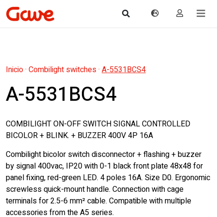
Inicio
·
Combilight switches
·
A-5531BCS4
A-5531BCS4
COMBILIGHT ON-OFF SWITCH SIGNAL CONTROLLED
BICOLOR + BLINK. + BUZZER 400V 4P 16A
Combilight bicolor switch disconnector + flashing + buzzer
by signal 400vac, IP20 with 0-1 black front plate 48x48 for
panel fixing, red-green LED. 4 poles 16A. Size D0. Ergonomic
screwless quick-mount handle. Connection with cage
terminals for 2.5-6 mm² cable. Compatible with multiple
accessories from the A5 series.