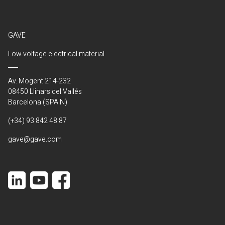
GAVE
Low voltage electrical material
Av. Mogent 214-232
08450 Llinars del Vallés
Barcelona (SPAIN)
(+34) 93 842 48 87
gave@gave.com