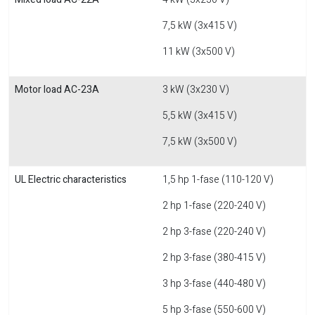
7,5 kW (3x415 V)
11 kW (3x500 V)
Motor load AC-23A
3 kW (3x230 V)
5,5 kW (3x415 V)
7,5 kW (3x500 V)
UL Electric characteristics
1,5 hp 1-fase (110-120 V)
2 hp 1-fase (220-240 V)
2 hp 3-fase (220-240 V)
2 hp 3-fase (380-415 V)
3 hp 3-fase (440-480 V)
5 hp 3-fase (550-600 V)