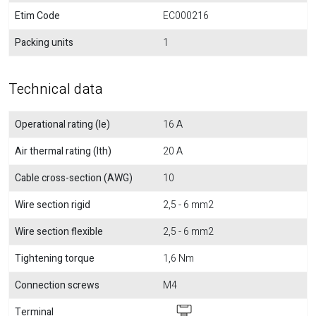
Etim Code
EC000216
Packing units
1
Technical data
Operational rating (Ie)
16 A
Air thermal rating (Ith)
20 A
Cable cross-section (AWG)
10
Wire section rigid
2,5 - 6 mm2
Wire section flexible
2,5 - 6 mm2
Tightening torque
1,6 Nm
Connection screws
M4
Terminal