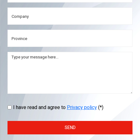
I have read and agree to
Privacy policy
(*)
SEND