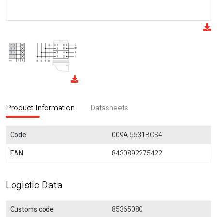
Product Information
Datasheets
Code
009A-5531BCS4
EAN
8430892275422
Logistic Data
Customs code
85365080