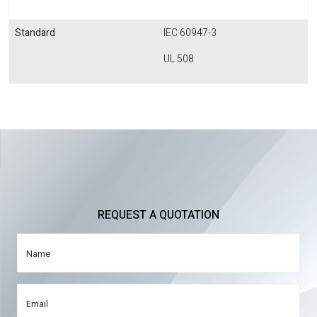
Standard
IEC 60947-3
UL 508
REQUEST A QUOTATION