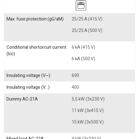
Max. fuse protection (gG/aM)
25/25 A (415 V)
25/25 A (500 V)
Conditional shortcircuit current
6 kA (415 V)
(Icc)
6 kA (500 V)
Insulating voltage (V~)
690
Insulating voltage (V...)
400
Dummy AC-21A
5,5 kW (3x230 V)
11 kW (3x415 V)
15 kW (3x500 V)
Mixed load AC-22A
4 kW (3x230 V)