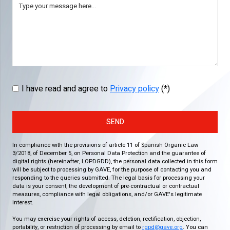
I have read and agree to
Privacy policy
(*)
SEND
In compliance with the provisions of article 11 of Spanish Organic Law
3/2018, of December 5, on Personal Data Protection and the guarantee of
digital rights (hereinafter, LOPDGDD), the personal data collected in this form
will be subject to processing by GAVE, for the purpose of contacting you and
responding to the queries submitted. The legal basis for processing your
data is your consent, the development of pre-contractual or contractual
measures, compliance with legal obligations, and/or GAVE's legitimate
interest.
You may exercise your rights of access, deletion, rectification, objection,
portability, or restriction of processing by email to
rgpd@gave.org
. You can