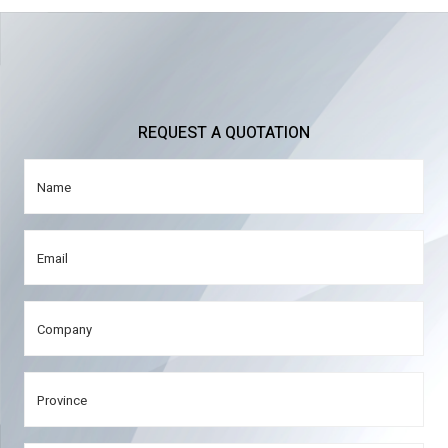
REQUEST A QUOTATION