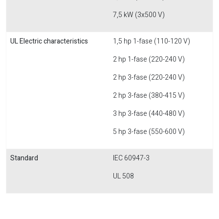
7,5 kW (3x500 V)
UL Electric characteristics
1,5 hp 1-fase (110-120 V)
2 hp 1-fase (220-240 V)
2 hp 3-fase (220-240 V)
2 hp 3-fase (380-415 V)
3 hp 3-fase (440-480 V)
5 hp 3-fase (550-600 V)
Standard
IEC 60947-3
UL 508