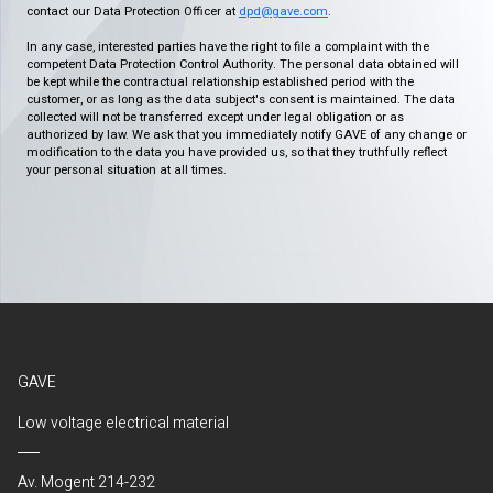
contact our Data Protection Officer at
dpd@gave.com
.
In any case, interested parties have the right to file a complaint with the
competent Data Protection Control Authority. The personal data obtained will
be kept while the contractual relationship established period with the
customer, or as long as the data subject's consent is maintained. The data
collected will not be transferred except under legal obligation or as
authorized by law. We ask that you immediately notify GAVE of any change or
modification to the data you have provided us, so that they truthfully reflect
your personal situation at all times.
GAVE
Low voltage electrical material
Av. Mogent 214-232