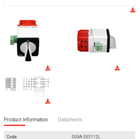
Product Information
Datasheets
Code
009A-553112L