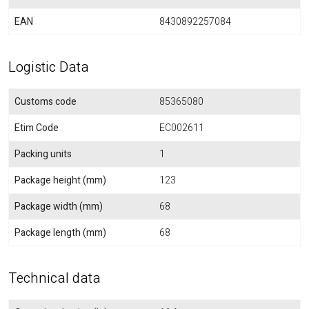
EAN
8430892257084
Logistic Data
Customs code
85365080
Etim Code
EC002611
Packing units
1
Package height (mm)
123
Package width (mm)
68
Package length (mm)
68
Technical data