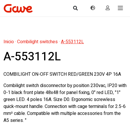
Inicio
·
Combilight switches
·
A-553112L
A-553112L
COMBILIGHT ON-OFF SWITCH RED/GREEN 230V 4P 16A
Combilight switch disconnector by position 230vac, IP20 with
0-1 black front plate 48x48 for panel fixing, 0" red LED, "1"
green LED. 4 poles 16A. Size D0. Ergonomic screwless
quick-mount handle. Connection with cage terminals for 2.5-6
mm² cable. Compatible with multiple accessories from the
A5 series. "