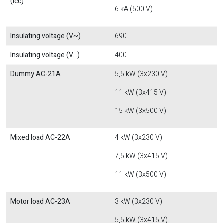
(Icc)
6 kA (500 V)
Insulating voltage (V~)
690
Insulating voltage (V...)
400
Dummy AC-21A
5,5 kW (3x230 V)
11 kW (3x415 V)
15 kW (3x500 V)
Mixed load AC-22A
4 kW (3x230 V)
7,5 kW (3x415 V)
11 kW (3x500 V)
Motor load AC-23A
3 kW (3x230 V)
5,5 kW (3x415 V)