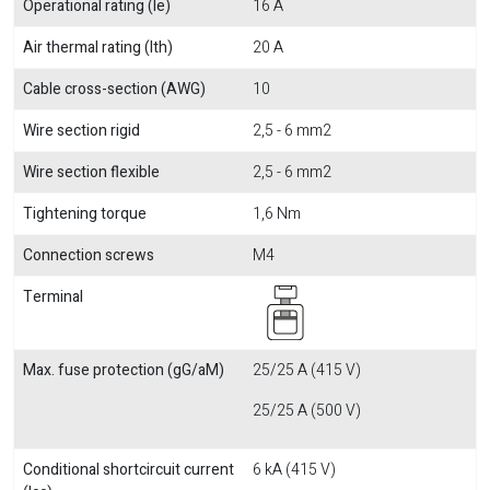
Operational rating (Ie)
16 A
Air thermal rating (Ith)
20 A
Cable cross-section (AWG)
10
Wire section rigid
2,5 - 6 mm2
Wire section flexible
2,5 - 6 mm2
Tightening torque
1,6 Nm
Connection screws
M4
Terminal
Max. fuse protection (gG/aM)
25/25 A (415 V)
25/25 A (500 V)
Conditional shortcircuit current
6 kA (415 V)