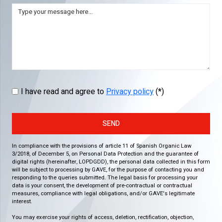
I have read and agree to
Privacy policy
(*)
SEND
In compliance with the provisions of article 11 of Spanish Organic Law
3/2018, of December 5, on Personal Data Protection and the guarantee of
digital rights (hereinafter, LOPDGDD), the personal data collected in this form
will be subject to processing by GAVE, for the purpose of contacting you and
responding to the queries submitted. The legal basis for processing your
data is your consent, the development of pre-contractual or contractual
measures, compliance with legal obligations, and/or GAVE's legitimate
interest.
You may exercise your rights of access, deletion, rectification, objection,