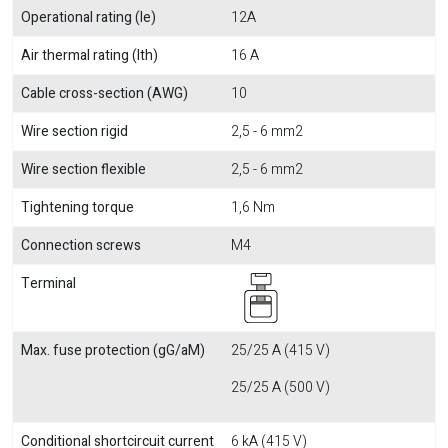
Operational rating (Ie)
12A
Air thermal rating (Ith)
16 A
Cable cross-section (AWG)
10
Wire section rigid
2,5 - 6 mm2
Wire section flexible
2,5 - 6 mm2
Tightening torque
1,6 Nm
Connection screws
M4
Terminal
Max. fuse protection (gG/aM)
25/25 A (415 V)
25/25 A (500 V)
Conditional shortcircuit current
6 kA (415 V)