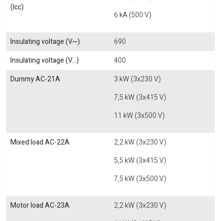
(Icc)
6 kA (500 V)
Insulating voltage (V~)
690
Insulating voltage (V...)
400
Dummy AC-21A
3 kW (3x230 V)
7,5 kW (3x415 V)
11 kW (3x500 V)
Mixed load AC-22A
2,2 kW (3x230 V)
5,5 kW (3x415 V)
7,5 kW (3x500 V)
Motor load AC-23A
2,2 kW (3x230 V)