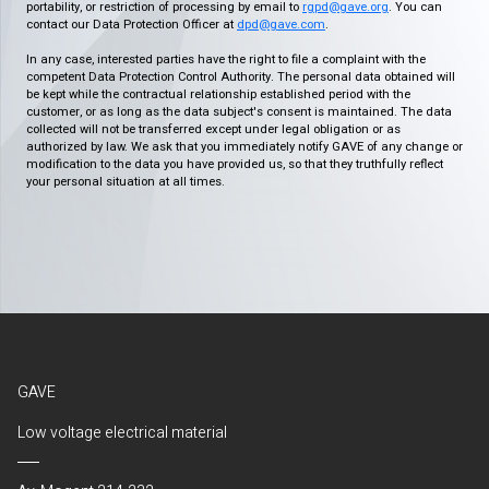
portability, or restriction of processing by email to
rgpd@gave.org
. You can
contact our Data Protection Officer at
dpd@gave.com
.
In any case, interested parties have the right to file a complaint with the
competent Data Protection Control Authority. The personal data obtained will
be kept while the contractual relationship established period with the
customer, or as long as the data subject's consent is maintained. The data
collected will not be transferred except under legal obligation or as
authorized by law. We ask that you immediately notify GAVE of any change or
modification to the data you have provided us, so that they truthfully reflect
your personal situation at all times.
GAVE
Low voltage electrical material