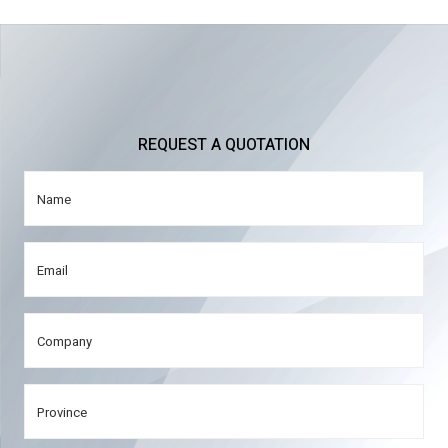
REQUEST A QUOTATION