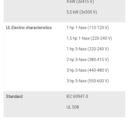
4 kW (3x415 V)
5,5 kW (3x500 V)
UL Electric characteristics
1 hp 1-fase (110-120 V)
1,5 hp 1-fase (220-240 V)
1 hp 3-fase (220-240 V)
2 hp 3-fase (380-415 V)
3 hp 3-fase (440-480 V)
3 hp 3-fase (550-600 V)
Standard
IEC 60947-3
UL 508