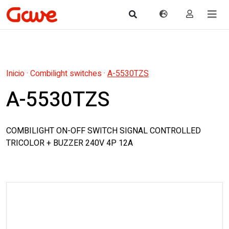
Inicio
·
Combilight switches
·
A-5530TZS
A-5530TZS
COMBILIGHT ON-OFF SWITCH SIGNAL CONTROLLED
TRICOLOR + BUZZER 240V 4P 12A