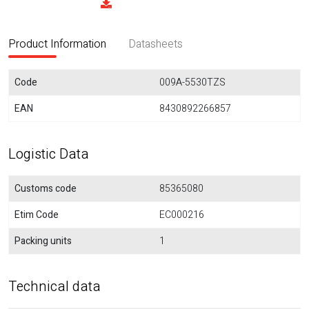
Product Information
Datasheets
Code
009A-5530TZS
EAN
8430892266857
Logistic Data
Customs code
85365080
Etim Code
EC000216
Packing units
1
Technical data