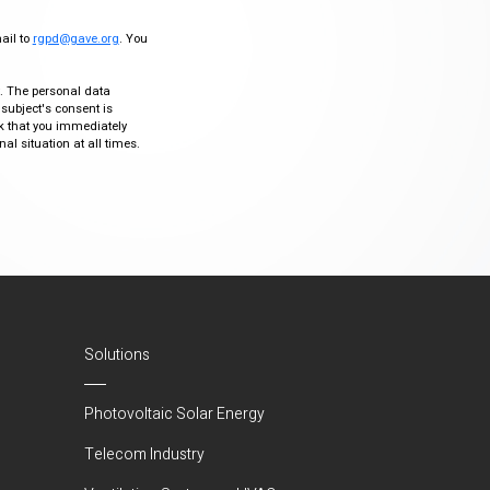
mail to
rgpd@gave.org
. You
ty. The personal data
 subject's consent is
sk that you immediately
al situation at all times.
Solutions
Photovoltaic Solar Energy
Telecom Industry