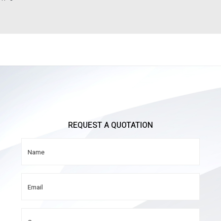
REQUEST A QUOTATION