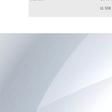
UL 508