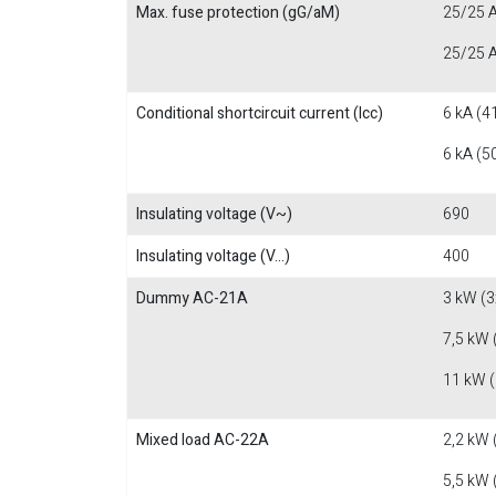
Max. fuse protection (gG/aM)
25/25 A
25/25 A
Conditional shortcircuit current (Icc)
6 kA (4
6 kA (5
Insulating voltage (V~)
690
Insulating voltage (V...)
400
Dummy AC-21A
3 kW (3
7,5 kW 
11 kW 
Mixed load AC-22A
2,2 kW 
5,5 kW 