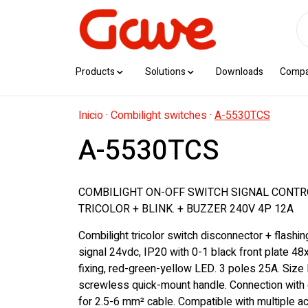
Products
Solutions
Downloads
Comp
Inicio
·
Combilight switches
·
A-5530TCS
A-5530TCS
COMBILIGHT ON-OFF SWITCH SIGNAL CONT
TRICOLOR + BLINK. + BUZZER 240V 4P 12A
Combilight tricolor switch disconnector + flashi
signal 24vdc, IP20 with 0-1 black front plate 48
fixing, red-green-yellow LED. 3 poles 25A. Size
screwless quick-mount handle. Connection with 
for 2.5-6 mm² cable. Compatible with multiple 