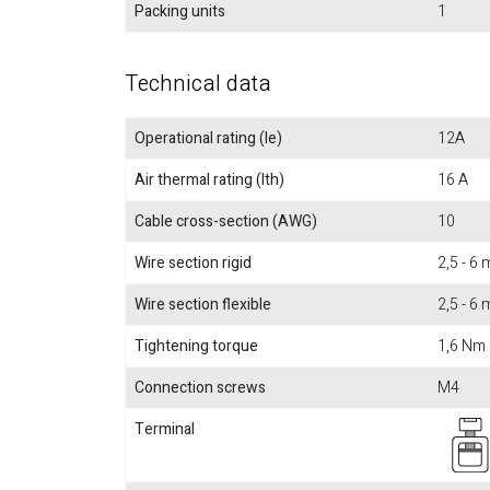
Packing units
1
Technical data
Operational rating (Ie)
12A
Air thermal rating (Ith)
16 A
Cable cross-section (AWG)
10
Wire section rigid
2,5 - 6
Wire section flexible
2,5 - 6
Tightening torque
1,6 Nm
Connection screws
M4
Terminal