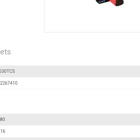
ets
530TCS
2267410
80
216