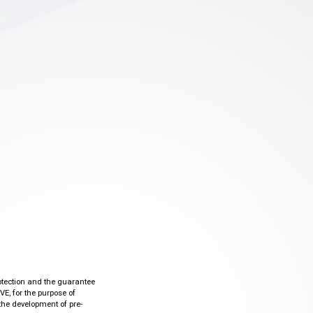
otection and the guarantee
VE, for the purpose of
the development of pre-