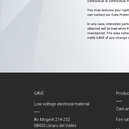
contractual or contractual m
You may exercise your rights o
can contact our Data Protect
In any case, interested part
obtained will be kept while 
maintained. The data collect
notify GAVE of any change or 
GAVE
Produc
Low voltage electrical material
Cam an
Av. Mogent 214-232
Fire ra
08450 Llinars del Vallés