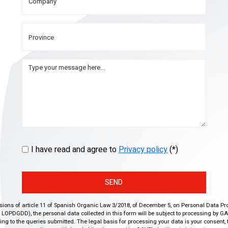
I have read and agree to
Privacy policy
(*)
SEND
isions of article 11 of Spanish Organic Law 3/2018, of December 5, on Personal Data Pr
r, LOPDGDD), the personal data collected in this form will be subject to processing by GA
g to the queries submitted. The legal basis for processing your data is your consent, 