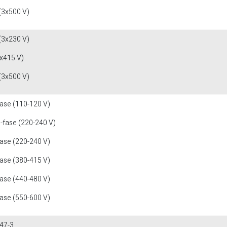
(3x500 V)
(3x230 V)
x415 V)
(3x500 V)
fase (110-120 V)
1-fase (220-240 V)
fase (220-240 V)
fase (380-415 V)
fase (440-480 V)
fase (550-600 V)
47-3