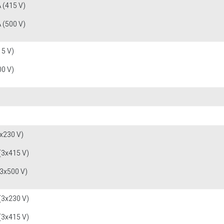
 (415 V)
 (500 V)
15 V)
00 V)
x230 V)
(3x415 V)
(3x500 V)
(3x230 V)
(3x415 V)