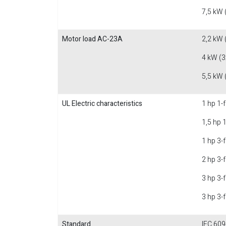
7,5 kW 
Motor load AC-23A
2,2 kW 
4 kW (3
5,5 kW 
UL Electric characteristics
1 hp 1-
1,5 hp 
1 hp 3-
2 hp 3-
3 hp 3-
3 hp 3-
Standard
IEC 609