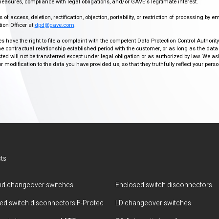
easures, compliance with legal obligations, and/or GAVE's legitimate interest.
f access, deletion, rectification, objection, portability, or restriction of processing by e
ion Officer at
dpd@gave.com
.
ies have the right to file a complaint with the competent Data Protection Control Authori
the contractual relationship established period with the customer, or as long as the data
ed will not be transferred except under legal obligation or as authorized by law. We a
modification to the data you have provided us, so that they truthfully reflect your person
ts
d changeover switches
Enclosed switch disconnectors
ted switch disconnectors F-Protec
LD changeover switches