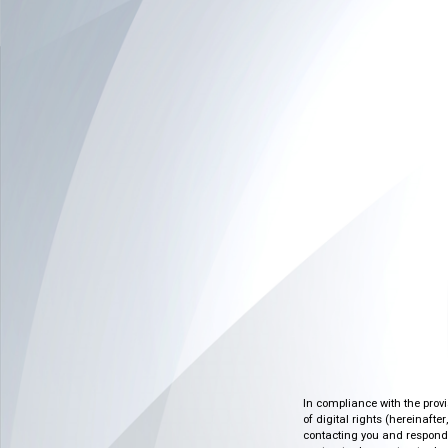
In compliance with the prov
of digital rights (hereinafte
contacting you and respondin