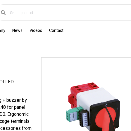
any
News
Videos
Contact
ROLLED
ng + buzzer by
x48 for panel
 D0. Ergonomic
cage terminals
accessories from