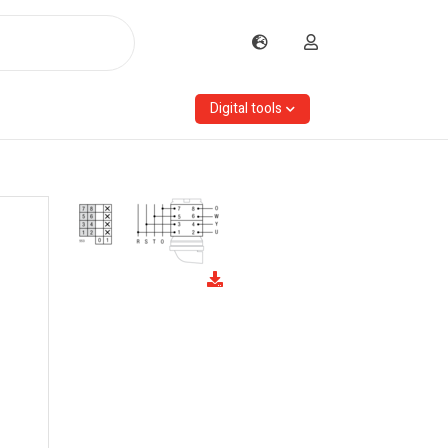
Digital tools