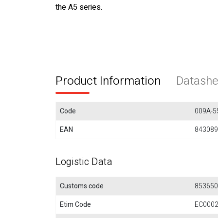
the A5 series.
Product Information
Datashe
Code
009A-5
EAN
843089
Logistic Data
Customs code
853650
Etim Code
EC000