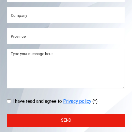
I have read and agree to
Privacy policy
(*)
SEND