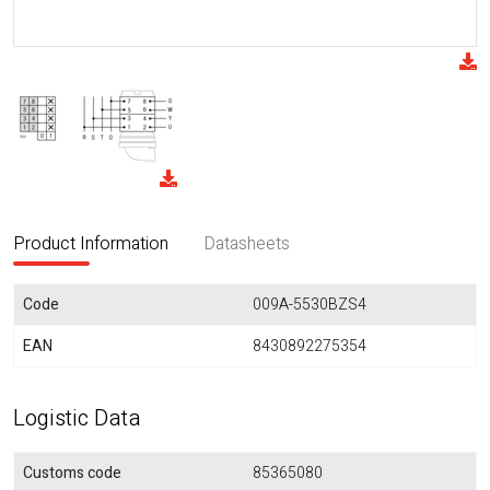
Product Information
Datasheets
Code
009A-5530BZS4
EAN
8430892275354
Logistic Data
Customs code
85365080