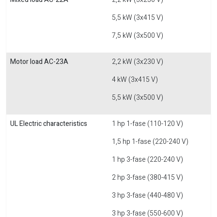
5,5 kW (3x415 V)
7,5 kW (3x500 V)
Motor load AC-23A
2,2 kW (3x230 V)
4 kW (3x415 V)
5,5 kW (3x500 V)
UL Electric characteristics
1 hp 1-fase (110-120 V)
1,5 hp 1-fase (220-240 V)
1 hp 3-fase (220-240 V)
2 hp 3-fase (380-415 V)
3 hp 3-fase (440-480 V)
3 hp 3-fase (550-600 V)