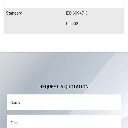
Standard
IEC 60947-3
UL 508
REQUEST A QUOTATION