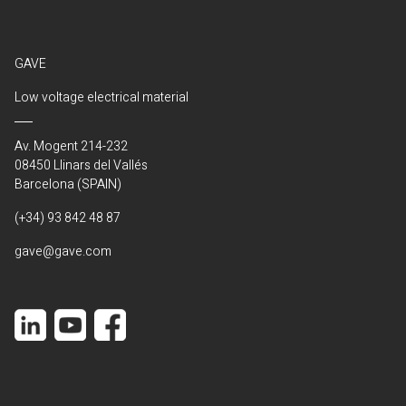
GAVE
Low voltage electrical material
Av. Mogent 214-232
08450 Llinars del Vallés
Barcelona (SPAIN)
(+34) 93 842 48 87
gave@gave.com