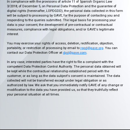
In compliance with the provisions of article 11 of Spanish Organic Law
3/2018, of December 5, on Personal Data Protection and the guarantee of
digital rights (hereinafter, LOPDGDD), the personal data collected in this form
will be subject to processing by GAVE, for the purpose of contacting you and
responding to the queries submitted. The legal basis for processing your
data is your consent, the development of pre-contractual or contractual
measures, compliance with legal obligations, and/or GAVE's legitimate
interest.
You may exercise your rights of access, deletion, rectification, objection,
portability, or restriction of processing by email to
rgpd@gave.org
. You can
contact our Data Protection Officer at
dpd@gave.com
.
In any case, interested parties have the right to file a complaint with the
competent Data Protection Control Authority. The personal data obtained will
be kept while the contractual relationship established period with the
customer, or as long as the data subject's consent is maintained. The data
collected will not be transferred except under legal obligation or as
authorized by law. We ask that you immediately notify GAVE of any change or
modification to the data you have provided us, so that they truthfully reflect
your personal situation at all times.