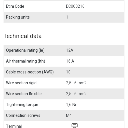
Etim Code
EC000216
Packing units
1
Technical data
Operational rating (Ie)
12A
Air thermal rating (Ith)
16 A
Cable cross-section (AWG)
10
Wire section rigid
2,5 - 6 mm2
Wire section flexible
2,5 - 6 mm2
Tightening torque
1,6 Nm
Connection screws
M4
Terminal