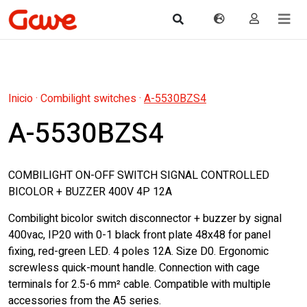
Inicio
·
Combilight switches
·
A-5530BZS4
A-5530BZS4
COMBILIGHT ON-OFF SWITCH SIGNAL CONTROLLED
BICOLOR + BUZZER 400V 4P 12A
Combilight bicolor switch disconnector + buzzer by signal
400vac, IP20 with 0-1 black front plate 48x48 for panel
fixing, red-green LED. 4 poles 12A. Size D0. Ergonomic
screwless quick-mount handle. Connection with cage
terminals for 2.5-6 mm² cable. Compatible with multiple
accessories from the A5 series.