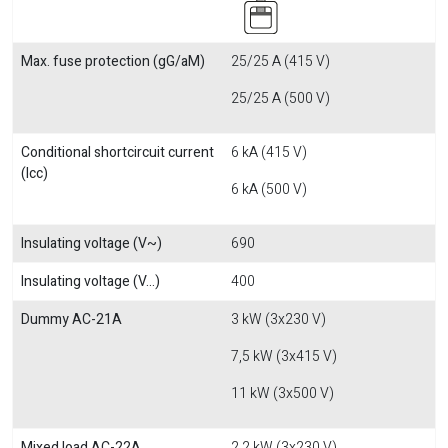
Max. fuse protection (gG/aM)
25/25 A (415 V)
25/25 A (500 V)
Conditional shortcircuit current
6 kA (415 V)
(Icc)
6 kA (500 V)
Insulating voltage (V~)
690
Insulating voltage (V...)
400
Dummy AC-21A
3 kW (3x230 V)
7,5 kW (3x415 V)
11 kW (3x500 V)
Mixed load AC-22A
2,2 kW (3x230 V)