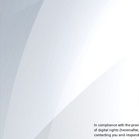
In compliance with the prov
of digital rights (hereinafte
contacting you and respondin