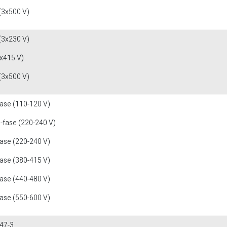
(3x500 V)
(3x230 V)
x415 V)
(3x500 V)
fase (110-120 V)
1-fase (220-240 V)
fase (220-240 V)
fase (380-415 V)
fase (440-480 V)
fase (550-600 V)
47-3