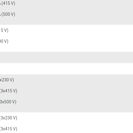
 (415 V)
 (500 V)
15 V)
00 V)
x230 V)
(3x415 V)
(3x500 V)
(3x230 V)
(3x415 V)