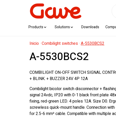
Products
Solutions
Downloads
Comp
Inicio
·
Combilight switches
·
A-5530BCS2
A-5530BCS2
COMBILIGHT ON-OFF SWITCH SIGNAL CONTR
+ BLINK. + BUZZER 24V 4P 12A
Combilight bicolor switch disconnector + flashi
signal 24vdc, IP20 with 0-1 black front plate 48
fixing, red-green LED. 4 poles 12A. Size D0. Er
screwless quick-mount handle. Connection with 
for 2.5-6 mm² cable. Compatible with multiple 