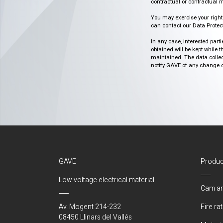
contractual or contractual m
You may exercise your rights o
can contact our Data Protect
In any case, interested part
obtained will be kept while 
maintained. The data collect
notify GAVE of any change or 
GAVE
Produc
Low voltage electrical material
Cam an
Av. Mogent 214-232
Fire ra
08450 Llinars del Vallés