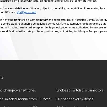
easures, compliance with legal obligations, and/or GAVE's legitimate interest.
f access, deletion, rectification, objection, portability, or restriction of processing by e
ion Officer at
dpd@gave.com
.
ies have the right to file a complaint with the competent Data Protection Control Authori
the contractual relationship established period with the customer, or as long as the data
ed will not be transferred except under legal obligation or as authorized by law. We a
modification to the data you have provided us, so that they truthfully reflect your person
ts
d changeover switches
Enclosed switch disconnectors
ted switch disconnectors F-Protec
LD changeover switches