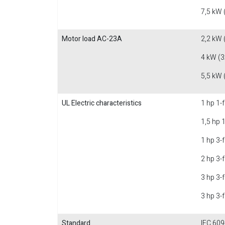
7,5 kW 
Motor load AC-23A
2,2 kW 
4 kW (3
5,5 kW 
UL Electric characteristics
1 hp 1-
1,5 hp 
1 hp 3-
2 hp 3-
3 hp 3-
3 hp 3-
Standard
IEC 609