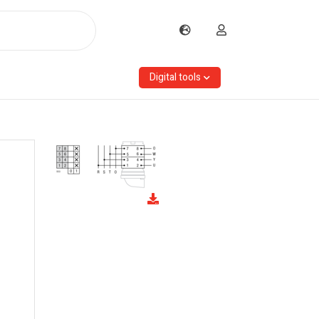
Digital tools