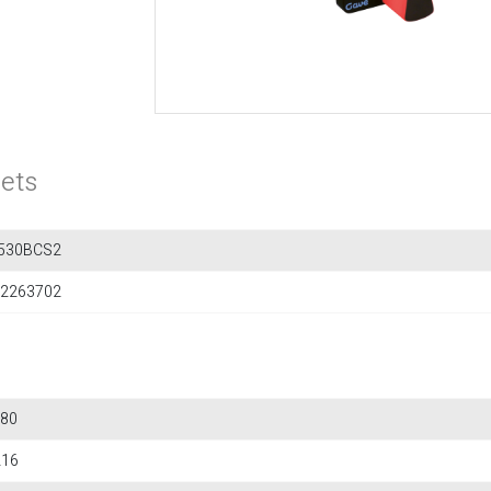
ets
530BCS2
2263702
80
216