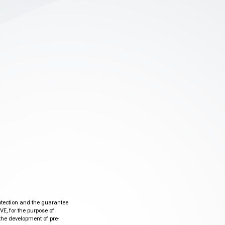
otection and the guarantee
VE, for the purpose of
the development of pre-