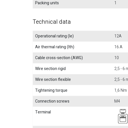
Packing units
1
Technical data
Operational rating (Ie)
12A
Air thermal rating (Ith)
16 A
Cable cross-section (AWG)
10
Wire section rigid
2,5 - 6
Wire section flexible
2,5 - 6
Tightening torque
1,6 Nm
Connection screws
M4
Terminal