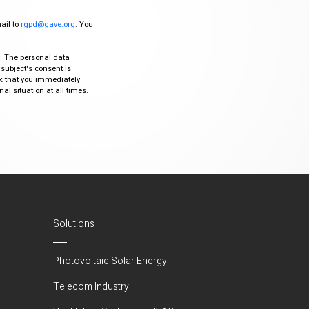
mail to
rgpd@gave.org
. You
ty. The personal data
 subject's consent is
sk that you immediately
al situation at all times.
Solutions
Photovoltaic Solar Energy
Telecom Industry