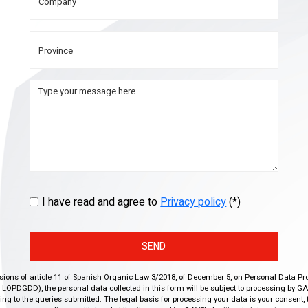
I have read and agree to
Privacy policy
(*)
SEND
isions of article 11 of Spanish Organic Law 3/2018, of December 5, on Personal Data Pr
r, LOPDGDD), the personal data collected in this form will be subject to processing by GA
g to the queries submitted. The legal basis for processing your data is your consent, 