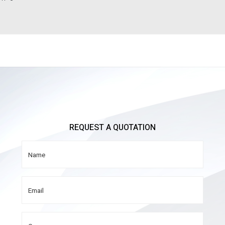
REQUEST A QUOTATION