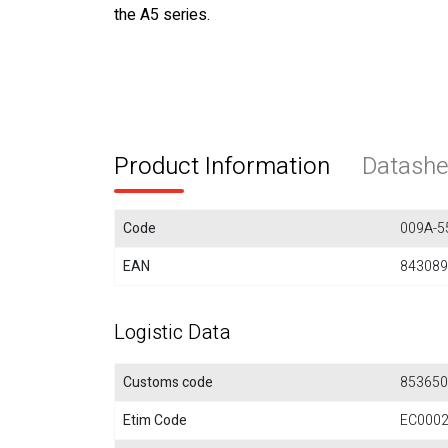
the A5 series.
Product Information
Datashe
Code
009A-5
EAN
843089
Logistic Data
Customs code
853650
Etim Code
EC000