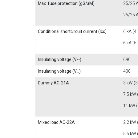
Max. fuse protection (gG/aM)
25/25 A
25/25 A
Conditional shortcircuit current (Icc)
6 kA (4
6 kA (5
Insulating voltage (V~)
690
Insulating voltage (V...)
400
Dummy AC-21A
3 kW (3
7,5 kW 
11 kW 
Mixed load AC-22A
2,2 kW 
5,5 kW 