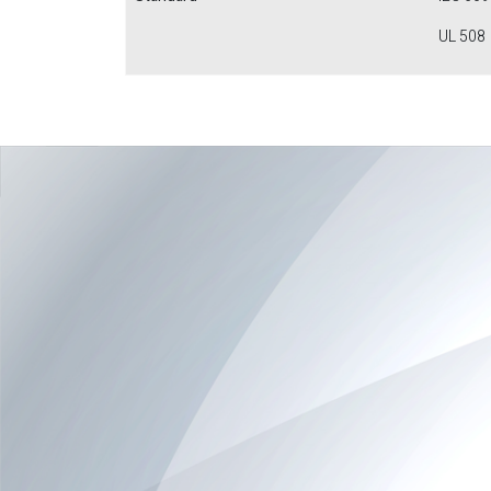
UL 508