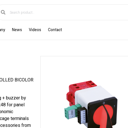
any
News
Videos
Contact
OLLED BICOLOR
ng + buzzer by
x48 for panel
gonomic
cage terminals
accessories from