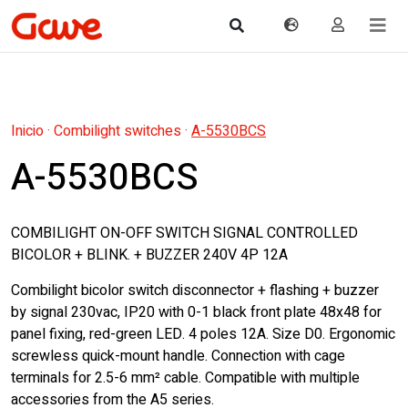
Inicio
·
Combilight switches
·
A-5530BCS
A-5530BCS
COMBILIGHT ON-OFF SWITCH SIGNAL CONTROLLED
BICOLOR + BLINK. + BUZZER 240V 4P 12A
Combilight bicolor switch disconnector + flashing + buzzer
by signal 230vac, IP20 with 0-1 black front plate 48x48 for
panel fixing, red-green LED. 4 poles 12A. Size D0. Ergonomic
screwless quick-mount handle. Connection with cage
terminals for 2.5-6 mm² cable. Compatible with multiple
accessories from the A5 series.