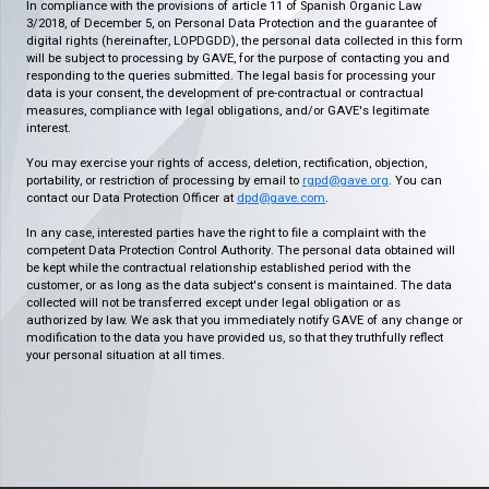
In compliance with the provisions of article 11 of Spanish Organic Law
3/2018, of December 5, on Personal Data Protection and the guarantee of
digital rights (hereinafter, LOPDGDD), the personal data collected in this form
will be subject to processing by GAVE, for the purpose of contacting you and
responding to the queries submitted. The legal basis for processing your
data is your consent, the development of pre-contractual or contractual
measures, compliance with legal obligations, and/or GAVE's legitimate
interest.
You may exercise your rights of access, deletion, rectification, objection,
portability, or restriction of processing by email to
rgpd@gave.org
. You can
contact our Data Protection Officer at
dpd@gave.com
.
In any case, interested parties have the right to file a complaint with the
competent Data Protection Control Authority. The personal data obtained will
be kept while the contractual relationship established period with the
customer, or as long as the data subject's consent is maintained. The data
collected will not be transferred except under legal obligation or as
authorized by law. We ask that you immediately notify GAVE of any change or
modification to the data you have provided us, so that they truthfully reflect
your personal situation at all times.