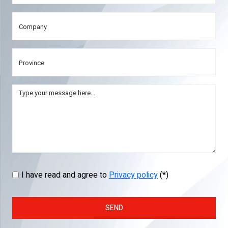
I have read and agree to
Privacy policy
(*)
SEND