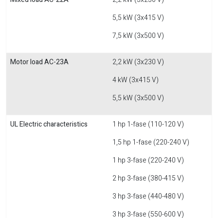
5,5 kW (3x415 V)
7,5 kW (3x500 V)
Motor load AC-23A
2,2 kW (3x230 V)
4 kW (3x415 V)
5,5 kW (3x500 V)
UL Electric characteristics
1 hp 1-fase (110-120 V)
1,5 hp 1-fase (220-240 V)
1 hp 3-fase (220-240 V)
2 hp 3-fase (380-415 V)
3 hp 3-fase (440-480 V)
3 hp 3-fase (550-600 V)