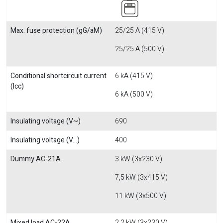
Max. fuse protection (gG/aM)
25/25 A (415 V)
25/25 A (500 V)
Conditional shortcircuit current
6 kA (415 V)
(Icc)
6 kA (500 V)
Insulating voltage (V~)
690
Insulating voltage (V...)
400
Dummy AC-21A
3 kW (3x230 V)
7,5 kW (3x415 V)
11 kW (3x500 V)
Mixed load AC-22A
2,2 kW (3x230 V)