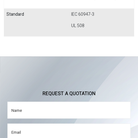
Standard
IEC 60947-3
UL 508
REQUEST A QUOTATION