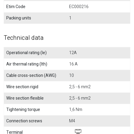
Etim Code
EC000216
Packing units
1
Technical data
Operational rating (Ie)
12A
Air thermal rating (Ith)
16 A
Cable cross-section (AWG)
10
Wire section rigid
2,5 - 6 mm2
Wire section flexible
2,5 - 6 mm2
Tightening torque
1,6 Nm
Connection screws
M4
Terminal