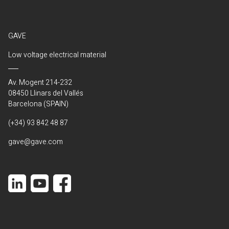
GAVE
Low voltage electrical material
Av. Mogent 214-232
08450 Llinars del Vallés
Barcelona (SPAIN)
(+34) 93 842 48 87
gave@gave.com