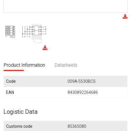
Product Information
Datasheets
Code
009A-5530BCS
EAN
8430892264686
Logistic Data
Customs code
85365080