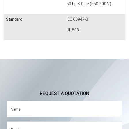
50 hp 3-fase (550-600 V)
Standard
IEC 60947-3
UL 508
REQUEST A QUOTATION