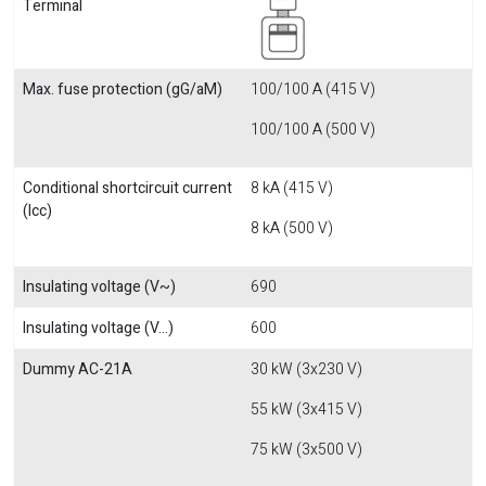
Terminal
Max. fuse protection (gG/aM)
100/100 A (415 V)
100/100 A (500 V)
Conditional shortcircuit current
8 kA (415 V)
(Icc)
8 kA (500 V)
Insulating voltage (V~)
690
Insulating voltage (V...)
600
Dummy AC-21A
30 kW (3x230 V)
55 kW (3x415 V)
75 kW (3x500 V)