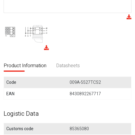
Product Information
Datasheets
Code
009A-5527TCS2
EAN
8430892267717
Logistic Data
Customs code
85365080