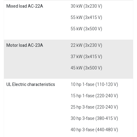
Mixed load AC-22A
30 kW (3x230 V)
55 kW (3x415 V)
55 kW (3x500 V)
Motor load AC-23A
22 kW (3x230 V)
37 kW (3x415 V)
45 kW (3x500 V)
UL Electric characteristics
10 hp 1-fase (110-120 V)
15 hp 1-fase (220-240 V)
25 hp 3-fase (220-240 V)
30 hp 3-fase (380-415 V)
40 hp 3-fase (440-480 V)