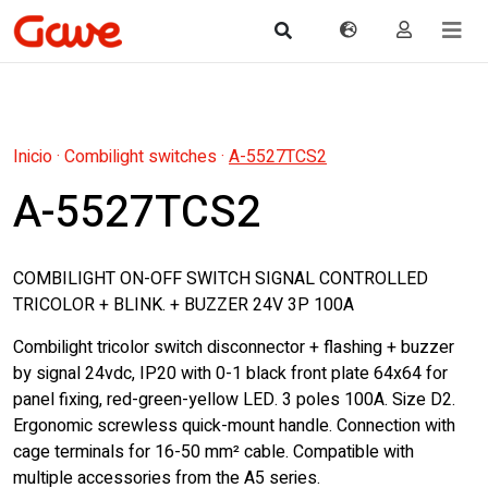
Inicio
·
Combilight switches
·
A-5527TCS2
A-5527TCS2
COMBILIGHT ON-OFF SWITCH SIGNAL CONTROLLED
TRICOLOR + BLINK. + BUZZER 24V 3P 100A
Combilight tricolor switch disconnector + flashing + buzzer
by signal 24vdc, IP20 with 0-1 black front plate 64x64 for
panel fixing, red-green-yellow LED. 3 poles 100A. Size D2.
Ergonomic screwless quick-mount handle. Connection with
cage terminals for 16-50 mm² cable. Compatible with
multiple accessories from the A5 series.