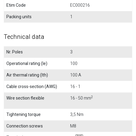
Etim Code
EC000216
Packing units
1
Technical data
Nr. Poles
3
Operational rating (Ie)
100
Air thermal rating (Ith)
100 A
Cable cross-section (AWG)
16 - 1
2
Wire section flexible
16 - 50 mm
Tightening torque
3,5 Nm
Connection screws
M8