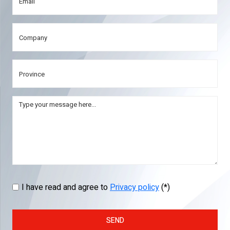
I have read and agree to
Privacy policy
(*)
SEND