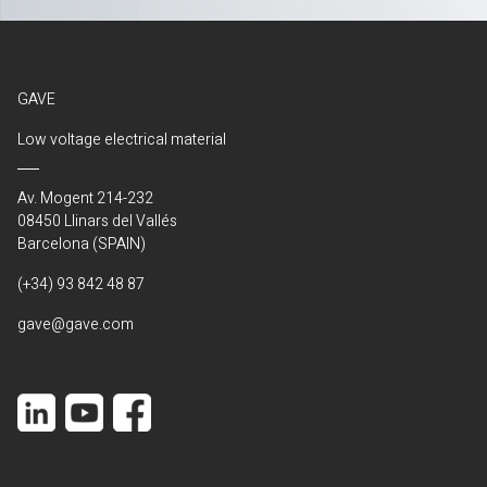
GAVE
Low voltage electrical material
Av. Mogent 214-232
08450 Llinars del Vallés
Barcelona (SPAIN)
(+34) 93 842 48 87
gave@gave.com