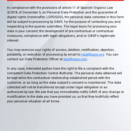
In compliance with the provisions of article 11 of Spanish Organic Law
3/2018, of December 5, on Personal Data Protection and the guarantee of
digital rights (hereinafter, LOPDGDD), the personal data collected in this form
will be subject to processing by GAVE, for the purpose of contacting you and
responding to the queries submitted. The legal basis for processing your
data is your consent, the development of pre-contractual or contractual
measures, compliance with legal obligations, and/or GAVE's legitimate
interest.
You may exercise your rights of access, deletion, rectification, objection,
portability, or restriction of processing by email to
rgpd@gave.org
. You can
contact our Data Protection Officer at
dpd@gave.com
.
In any case, interested parties have the right to file a complaint with the
competent Data Protection Control Authority. The personal data obtained will
be kept while the contractual relationship established period with the
customer, or as long as the data subject's consent is maintained. The data
collected will not be transferred except under legal obligation or as
authorized by law. We ask that you immediately notify GAVE of any change or
modification to the data you have provided us, so that they truthfully reflect
your personal situation at all times.