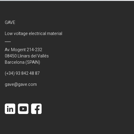
GAVE
Low voltage electrical material
Av. Mogent 214-232
08450 Llinars del Vallés
Barcelona (SPAIN)
(+34) 93 842 48 87
gave@gave.com