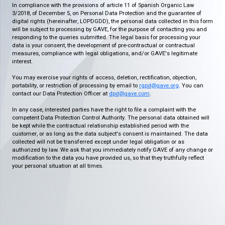
In compliance with the provisions of article 11 of Spanish Organic Law
3/2018, of December 5, on Personal Data Protection and the guarantee of
digital rights (hereinafter, LOPDGDD), the personal data collected in this form
will be subject to processing by GAVE, for the purpose of contacting you and
responding to the queries submitted. The legal basis for processing your
data is your consent, the development of pre-contractual or contractual
measures, compliance with legal obligations, and/or GAVE's legitimate
interest.
You may exercise your rights of access, deletion, rectification, objection,
portability, or restriction of processing by email to
rgpd@gave.org
. You can
contact our Data Protection Officer at
dpd@gave.com
.
In any case, interested parties have the right to file a complaint with the
competent Data Protection Control Authority. The personal data obtained will
be kept while the contractual relationship established period with the
customer, or as long as the data subject's consent is maintained. The data
collected will not be transferred except under legal obligation or as
authorized by law. We ask that you immediately notify GAVE of any change or
modification to the data you have provided us, so that they truthfully reflect
your personal situation at all times.