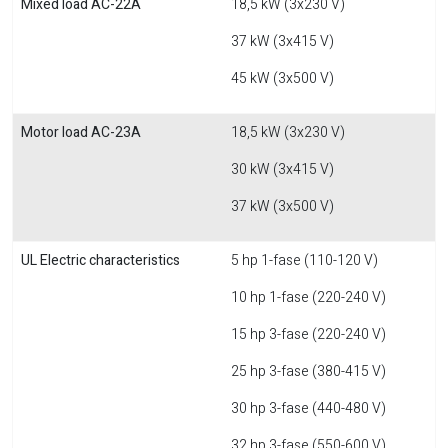
Mixed load AC-22A
18,5 kW (3x230 V)
37 kW (3x415 V)
45 kW (3x500 V)
Motor load AC-23A
18,5 kW (3x230 V)
30 kW (3x415 V)
37 kW (3x500 V)
UL Electric characteristics
5 hp 1-fase (110-120 V)
10 hp 1-fase (220-240 V)
15 hp 3-fase (220-240 V)
25 hp 3-fase (380-415 V)
30 hp 3-fase (440-480 V)
32 hp 3-fase (550-600 V)