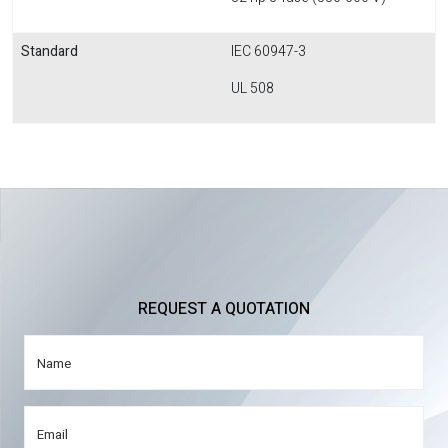
Standard
IEC 60947-3
UL 508
REQUEST A QUOTATION