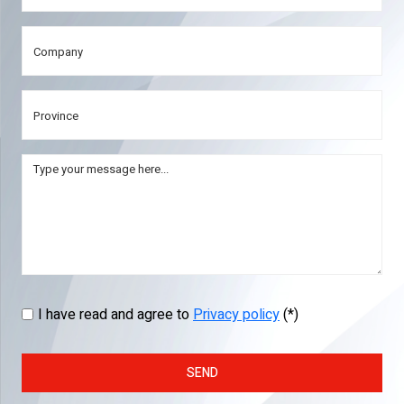
I have read and agree to
Privacy policy
(*)
SEND