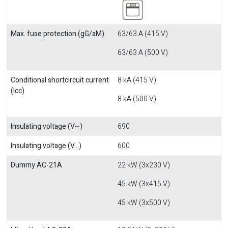
Max. fuse protection (gG/aM)
63/63 A (415 V)
63/63 A (500 V)
Conditional shortcircuit current
8 kA (415 V)
(Icc)
8 kA (500 V)
Insulating voltage (V~)
690
Insulating voltage (V...)
600
Dummy AC-21A
22 kW (3x230 V)
45 kW (3x415 V)
45 kW (3x500 V)