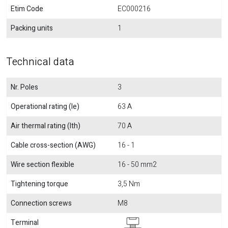
Etim Code
EC000216
Packing units
1
Technical data
Nr. Poles
3
Operational rating (Ie)
63 A
Air thermal rating (Ith)
70 A
Cable cross-section (AWG)
16 - 1
Wire section flexible
16 - 50 mm2
Tightening torque
3,5 Nm
Connection screws
M8
Terminal