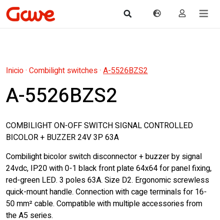
Inicio
·
Combilight switches
·
A-5526BZS2
A-5526BZS2
COMBILIGHT ON-OFF SWITCH SIGNAL CONTROLLED
BICOLOR + BUZZER 24V 3P 63A
Combilight bicolor switch disconnector + buzzer by signal
24vdc, IP20 with 0-1 black front plate 64x64 for panel fixing,
red-green LED. 3 poles 63A. Size D2. Ergonomic screwless
quick-mount handle. Connection with cage terminals for 16-
50 mm² cable. Compatible with multiple accessories from
the A5 series.