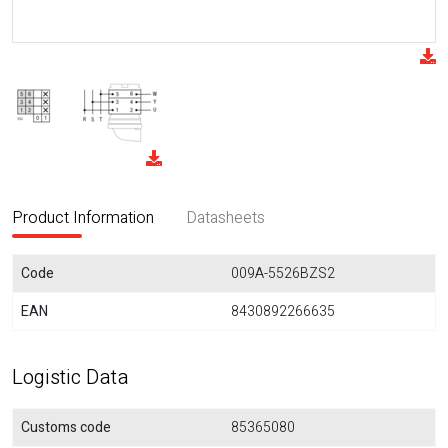
Product Information
Datasheets
Code
009A-5526BZS2
EAN
8430892266635
Logistic Data
Customs code
85365080