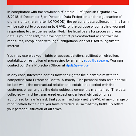
In compliance with the provisions of article 11 of Spanish Organic Law
3/2018, of December 5, on Personal Data Protection and the guarantee of
digital rights (hereinafter, LOPDGDD), the personal data collected in this form
will be subject to processing by GAVE, for the purpose of contacting you and
responding to the queries submitted. The legal basis for processing your
data is your consent, the development of pre-contractual or contractual
measures, compliance with legal obligations, and/or GAVE's legitimate
interest.
You may exercise your rights of access, deletion, rectification, objection,
portability, or restriction of processing by email to
rgpd@gave.org
. You can
contact our Data Protection Officer at
dpd@gave.com
.
In any case, interested parties have the right to file a complaint with the
competent Data Protection Control Authority. The personal data obtained will
be kept while the contractual relationship established period with the
customer, or as long as the data subject's consent is maintained. The data
collected will not be transferred except under legal obligation or as
authorized by law. We ask that you immediately notify GAVE of any change or
modification to the data you have provided us, so that they truthfully reflect
your personal situation at all times.