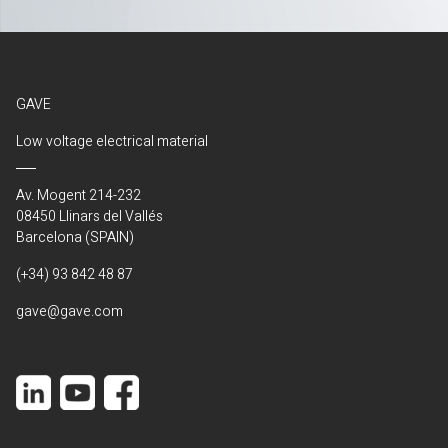
GAVE
Low voltage electrical material
Av. Mogent 214-232
08450 Llinars del Vallés
Barcelona (SPAIN)
(+34) 93 842 48 87
gave@gave.com