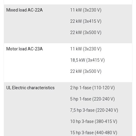
Mixed load AC-22A
11 kW (3x230 V)
22 kW (3x415 V)
22 kW (3x500 V)
Motor load AC-23A
11 kW (3x230 V)
18,5 kW (3x415 V)
22 kW (3x500 V)
UL Electric characteristics
2 hp 1-fase (110-120 V)
5 hp 1-fase (220-240 V)
7,5 hp 3-fase (220-240 V)
10 hp 3-fase (380-415 V)
15 hp 3-fase (440-480 V)