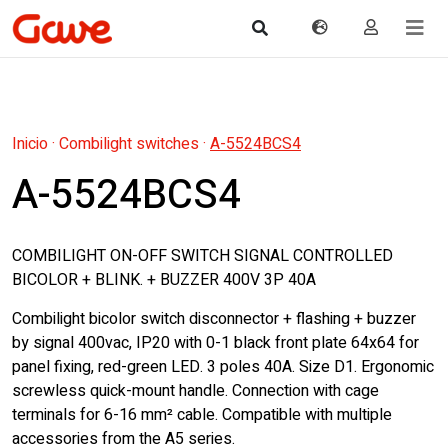
Inicio
·
Combilight switches
·
A-5524BCS4
A-5524BCS4
COMBILIGHT ON-OFF SWITCH SIGNAL CONTROLLED
BICOLOR + BLINK. + BUZZER 400V 3P 40A
Combilight bicolor switch disconnector + flashing + buzzer
by signal 400vac, IP20 with 0-1 black front plate 64x64 for
panel fixing, red-green LED. 3 poles 40A. Size D1. Ergonomic
screwless quick-mount handle. Connection with cage
terminals for 6-16 mm² cable. Compatible with multiple
accessories from the A5 series.