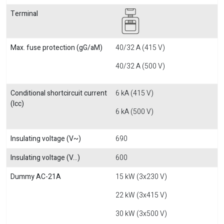
Terminal
Max. fuse protection (gG/aM)
40/32 A (415 V)
40/32 A (500 V)
Conditional shortcircuit current
6 kA (415 V)
(Icc)
6 kA (500 V)
Insulating voltage (V~)
690
Insulating voltage (V...)
600
Dummy AC-21A
15 kW (3x230 V)
22 kW (3x415 V)
30 kW (3x500 V)