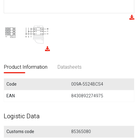
Product Information
Datasheets
Code
009A-5524BCS4
EAN
8430892274975
Logistic Data
Customs code
85365080