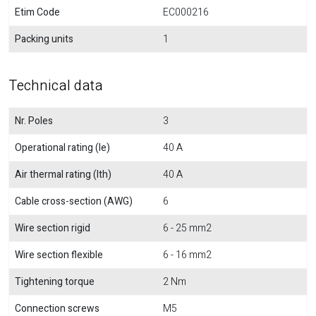
Etim Code
EC000216
Packing units
1
Technical data
Nr. Poles
3
Operational rating (Ie)
40 A
Air thermal rating (Ith)
40 A
Cable cross-section (AWG)
6
Wire section rigid
6 - 25 mm2
Wire section flexible
6 - 16 mm2
Tightening torque
2 Nm
Connection screws
M5