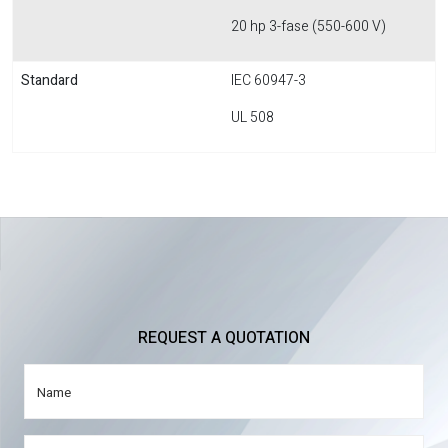
20 hp 3-fase (550-600 V)
Standard
IEC 60947-3
UL 508
REQUEST A QUOTATION