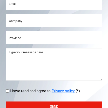
I have read and agree to
Privacy policy
(*)
SEND