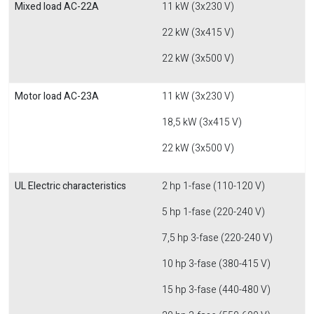
Mixed load AC-22A
11 kW (3x230 V)
22 kW (3x415 V)
22 kW (3x500 V)
Motor load AC-23A
11 kW (3x230 V)
18,5 kW (3x415 V)
22 kW (3x500 V)
UL Electric characteristics
2 hp 1-fase (110-120 V)
5 hp 1-fase (220-240 V)
7,5 hp 3-fase (220-240 V)
10 hp 3-fase (380-415 V)
15 hp 3-fase (440-480 V)