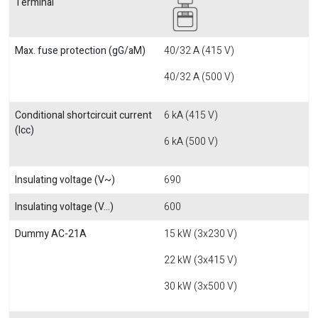
Terminal
Max. fuse protection (gG/aM)
40/32 A (415 V)
40/32 A (500 V)
Conditional shortcircuit current
6 kA (415 V)
(Icc)
6 kA (500 V)
Insulating voltage (V~)
690
Insulating voltage (V...)
600
Dummy AC-21A
15 kW (3x230 V)
22 kW (3x415 V)
30 kW (3x500 V)