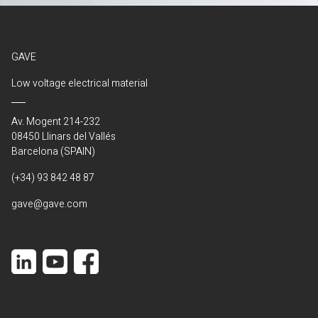
GAVE
Low voltage electrical material
Av. Mogent 214-232
08450 Llinars del Vallés
Barcelona (SPAIN)
(+34) 93 842 48 87
gave@gave.com