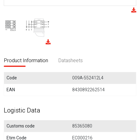
Product Information
Datasheets
Code
009A-552412L4
EAN
8430892262514
Logistic Data
Customs code
85365080
Etim Code
EC000216