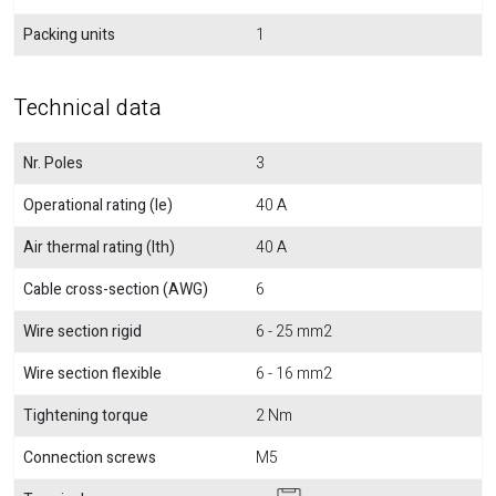
Packing units
1
Technical data
Nr. Poles
3
Operational rating (Ie)
40 A
Air thermal rating (Ith)
40 A
Cable cross-section (AWG)
6
Wire section rigid
6 - 25 mm2
Wire section flexible
6 - 16 mm2
Tightening torque
2 Nm
Connection screws
M5