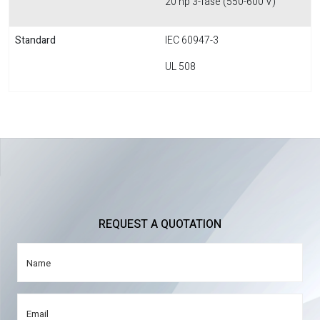
20 hp 3-fase (550-600 V)
Standard
IEC 60947-3
UL 508
REQUEST A QUOTATION