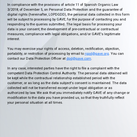
In compliance with the provisions of article 11 of Spanish Organic Law
3/2018, of December 5, on Personal Data Protection and the guarantee of
digital rights (hereinafter, LOPDGDD), the personal data collected in this form
will be subject to processing by GAVE, for the purpose of contacting you and
responding to the queries submitted. The legal basis for processing your
data is your consent, the development of pre-contractual or contractual
measures, compliance with legal obligations, and/or GAVE's legitimate
interest.
You may exercise your rights of access, deletion, rectification, objection,
portability, or restriction of processing by email to
rgpd@gave.org
. You can
contact our Data Protection Officer at
dpd@gave.com
.
In any case, interested parties have the right to file a complaint with the
competent Data Protection Control Authority. The personal data obtained will
be kept while the contractual relationship established period with the
customer, or as long as the data subject's consent is maintained. The data
collected will not be transferred except under legal obligation or as
authorized by law. We ask that you immediately notify GAVE of any change or
modification to the data you have provided us, so that they truthfully reflect
your personal situation at all times.