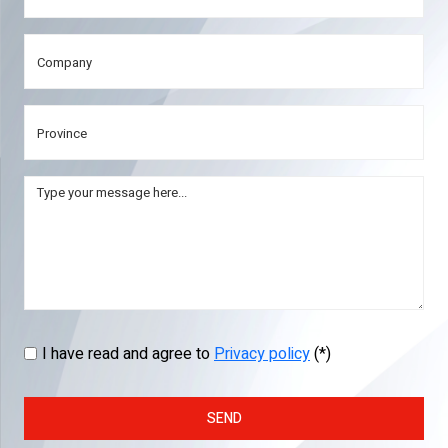
I have read and agree to
Privacy policy
(*)
SEND