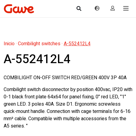
Inicio
·
Combilight switches
·
A-552412L4
A-552412L4
COMBILIGHT ON-OFF SWITCH RED/GREEN 400V 3P 40A
Combilight switch disconnector by position 400vac, IP20 with
0-1 black front plate 64x64 for panel fixing, 0" red LED, "1"
green LED. 3 poles 40A. Size D1. Ergonomic screwless
quick-mount handle. Connection with cage terminals for 6-16
mm² cable. Compatible with multiple accessories from the
A5 series. "