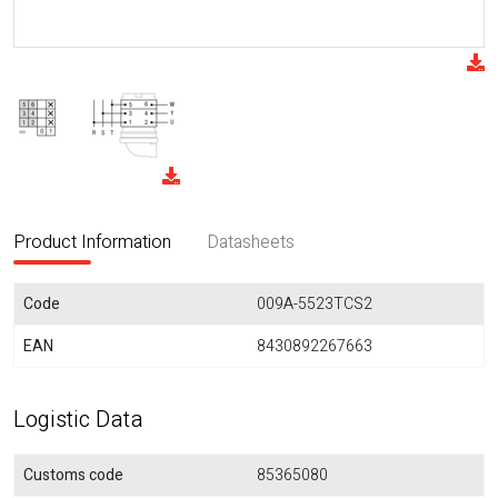
Product Information
Datasheets
Code
009A-5523TCS2
EAN
8430892267663
Logistic Data
Customs code
85365080