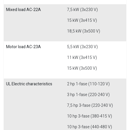
Mixed load AC-22A
7,5 kW (3x230 V)
15 kW (3x415 V)
18,5 kW (3x500 V)
Motor load AC-23A
5,5 kW (3x230 V)
11 kW (3x415 V)
15 kW (3x500 V)
UL Electric characteristics
2 hp 1-fase (110-120 V)
3 hp 1-fase (220-240 V)
7,5 hp 3-fase (220-240 V)
10 hp 3-fase (380-415 V)
10 hp 3-fase (440-480 V)