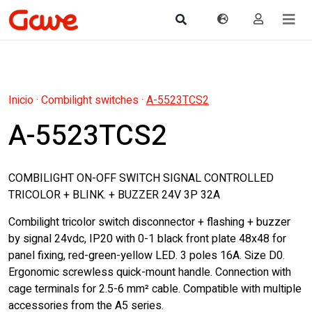
Inicio
·
Combilight switches
·
A-5523TCS2
A-5523TCS2
COMBILIGHT ON-OFF SWITCH SIGNAL CONTROLLED
TRICOLOR + BLINK. + BUZZER 24V 3P 32A
Combilight tricolor switch disconnector + flashing + buzzer
by signal 24vdc, IP20 with 0-1 black front plate 48x48 for
panel fixing, red-green-yellow LED. 3 poles 16A. Size D0.
Ergonomic screwless quick-mount handle. Connection with
cage terminals for 2.5-6 mm² cable. Compatible with multiple
accessories from the A5 series.