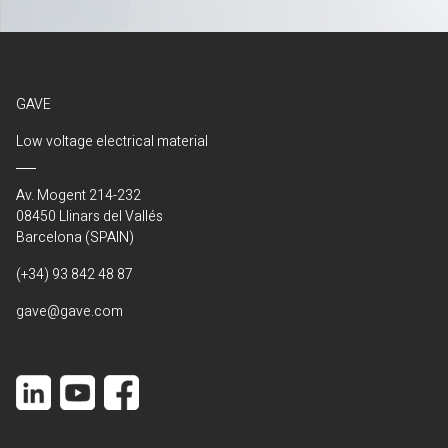
GAVE
Low voltage electrical material
Av. Mogent 214-232
08450 Llinars del Vallés
Barcelona (SPAIN)
(+34) 93 842 48 87
gave@gave.com