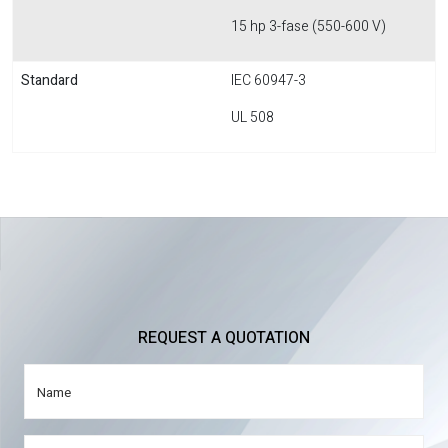
15 hp 3-fase (550-600 V)
Standard
IEC 60947-3
UL 508
REQUEST A QUOTATION