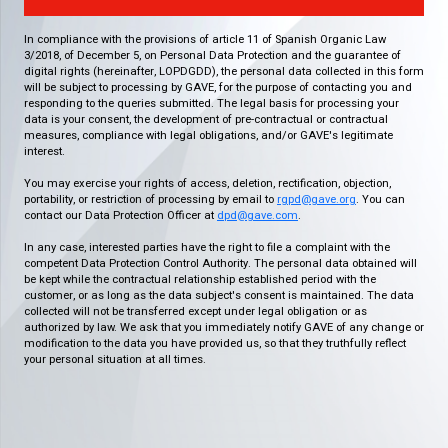
In compliance with the provisions of article 11 of Spanish Organic Law
3/2018, of December 5, on Personal Data Protection and the guarantee of
digital rights (hereinafter, LOPDGDD), the personal data collected in this form
will be subject to processing by GAVE, for the purpose of contacting you and
responding to the queries submitted. The legal basis for processing your
data is your consent, the development of pre-contractual or contractual
measures, compliance with legal obligations, and/or GAVE's legitimate
interest.
You may exercise your rights of access, deletion, rectification, objection,
portability, or restriction of processing by email to
rgpd@gave.org
. You can
contact our Data Protection Officer at
dpd@gave.com
.
In any case, interested parties have the right to file a complaint with the
competent Data Protection Control Authority. The personal data obtained will
be kept while the contractual relationship established period with the
customer, or as long as the data subject's consent is maintained. The data
collected will not be transferred except under legal obligation or as
authorized by law. We ask that you immediately notify GAVE of any change or
modification to the data you have provided us, so that they truthfully reflect
your personal situation at all times.