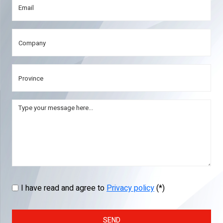
I have read and agree to
Privacy policy
(*)
SEND