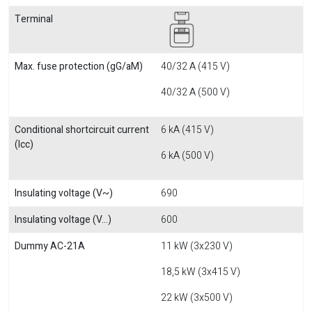
Terminal
Max. fuse protection (gG/aM)
40/32 A (415 V)
40/32 A (500 V)
Conditional shortcircuit current
6 kA (415 V)
(Icc)
6 kA (500 V)
Insulating voltage (V~)
690
Insulating voltage (V...)
600
Dummy AC-21A
11 kW (3x230 V)
18,5 kW (3x415 V)
22 kW (3x500 V)