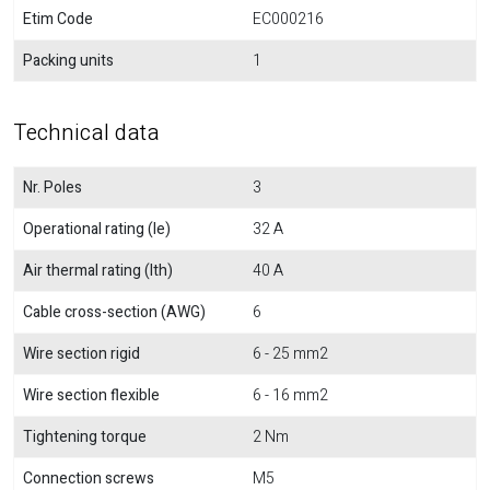
Etim Code
EC000216
Packing units
1
Technical data
Nr. Poles
3
Operational rating (Ie)
32 A
Air thermal rating (Ith)
40 A
Cable cross-section (AWG)
6
Wire section rigid
6 - 25 mm2
Wire section flexible
6 - 16 mm2
Tightening torque
2 Nm
Connection screws
M5