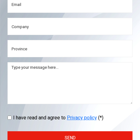
I have read and agree to
Privacy policy
(*)
SEND