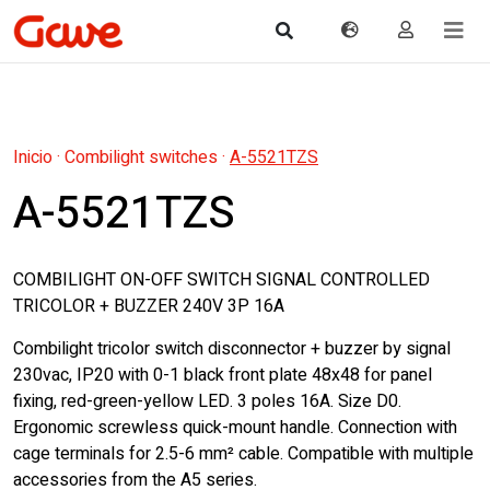
Inicio
·
Combilight switches
·
A-5521TZS
A-5521TZS
COMBILIGHT ON-OFF SWITCH SIGNAL CONTROLLED
TRICOLOR + BUZZER 240V 3P 16A
Combilight tricolor switch disconnector + buzzer by signal
230vac, IP20 with 0-1 black front plate 48x48 for panel
fixing, red-green-yellow LED. 3 poles 16A. Size D0.
Ergonomic screwless quick-mount handle. Connection with
cage terminals for 2.5-6 mm² cable. Compatible with multiple
accessories from the A5 series.