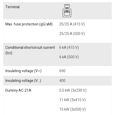
Terminal
Max. fuse protection (gG/aM)
25/25 A (415 V)
25/25 A (500 V)
Conditional shortcircuit current
6 kA (415 V)
(Icc)
6 kA (500 V)
Insulating voltage (V~)
690
Insulating voltage (V...)
400
Dummy AC-21A
5,5 kW (3x230 V)
11 kW (3x415 V)
15 kW (3x500 V)