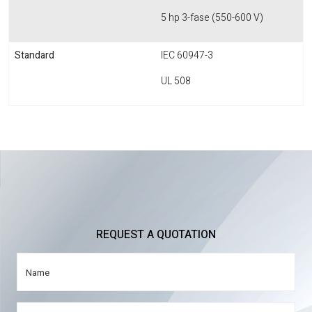
5 hp 3-fase (550-600 V)
Standard
IEC 60947-3
UL 508
REQUEST A QUOTATION