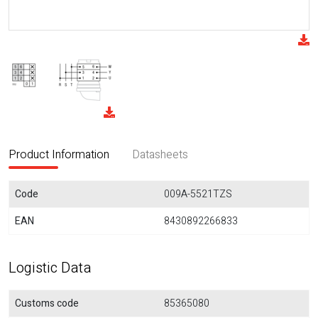
Product Information
Datasheets
Code
009A-5521TZS
EAN
8430892266833
Logistic Data
Customs code
85365080