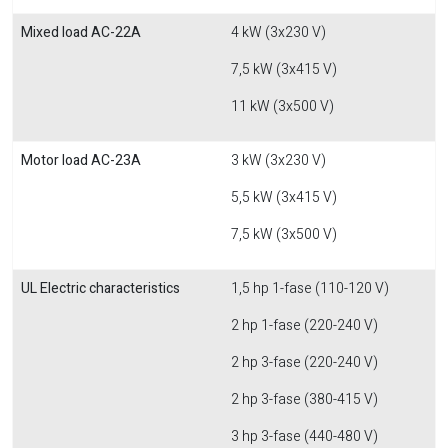
Mixed load AC-22A
4 kW (3x230 V)
7,5 kW (3x415 V)
11 kW (3x500 V)
Motor load AC-23A
3 kW (3x230 V)
5,5 kW (3x415 V)
7,5 kW (3x500 V)
UL Electric characteristics
1,5 hp 1-fase (110-120 V)
2 hp 1-fase (220-240 V)
2 hp 3-fase (220-240 V)
2 hp 3-fase (380-415 V)
3 hp 3-fase (440-480 V)