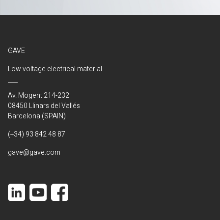
GAVE
Low voltage electrical material
Av. Mogent 214-232
08450 Llinars del Vallés
Barcelona (SPAIN)
(+34) 93 842 48 87
gave@gave.com