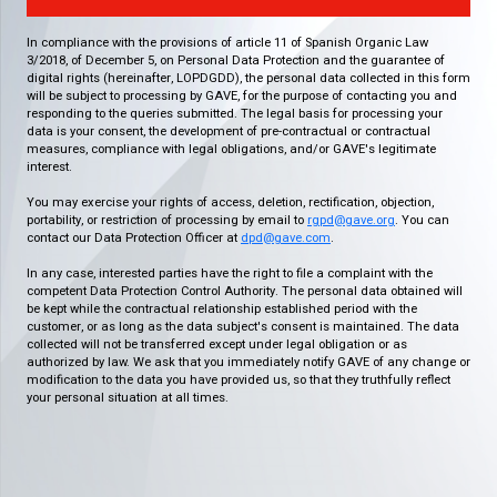
In compliance with the provisions of article 11 of Spanish Organic Law
3/2018, of December 5, on Personal Data Protection and the guarantee of
digital rights (hereinafter, LOPDGDD), the personal data collected in this form
will be subject to processing by GAVE, for the purpose of contacting you and
responding to the queries submitted. The legal basis for processing your
data is your consent, the development of pre-contractual or contractual
measures, compliance with legal obligations, and/or GAVE's legitimate
interest.
You may exercise your rights of access, deletion, rectification, objection,
portability, or restriction of processing by email to
rgpd@gave.org
. You can
contact our Data Protection Officer at
dpd@gave.com
.
In any case, interested parties have the right to file a complaint with the
competent Data Protection Control Authority. The personal data obtained will
be kept while the contractual relationship established period with the
customer, or as long as the data subject's consent is maintained. The data
collected will not be transferred except under legal obligation or as
authorized by law. We ask that you immediately notify GAVE of any change or
modification to the data you have provided us, so that they truthfully reflect
your personal situation at all times.