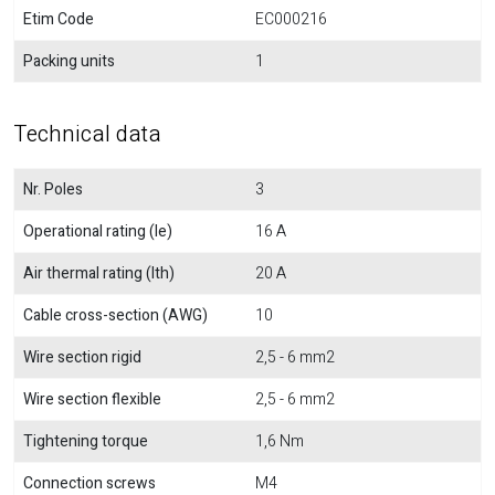
Etim Code
EC000216
Packing units
1
Technical data
Nr. Poles
3
Operational rating (Ie)
16 A
Air thermal rating (Ith)
20 A
Cable cross-section (AWG)
10
Wire section rigid
2,5 - 6 mm2
Wire section flexible
2,5 - 6 mm2
Tightening torque
1,6 Nm
Connection screws
M4