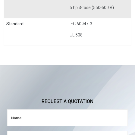
5 hp 3-fase (550-600 V)
Standard
IEC 60947-3
UL 508
REQUEST A QUOTATION