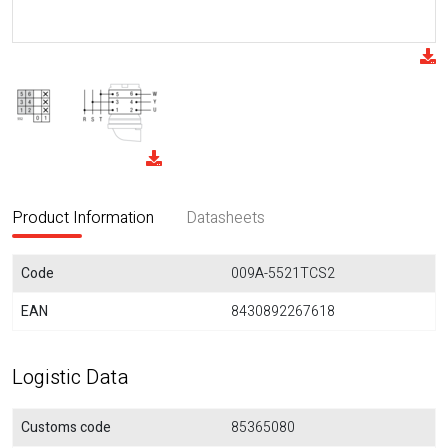
Product Information
Datasheets
Code
009A-5521TCS2
EAN
8430892267618
Logistic Data
Customs code
85365080