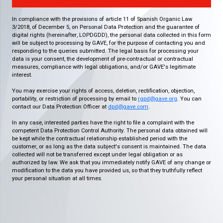
In compliance with the provisions of article 11 of Spanish Organic Law
3/2018, of December 5, on Personal Data Protection and the guarantee of
digital rights (hereinafter, LOPDGDD), the personal data collected in this form
will be subject to processing by GAVE, for the purpose of contacting you and
responding to the queries submitted. The legal basis for processing your
data is your consent, the development of pre-contractual or contractual
measures, compliance with legal obligations, and/or GAVE's legitimate
interest.
You may exercise your rights of access, deletion, rectification, objection,
portability, or restriction of processing by email to
rgpd@gave.org
. You can
contact our Data Protection Officer at
dpd@gave.com
.
In any case, interested parties have the right to file a complaint with the
competent Data Protection Control Authority. The personal data obtained will
be kept while the contractual relationship established period with the
customer, or as long as the data subject's consent is maintained. The data
collected will not be transferred except under legal obligation or as
authorized by law. We ask that you immediately notify GAVE of any change or
modification to the data you have provided us, so that they truthfully reflect
your personal situation at all times.