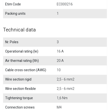
Etim Code
EC000216
Packing units
1
Technical data
Nr. Poles
3
Operational rating (Ie)
16 A
Air thermal rating (Ith)
20 A
Cable cross-section (AWG)
10
Wire section rigid
2,5 - 6 mm2
Wire section flexible
2,5 - 6 mm2
Tightening torque
1,6 Nm
Connection screws
M4