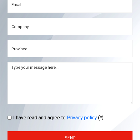
I have read and agree to
Privacy policy
(*)
SEND