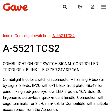
Inicio
·
Combilight switches
·
A-5521TCS2
A-5521TCS2
COMBILIGHT ON-OFF SWITCH SIGNAL CONTROLLED
TRICOLOR + BLINK. + BUZZER 24V 3P 16A
Combilight tricolor switch disconnector + flashing + buzzer
by signal 24vdc, IP20 with 0-1 black front plate 48x48 for
panel fixing, red-green-yellow LED. 3 poles 16A. Size D0.
Ergonomic screwless quick-mount handle. Connection with
cage terminals for 2.5-6 mm² cable. Compatible with multiple
accessories from the A5 series.