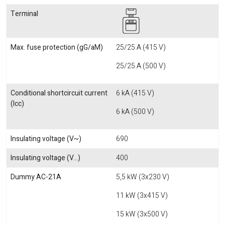
Terminal
Max. fuse protection (gG/aM)
25/25 A (415 V)
25/25 A (500 V)
Conditional shortcircuit current
6 kA (415 V)
(Icc)
6 kA (500 V)
Insulating voltage (V~)
690
Insulating voltage (V...)
400
Dummy AC-21A
5,5 kW (3x230 V)
11 kW (3x415 V)
15 kW (3x500 V)