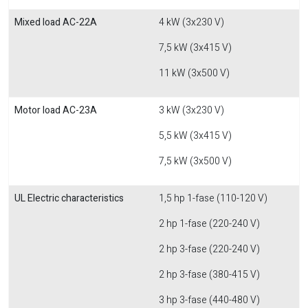
Mixed load AC-22A
4 kW (3x230 V)
7,5 kW (3x415 V)
11 kW (3x500 V)
Motor load AC-23A
3 kW (3x230 V)
5,5 kW (3x415 V)
7,5 kW (3x500 V)
UL Electric characteristics
1,5 hp 1-fase (110-120 V)
2 hp 1-fase (220-240 V)
2 hp 3-fase (220-240 V)
2 hp 3-fase (380-415 V)
3 hp 3-fase (440-480 V)