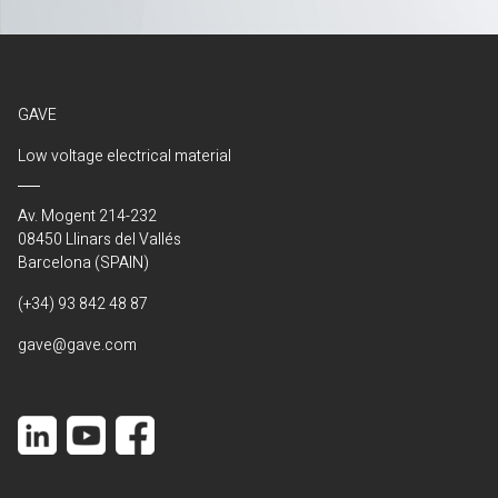
GAVE
Low voltage electrical material
Av. Mogent 214-232
08450 Llinars del Vallés
Barcelona (SPAIN)
(+34) 93 842 48 87
gave@gave.com