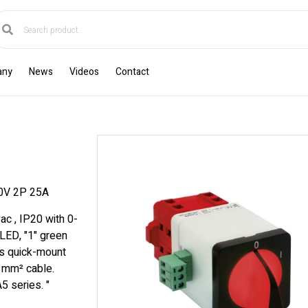
any
News
Videos
Contact
0V 2P 25A
ac , IP20 with 0-
 LED, "1" green
s quick-mount
6 mm² cable.
5 series. "