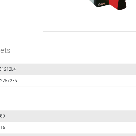
ets
51212L4
2257275
80
216