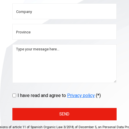
I have read and agree to
Privacy policy
(*)
SEND
isions of article 11 of Spanish Organic Law 3/2018, of December 5, on Personal Data Pr