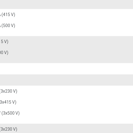
 (415 V)
 (500 V)
15 V)
00 V)
(3x230 V)
(3x415 V)
 (3x500 V)
(3x230 V)