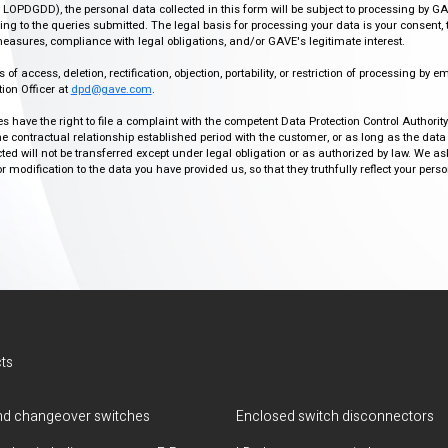
r, LOPDGDD), the personal data collected in this form will be subject to processing by GA
g to the queries submitted. The legal basis for processing your data is your consent, 
easures, compliance with legal obligations, and/or GAVE's legitimate interest.
f access, deletion, rectification, objection, portability, or restriction of processing by e
ion Officer at
dpd@gave.com
.
ies have the right to file a complaint with the competent Data Protection Control Authori
the contractual relationship established period with the customer, or as long as the data
ed will not be transferred except under legal obligation or as authorized by law. We a
modification to the data you have provided us, so that they truthfully reflect your person
ts
d changeover switches
Enclosed switch disconnectors