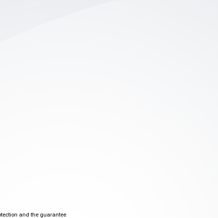
otection and the guarantee