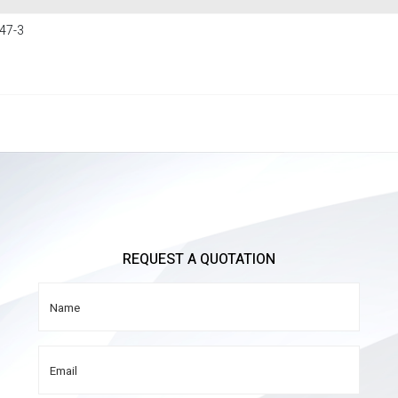
47-3
REQUEST A QUOTATION