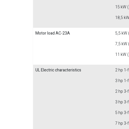
15 kW 
18,5 kW
Motor load AC-23A
5,5 kW 
7,5 kW 
11 kW 
UL Electric characteristics
2 hp 1-
3 hp 1-
2 hp 3-
3 hp 3-
5 hp 3-
7 hp 3-