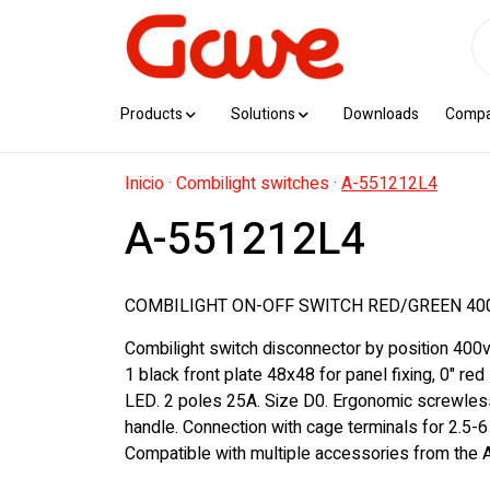
Products
Solutions
Downloads
Comp
Inicio
·
Combilight switches
·
A-551212L4
A-551212L4
COMBILIGHT ON-OFF SWITCH RED/GREEN 40
Combilight switch disconnector by position 400v
1 black front plate 48x48 for panel fixing, 0" red
LED. 2 poles 25A. Size D0. Ergonomic screwles
handle. Connection with cage terminals for 2.5-
Compatible with multiple accessories from the A