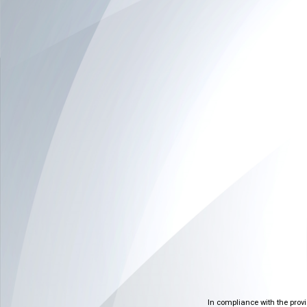
In compliance with the prov