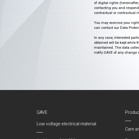
of digital rights (hereinafte
contacting you and respondin
contractual or contractual m
You may exercise your rights o
can contact our Data Protect
In any case, interested part
obtained will be kept while 
maintained. The data collect
notify GAVE of any change or 
GAVE
Produc
Low voltage electrical material
Cam an