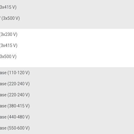
(3x415 V)
 (3x500 V)
(3x230 V)
(3x415 V)
(3x500 V)
fase (110-120 V)
fase (220-240 V)
fase (220-240 V)
fase (380-415 V)
fase (440-480 V)
fase (550-600 V)