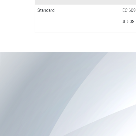
Standard
IEC 609
UL 508