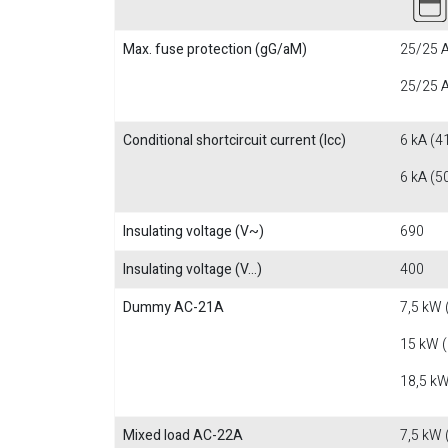
Max. fuse protection (gG/aM)
25/25 A
25/25 A
Conditional shortcircuit current (Icc)
6 kA (4
6 kA (5
Insulating voltage (V~)
690
Insulating voltage (V...)
400
Dummy AC-21A
7,5 kW 
15 kW 
18,5 kW
Mixed load AC-22A
7,5 kW 