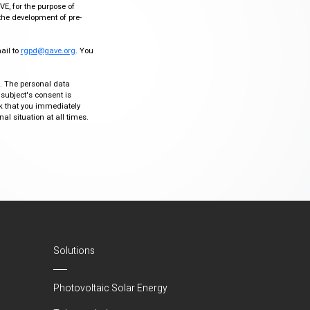
VE, for the purpose of
the development of pre-
mail to
rgpd@gave.org
. You
ty. The personal data
 subject's consent is
sk that you immediately
al situation at all times.
Solutions
Photovoltaic Solar Energy