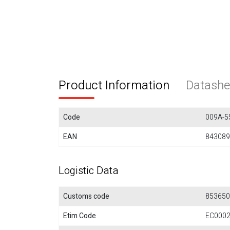
Product Information
Datashe
Code
009A-5
EAN
843089
Logistic Data
Customs code
853650
Etim Code
EC000