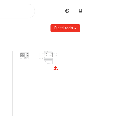
Digital tools