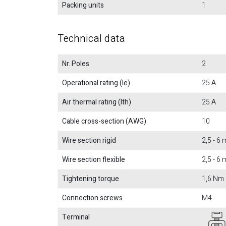
Packing units
1
Technical data
Nr. Poles
2
Operational rating (Ie)
25 A
Air thermal rating (Ith)
25 A
Cable cross-section (AWG)
10
Wire section rigid
2,5 - 6
Wire section flexible
2,5 - 6
Tightening torque
1,6 Nm
Connection screws
M4
Terminal