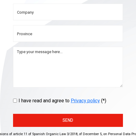
I have read and agree to
Privacy policy
(*)
SEND
isions of article 11 of Spanish Organic Law 3/2018, of December 5, on Personal Data Pr