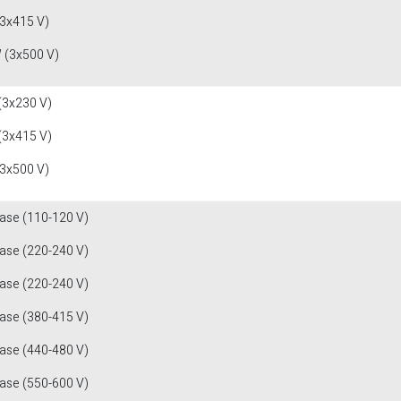
(3x415 V)
 (3x500 V)
(3x230 V)
(3x415 V)
(3x500 V)
fase (110-120 V)
fase (220-240 V)
fase (220-240 V)
fase (380-415 V)
fase (440-480 V)
fase (550-600 V)