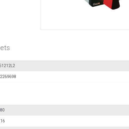
ets
51212L2
2269698
80
216