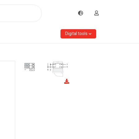
Digital tools