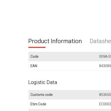
Product Information
Datashe
Code
009A-5
EAN
843089
Logistic Data
Customs code
853650
Etim Code
EC000