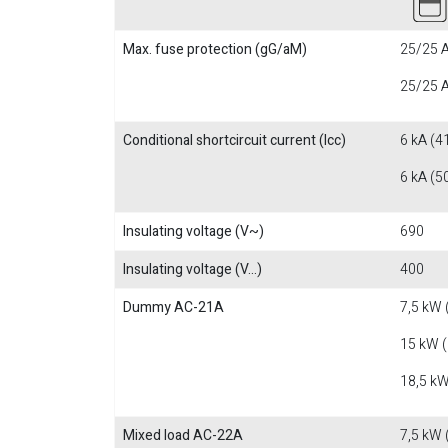
Max. fuse protection (gG/aM)
25/25 A
25/25 A
Conditional shortcircuit current (Icc)
6 kA (4
6 kA (5
Insulating voltage (V~)
690
Insulating voltage (V...)
400
Dummy AC-21A
7,5 kW 
15 kW 
18,5 kW
Mixed load AC-22A
7,5 kW 