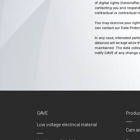
of digital rights (hereinafte
contacting you and respondin
contractual or contractual m
You may exercise your rights o
can contact our Data Protect
In any case, interested part
obtained will be kept while 
maintained. The data collect
notify GAVE of any change or 
GAVE
Produc
Low voltage electrical material
Cam an