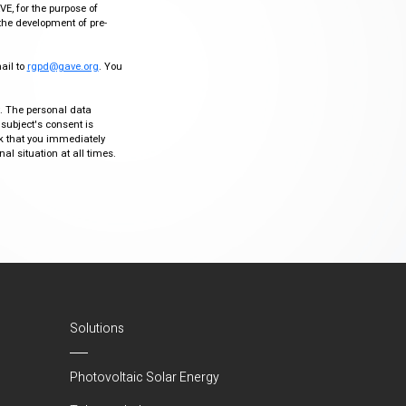
VE, for the purpose of
the development of pre-
mail to
rgpd@gave.org
. You
ty. The personal data
 subject's consent is
sk that you immediately
al situation at all times.
Solutions
Photovoltaic Solar Energy