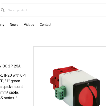
any
News
Videos
Contact
 DC 2P 25A
c, IP20 with 0-1
ED, "1" green
s quick-mount
6 mm² cable.
5 series. "