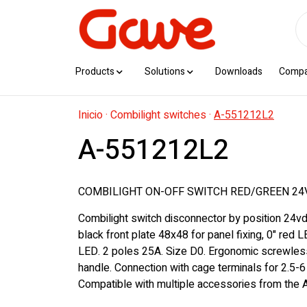
Products
Solutions
Downloads
Comp
Inicio
·
Combilight switches
·
A-551212L2
A-551212L2
COMBILIGHT ON-OFF SWITCH RED/GREEN 24V
Combilight switch disconnector by position 24vd
black front plate 48x48 for panel fixing, 0" red L
LED. 2 poles 25A. Size D0. Ergonomic screwles
handle. Connection with cage terminals for 2.5-
Compatible with multiple accessories from the A