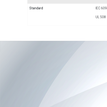
Standard
IEC 609
UL 508