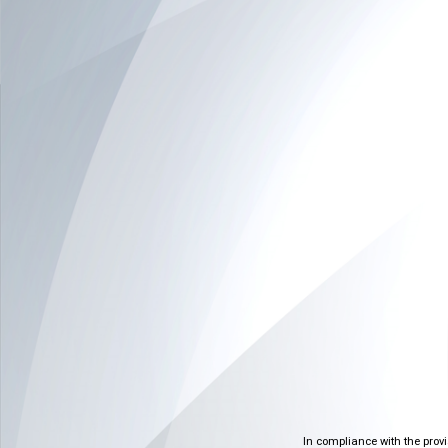
In compliance with the prov