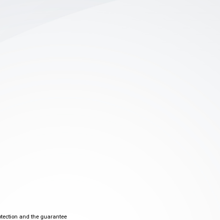
otection and the guarantee