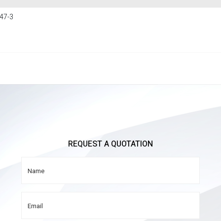
47-3
REQUEST A QUOTATION