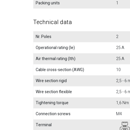
Packing units
1
Technical data
Nr. Poles
2
Operational rating (Ie)
25 A
Air thermal rating (Ith)
25 A
Cable cross-section (AWG)
10
Wire section rigid
2,5 - 6
Wire section flexible
2,5 - 6
Tightening torque
1,6 Nm
Connection screws
M4
Terminal