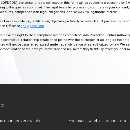
r, LOPDGDD), the personal data collected in this form will be subject to processing by GA
g to the queries submitted. The legal basis for processing your data is your consent, 
easures, compliance with legal obligations, and/or GAVE's legitimate interest.
f access, deletion, rectification, objection, portability, or restriction of processing by e
ion Officer at
dpd@gave.com
.
ies have the right to file a complaint with the competent Data Protection Control Authori
the contractual relationship established period with the customer, or as long as the data
ed will not be transferred except under legal obligation or as authorized by law. We a
modification to the data you have provided us, so that they truthfully reflect your person
ts
d changeover switches
Enclosed switch disconnectors