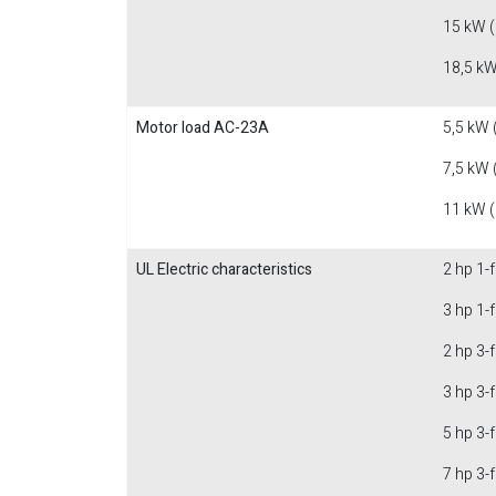
15 kW 
18,5 kW
Motor load AC-23A
5,5 kW 
7,5 kW 
11 kW 
UL Electric characteristics
2 hp 1-
3 hp 1-
2 hp 3-
3 hp 3-
5 hp 3-
7 hp 3-