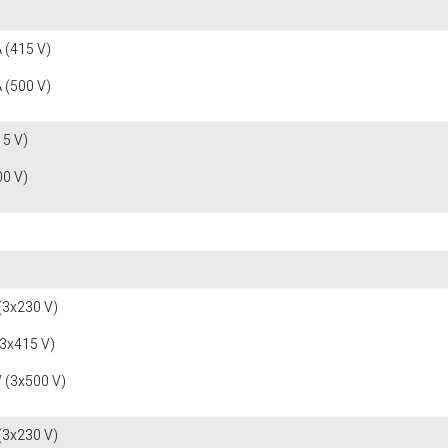
 (415 V)
 (500 V)
15 V)
00 V)
(3x230 V)
(3x415 V)
 (3x500 V)
(3x230 V)