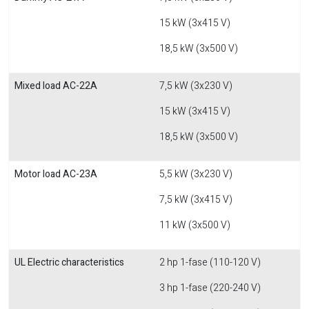
15 kW (3x415 V)
18,5 kW (3x500 V)
Mixed load AC-22A
7,5 kW (3x230 V)
15 kW (3x415 V)
18,5 kW (3x500 V)
Motor load AC-23A
5,5 kW (3x230 V)
7,5 kW (3x415 V)
11 kW (3x500 V)
UL Electric characteristics
2 hp 1-fase (110-120 V)
3 hp 1-fase (220-240 V)