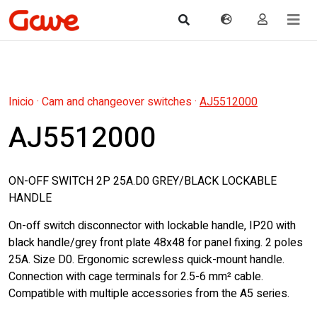
Inicio
·
Cam and changeover switches
·
AJ5512000
AJ5512000
ON-OFF SWITCH 2P 25A.D0 GREY/BLACK LOCKABLE
HANDLE
On-off switch disconnector with lockable handle, IP20 with
black handle/grey front plate 48x48 for panel fixing. 2 poles
25A. Size D0. Ergonomic screwless quick-mount handle.
Connection with cage terminals for 2.5-6 mm² cable.
Compatible with multiple accessories from the A5 series.