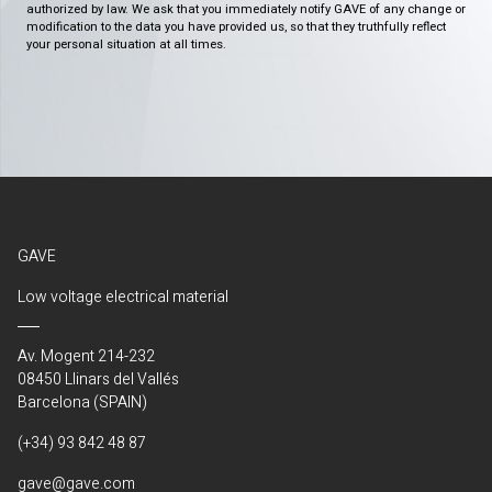
authorized by law. We ask that you immediately notify GAVE of any change or
modification to the data you have provided us, so that they truthfully reflect
your personal situation at all times.
GAVE
Low voltage electrical material
Av. Mogent 214-232
08450 Llinars del Vallés
Barcelona (SPAIN)
(+34) 93 842 48 87
gave@gave.com