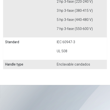
2 hp 3-fase (220-240 V)
3 hp 3-fase (380-415 V)
5 hp 3-fase (440-480 V)
7 hp 3-fase (550-600 V)
Standard
IEC 60947-3
UL 508
Handle type
Enclavable candados