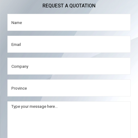
REQUEST A QUOTATION