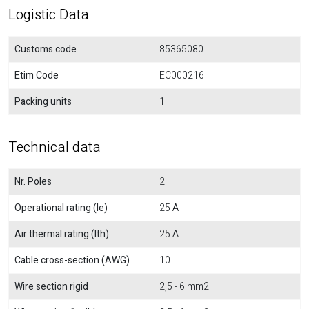
Logistic Data
Customs code
85365080
Etim Code
EC000216
Packing units
1
Technical data
Nr. Poles
2
Operational rating (Ie)
25 A
Air thermal rating (Ith)
25 A
Cable cross-section (AWG)
10
Wire section rigid
2,5 - 6 mm2