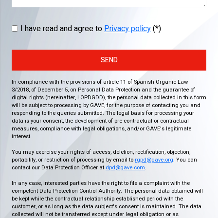
I have read and agree to
Privacy policy
(*)
SEND
In compliance with the provisions of article 11 of Spanish Organic Law
3/2018, of December 5, on Personal Data Protection and the guarantee of
digital rights (hereinafter, LOPDGDD), the personal data collected in this form
will be subject to processing by GAVE, for the purpose of contacting you and
responding to the queries submitted. The legal basis for processing your
data is your consent, the development of pre-contractual or contractual
measures, compliance with legal obligations, and/or GAVE's legitimate
interest.
You may exercise your rights of access, deletion, rectification, objection,
portability, or restriction of processing by email to
rgpd@gave.org
. You can
contact our Data Protection Officer at
dpd@gave.com
.
In any case, interested parties have the right to file a complaint with the
competent Data Protection Control Authority. The personal data obtained will
be kept while the contractual relationship established period with the
customer, or as long as the data subject's consent is maintained. The data
collected will not be transferred except under legal obligation or as