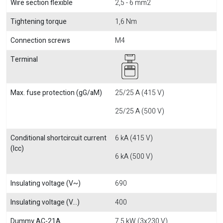
Wire section flexible
2,5 - 6 mm2
Tightening torque
1,6 Nm
Connection screws
M4
Terminal
Max. fuse protection (gG/aM)
25/25 A (415 V)
25/25 A (500 V)
Conditional shortcircuit current
6 kA (415 V)
(Icc)
6 kA (500 V)
Insulating voltage (V~)
690
Insulating voltage (V...)
400
Dummy AC-21A
7,5 kW (3x230 V)