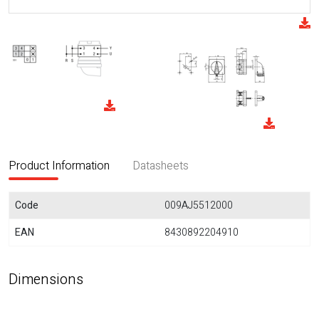
Product Information
Datasheets
Code
009AJ5512000
EAN
8430892204910
Dimensions