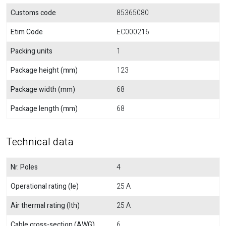
Customs code
85365080
Etim Code
EC000216
Packing units
1
Package height (mm)
123
Package width (mm)
68
Package length (mm)
68
Technical data
Nr. Poles
4
Operational rating (Ie)
25 A
Air thermal rating (Ith)
25 A
Cable cross-section (AWG)
6