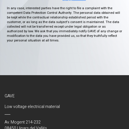
In any case, interested parties have the right to file a complaint with the
competent Data Protection Control Authority. The personal data obtained will
be kept while the contractual relationship established period with the
customer, or as long as the data subject's consent is maintained. The data
collected will not be transferred except under legal obligation or as
authorized by law. We ask that you immediately notify GAVE of any change or
modification to the data you have provided us, so that they truthfully reflect
your personal situation at all times.
GAVE
Low voltage electrical material
Av. Mogent 214-232
08450 Llinars del Vallés