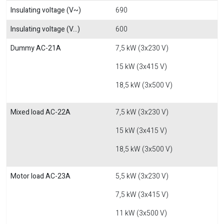
Insulating voltage (V~)
690
Insulating voltage (V...)
600
Dummy AC-21A
7,5 kW (3x230 V)
15 kW (3x415 V)
18,5 kW (3x500 V)
Mixed load AC-22A
7,5 kW (3x230 V)
15 kW (3x415 V)
18,5 kW (3x500 V)
Motor load AC-23A
5,5 kW (3x230 V)
7,5 kW (3x415 V)
11 kW (3x500 V)