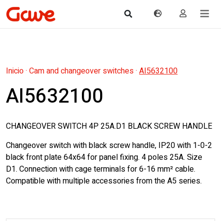
Inicio
·
Cam and changeover switches
·
AI5632100
AI5632100
CHANGEOVER SWITCH 4P 25A.D1 BLACK SCREW HANDLE
Changeover switch with black screw handle, IP20 with 1-0-2
black front plate 64x64 for panel fixing. 4 poles 25A. Size
D1. Connection with cage terminals for 6-16 mm² cable.
Compatible with multiple accessories from the A5 series.