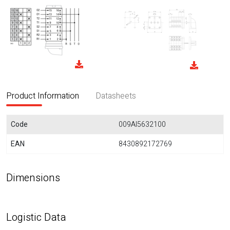
Product Information
Datasheets
Code
009AI5632100
EAN
8430892172769
Dimensions
Logistic Data