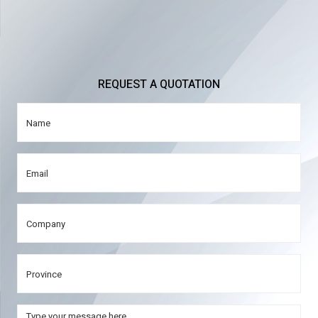
REQUEST A QUOTATION