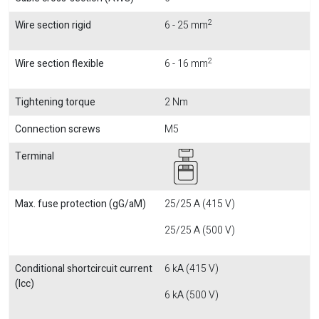
2
Wire section rigid
6 - 25 mm
2
Wire section flexible
6 - 16 mm
Tightening torque
2 Nm
Connection screws
M5
Terminal
Max. fuse protection (gG/aM)
25/25 A (415 V)
25/25 A (500 V)
Conditional shortcircuit current
6 kA (415 V)
(Icc)
6 kA (500 V)