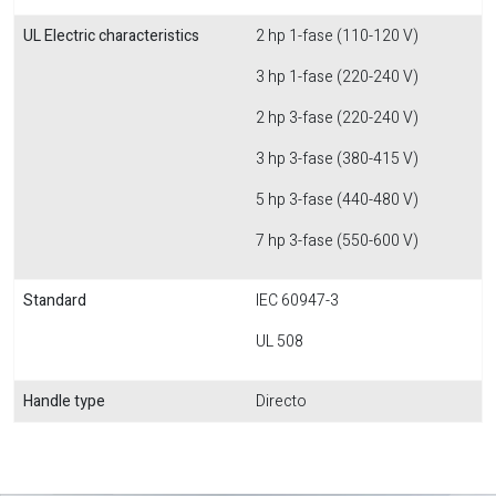
UL Electric characteristics
2 hp 1-fase (110-120 V)
3 hp 1-fase (220-240 V)
2 hp 3-fase (220-240 V)
3 hp 3-fase (380-415 V)
5 hp 3-fase (440-480 V)
7 hp 3-fase (550-600 V)
Standard
IEC 60947-3
UL 508
Handle type
Directo