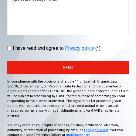
I have read and agree to
Privacy policy
(*)
SEND
In compliance with the provisions of article 11 of Spanish Organic Law
3/2018, of December 5, on Personal Data Protection and the guarantee of
digital rights (hereinafter, LOPDGDD), the personal data collected in this form
will be subject to processing by GAVE, for the purpose of contacting you and
responding to the queries submitted. The legal basis for processing your
data is your consent, the development of pre-contractual or contractual
measures, compliance with legal obligations, and/or GAVE's legitimate
interest.
You may exercise your rights of access, deletion, rectification, objection,
portability, or restriction of processing by email to
rgpd@gave.org
. You can
contact our Data Protection Officer at
dpd@gave.com
.