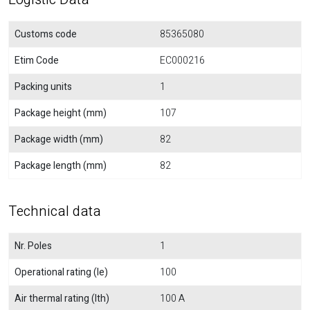
Customs code
85365080
Etim Code
EC000216
Packing units
1
Package height (mm)
107
Package width (mm)
82
Package length (mm)
82
Technical data
Nr. Poles
1
Operational rating (Ie)
100
Air thermal rating (Ith)
100 A