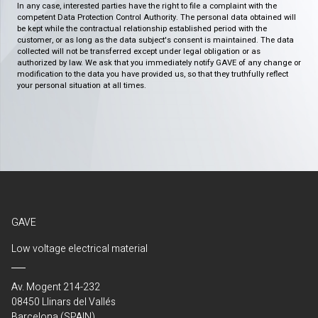
In any case, interested parties have the right to file a complaint with the
competent Data Protection Control Authority. The personal data obtained will
be kept while the contractual relationship established period with the
customer, or as long as the data subject's consent is maintained. The data
collected will not be transferred except under legal obligation or as
authorized by law. We ask that you immediately notify GAVE of any change or
modification to the data you have provided us, so that they truthfully reflect
your personal situation at all times.
GAVE
Low voltage electrical material
Av. Mogent 214-232
08450 Llinars del Vallés
Barcelona (SPAIN)