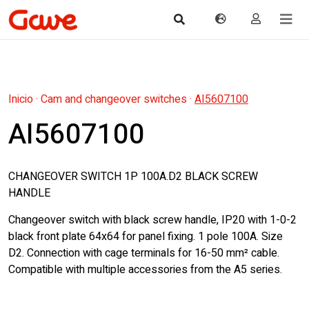
Inicio
·
Cam and changeover switches
·
AI5607100
AI5607100
CHANGEOVER SWITCH 1P 100A.D2 BLACK SCREW
HANDLE
Changeover switch with black screw handle, IP20 with 1-0-2
black front plate 64x64 for panel fixing. 1 pole 100A. Size
D2. Connection with cage terminals for 16-50 mm² cable.
Compatible with multiple accessories from the A5 series.