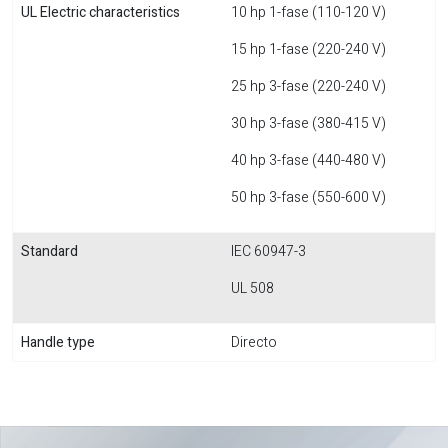
UL Electric characteristics
10 hp 1-fase (110-120 V)
15 hp 1-fase (220-240 V)
25 hp 3-fase (220-240 V)
30 hp 3-fase (380-415 V)
40 hp 3-fase (440-480 V)
50 hp 3-fase (550-600 V)
Standard
IEC 60947-3
UL 508
Handle type
Directo