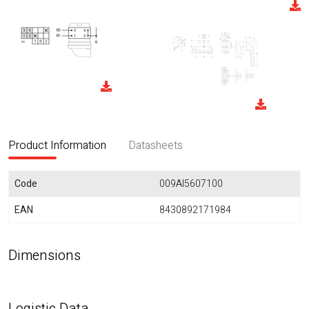
Product Information
Datasheets
Code
009AI5607100
EAN
8430892171984
Dimensions
Logistic Data