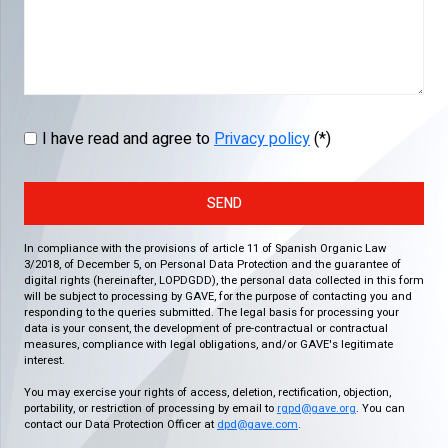
I have read and agree to
Privacy policy
(*)
SEND
In compliance with the provisions of article 11 of Spanish Organic Law
3/2018, of December 5, on Personal Data Protection and the guarantee of
digital rights (hereinafter, LOPDGDD), the personal data collected in this form
will be subject to processing by GAVE, for the purpose of contacting you and
responding to the queries submitted. The legal basis for processing your
data is your consent, the development of pre-contractual or contractual
measures, compliance with legal obligations, and/or GAVE's legitimate
interest.
You may exercise your rights of access, deletion, rectification, objection,
portability, or restriction of processing by email to
rgpd@gave.org
. You can
contact our Data Protection Officer at
dpd@gave.com
.