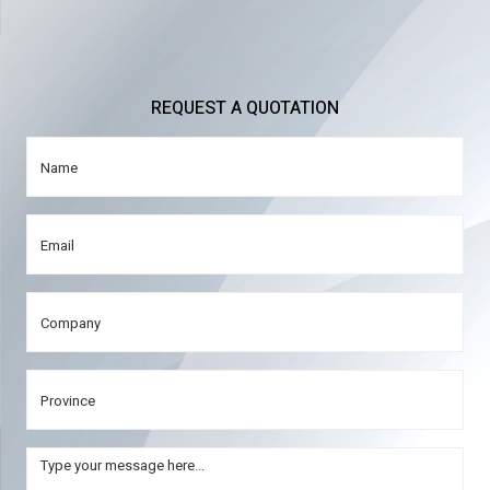
REQUEST A QUOTATION