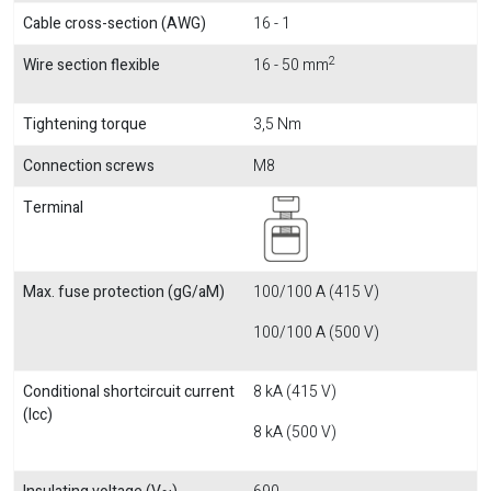
Cable cross-section (AWG)
16 - 1
2
Wire section flexible
16 - 50 mm
Tightening torque
3,5 Nm
Connection screws
M8
Terminal
Max. fuse protection (gG/aM)
100/100 A (415 V)
100/100 A (500 V)
Conditional shortcircuit current
8 kA (415 V)
(Icc)
8 kA (500 V)