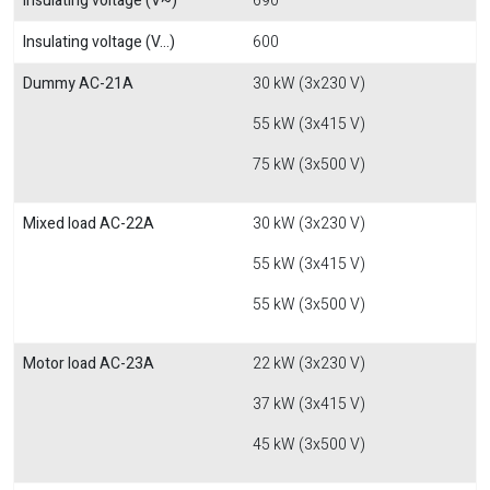
Insulating voltage (V~)
690
Insulating voltage (V...)
600
Dummy AC-21A
30 kW (3x230 V)
55 kW (3x415 V)
75 kW (3x500 V)
Mixed load AC-22A
30 kW (3x230 V)
55 kW (3x415 V)
55 kW (3x500 V)
Motor load AC-23A
22 kW (3x230 V)
37 kW (3x415 V)
45 kW (3x500 V)