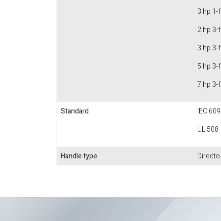
3 hp 1-
2 hp 3-
3 hp 3-
5 hp 3-
7 hp 3-
Standard
IEC 609
UL 508
Handle type
Directo