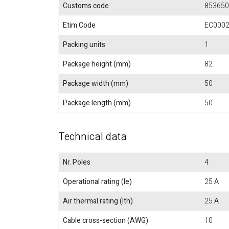
Customs code
853650
Etim Code
EC000
Packing units
1
Package height (mm)
82
Package width (mm)
50
Package length (mm)
50
Technical data
Nr. Poles
4
Operational rating (Ie)
25 A
Air thermal rating (Ith)
25 A
Cable cross-section (AWG)
10