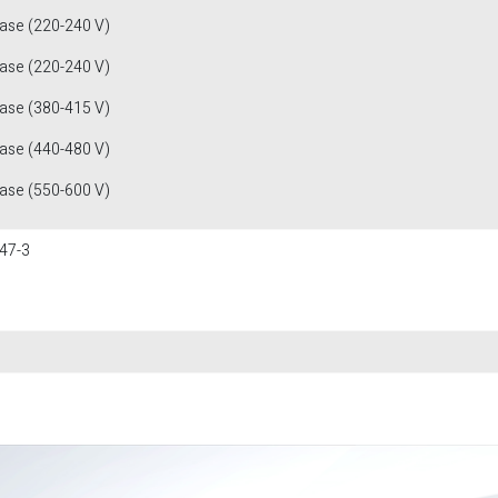
fase (220-240 V)
fase (220-240 V)
fase (380-415 V)
fase (440-480 V)
fase (550-600 V)
47-3