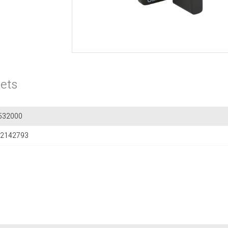
ets
532000
2142793