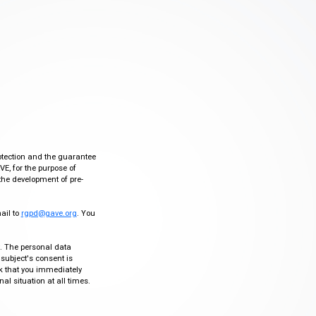
otection and the guarantee
VE, for the purpose of
the development of pre-
mail to
rgpd@gave.org
. You
ty. The personal data
 subject's consent is
sk that you immediately
al situation at all times.