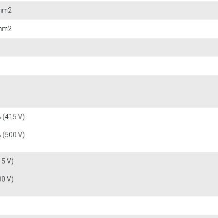
 mm2
 mm2
 (415 V)
 (500 V)
15 V)
00 V)