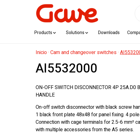
Products
Solutions
Downloads
Comp
Inicio
·
Cam and changeover switches
·
AI55320
AI5532000
ON-OFF SWITCH DISCONNECTOR 4P 25A.D0 
HANDLE
On-off switch disconnector with black screw han
1 black front plate 48x48 for panel fixing. 4 pol
Connection with cage terminals for 2.5-6 mm² c
with multiple accessories from the A5 series.