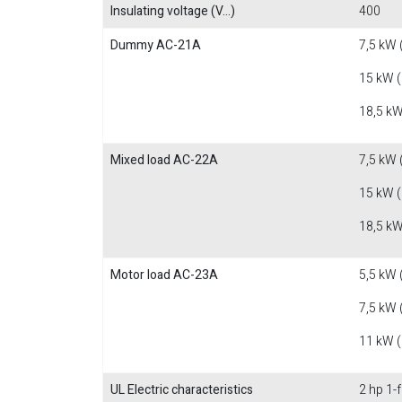
Insulating voltage (V...)
400
Dummy AC-21A
7,5 kW 
15 kW 
18,5 kW
Mixed load AC-22A
7,5 kW 
15 kW 
18,5 kW
Motor load AC-23A
5,5 kW 
7,5 kW 
11 kW 
UL Electric characteristics
2 hp 1-