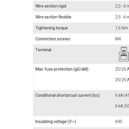
Wire section rigid
2,5 - 6
Wire section flexible
2,5 - 6
Tightening torque
1,6 Nm
Connection screws
M4
Terminal
Max. fuse protection (gG/aM)
25/25 A
25/25 A
Conditional shortcircuit current (Icc)
6 kA (4
6 kA (5
Insulating voltage (V~)
690