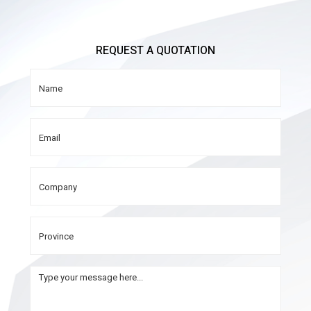
REQUEST A QUOTATION