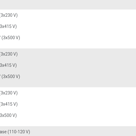
(3x230 V)
(3x415 V)
 (3x500 V)
(3x230 V)
(3x415 V)
 (3x500 V)
(3x230 V)
(3x415 V)
(3x500 V)
fase (110-120 V)