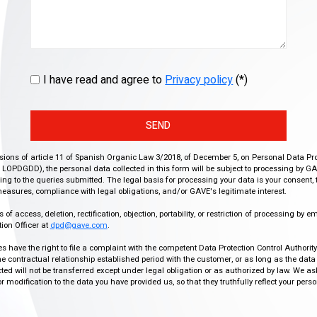
I have read and agree to
Privacy policy
(*)
SEND
isions of article 11 of Spanish Organic Law 3/2018, of December 5, on Personal Data Pr
r, LOPDGDD), the personal data collected in this form will be subject to processing by GA
g to the queries submitted. The legal basis for processing your data is your consent, 
easures, compliance with legal obligations, and/or GAVE's legitimate interest.
f access, deletion, rectification, objection, portability, or restriction of processing by e
ion Officer at
dpd@gave.com
.
ies have the right to file a complaint with the competent Data Protection Control Authori
the contractual relationship established period with the customer, or as long as the data
ed will not be transferred except under legal obligation or as authorized by law. We a
modification to the data you have provided us, so that they truthfully reflect your person