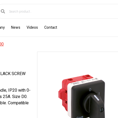
any
News
Videos
Contact
00
BLACK SCREW
dle, IP20 with 0-
es 25A. Size D0.
able. Compatible