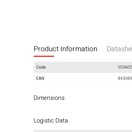
Product Information
Datashe
Code
009AI5
EAN
843089
Dimensions
Logistic Data