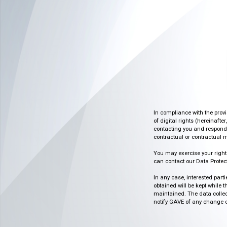
In compliance with the prov
of digital rights (hereinafte
contacting you and respondin
contractual or contractual m
You may exercise your rights o
can contact our Data Protect
In any case, interested part
obtained will be kept while 
maintained. The data collect
notify GAVE of any change or 