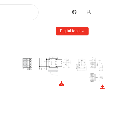
Digital tools