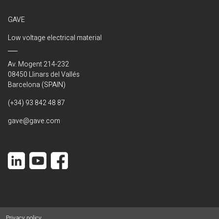
GAVE
Low voltage electrical material
Av. Mogent 214-232
08450 Llinars del Vallés
Barcelona (SPAIN)
(+34) 93 842 48 87
gave@gave.com
Privacy policy