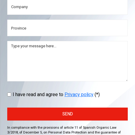
I have read and agree to
Privacy policy
(*)
SEND
In compliance with the provisions of article 11 of Spanish Organic Law
3/2018, of December 5, on Personal Data Protection and the guarantee of