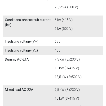
25/25 A (500 V)
Conditional shortcircuit current
6 kA (415 V)
(Icc)
6 kA (500 V)
Insulating voltage (V~)
690
Insulating voltage (V...)
400
Dummy AC-21A
7,5 kW (3x230 V)
15 kW (3x415 V)
18,5 kW (3x500 V)
Mixed load AC-22A
7,5 kW (3x230 V)
15 kW (3x415 V)