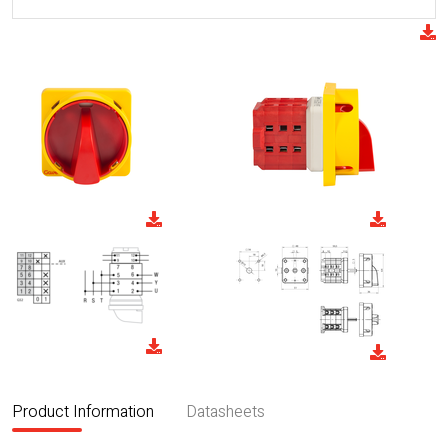
Product Information
Datasheets