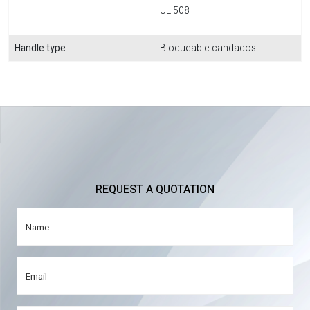
UL 508
Handle type
Bloqueable candados
REQUEST A QUOTATION