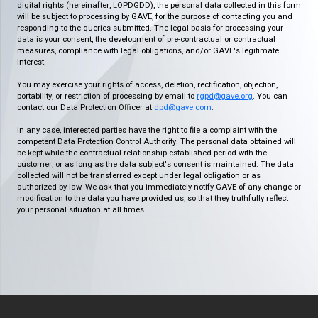
digital rights (hereinafter, LOPDGDD), the personal data collected in this form
will be subject to processing by GAVE, for the purpose of contacting you and
responding to the queries submitted. The legal basis for processing your
data is your consent, the development of pre-contractual or contractual
measures, compliance with legal obligations, and/or GAVE's legitimate
interest.
You may exercise your rights of access, deletion, rectification, objection,
portability, or restriction of processing by email to
rgpd@gave.org
. You can
contact our Data Protection Officer at
dpd@gave.com
.
In any case, interested parties have the right to file a complaint with the
competent Data Protection Control Authority. The personal data obtained will
be kept while the contractual relationship established period with the
customer, or as long as the data subject's consent is maintained. The data
collected will not be transferred except under legal obligation or as
authorized by law. We ask that you immediately notify GAVE of any change or
modification to the data you have provided us, so that they truthfully reflect
your personal situation at all times.