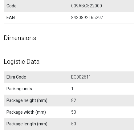
Code
009ABG522000
EAN
8430892165297
Dimensions
Logistic Data
Etim Code
EC002611
Packing units
1
Package height (mm)
82
Package width (mm)
50
Package length (mm)
50