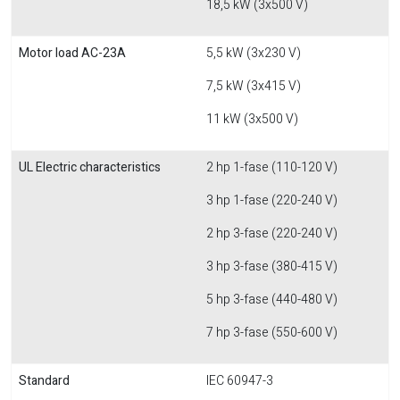
18,5 kW (3x500 V)
Motor load AC-23A
5,5 kW (3x230 V)
7,5 kW (3x415 V)
11 kW (3x500 V)
UL Electric characteristics
2 hp 1-fase (110-120 V)
3 hp 1-fase (220-240 V)
2 hp 3-fase (220-240 V)
3 hp 3-fase (380-415 V)
5 hp 3-fase (440-480 V)
7 hp 3-fase (550-600 V)
Standard
IEC 60947-3