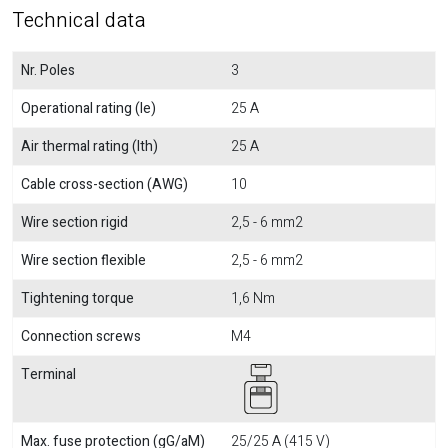
Technical data
Nr. Poles
3
Operational rating (Ie)
25 A
Air thermal rating (Ith)
25 A
Cable cross-section (AWG)
10
Wire section rigid
2,5 - 6 mm2
Wire section flexible
2,5 - 6 mm2
Tightening torque
1,6 Nm
Connection screws
M4
Terminal
Max. fuse protection (gG/aM)
25/25 A (415 V)