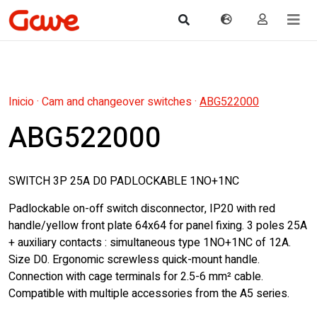
Inicio
·
Cam and changeover switches
·
ABG522000
ABG522000
SWITCH 3P 25A D0 PADLOCKABLE 1NO+1NC
Padlockable on-off switch disconnector, IP20 with red
handle/yellow front plate 64x64 for panel fixing. 3 poles 25A
+ auxiliary contacts : simultaneous type 1NO+1NC of 12A.
Size D0. Ergonomic screwless quick-mount handle.
Connection with cage terminals for 2.5-6 mm² cable.
Compatible with multiple accessories from the A5 series.