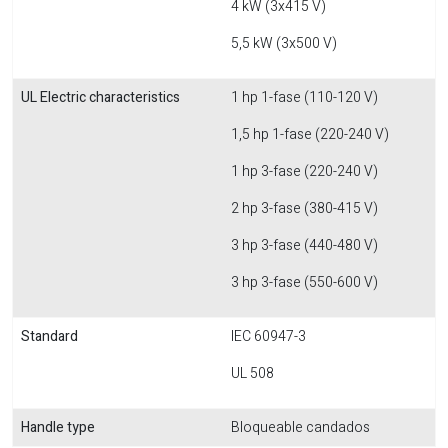
4 kW (3x415 V)
5,5 kW (3x500 V)
UL Electric characteristics
1 hp 1-fase (110-120 V)
1,5 hp 1-fase (220-240 V)
1 hp 3-fase (220-240 V)
2 hp 3-fase (380-415 V)
3 hp 3-fase (440-480 V)
3 hp 3-fase (550-600 V)
Standard
IEC 60947-3
UL 508
Handle type
Bloqueable candados