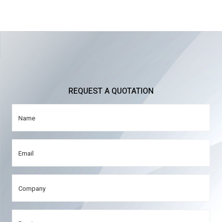
REQUEST A QUOTATION