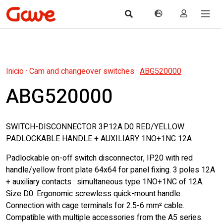
Inicio
·
Cam and changeover switches
·
ABG520000
ABG520000
SWITCH-DISCONNECTOR 3P.12A.D0 RED/YELLOW
PADLOCKABLE HANDLE + AUXILIARY 1NO+1NC 12A
Padlockable on-off switch disconnector, IP20 with red
handle/yellow front plate 64x64 for panel fixing. 3 poles 12A
+ auxiliary contacts : simultaneous type 1NO+1NC of 12A.
Size D0. Ergonomic screwless quick-mount handle.
Connection with cage terminals for 2.5-6 mm² cable.
Compatible with multiple accessories from the A5 series.