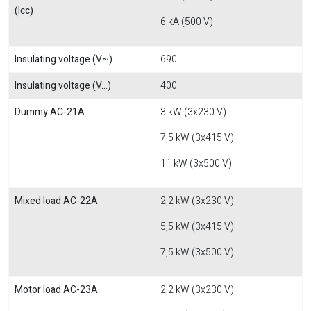
(Icc)
6 kA (500 V)
Insulating voltage (V~)
690
Insulating voltage (V...)
400
Dummy AC-21A
3 kW (3x230 V)
7,5 kW (3x415 V)
11 kW (3x500 V)
Mixed load AC-22A
2,2 kW (3x230 V)
5,5 kW (3x415 V)
7,5 kW (3x500 V)
Motor load AC-23A
2,2 kW (3x230 V)