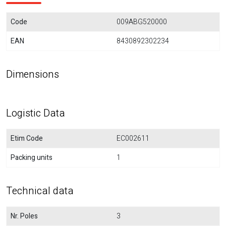
Code
009ABG520000
EAN
8430892302234
Dimensions
Logistic Data
Etim Code
EC002611
Packing units
1
Technical data
Nr. Poles
3