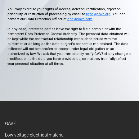
You may exercise your rights of access, deletion, rectification, objection,
portability, or restriction of processing by email to
rgpd@gave.org
. You can
contact our Data Protection Officer at
dpd@gave.com
.
In any case, interested parties have the right to file a complaint with the
competent Data Protection Control Authority. The personal data obtained will
be kept while the contractual relationship established period with the
customer, or as long as the data subject's consent is maintained. The data
collected will not be transferred except under legal obligation or as
authorized by law. We ask that you immediately notify GAVE of any change or
modification to the data you have provided us, so that they truthfully reflect
your personal situation at all times.
GAVE
Low voltage electrical material