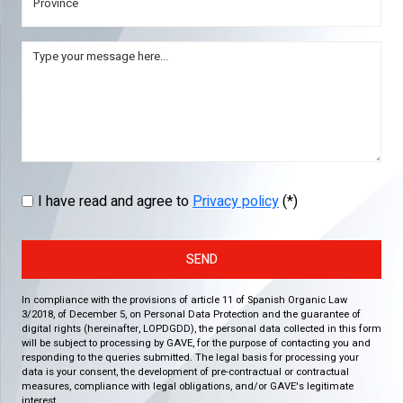
I have read and agree to
Privacy policy
(*)
SEND
In compliance with the provisions of article 11 of Spanish Organic Law
3/2018, of December 5, on Personal Data Protection and the guarantee of
digital rights (hereinafter, LOPDGDD), the personal data collected in this form
will be subject to processing by GAVE, for the purpose of contacting you and
responding to the queries submitted. The legal basis for processing your
data is your consent, the development of pre-contractual or contractual
measures, compliance with legal obligations, and/or GAVE's legitimate
interest.