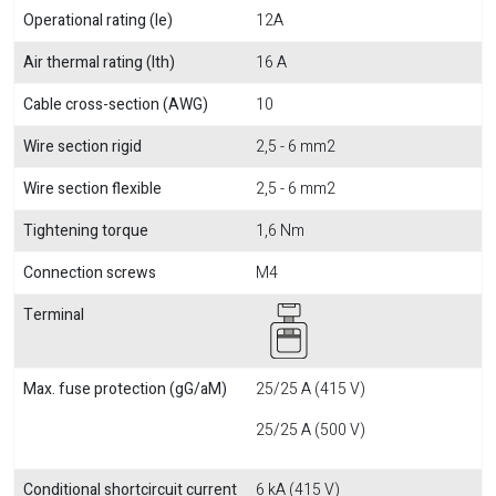
Operational rating (Ie)
12A
Air thermal rating (Ith)
16 A
Cable cross-section (AWG)
10
Wire section rigid
2,5 - 6 mm2
Wire section flexible
2,5 - 6 mm2
Tightening torque
1,6 Nm
Connection screws
M4
Terminal
Max. fuse protection (gG/aM)
25/25 A (415 V)
25/25 A (500 V)
Conditional shortcircuit current
6 kA (415 V)