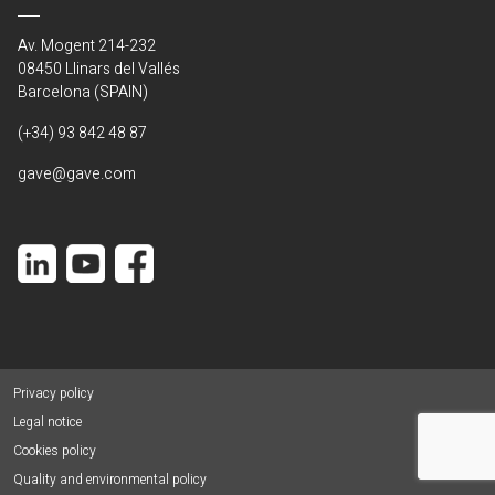
Av. Mogent 214-232
08450 Llinars del Vallés
Barcelona (SPAIN)
(+34) 93 842 48 87
gave@gave.com
Privacy policy
Legal notice
Cookies policy
Quality and environmental policy