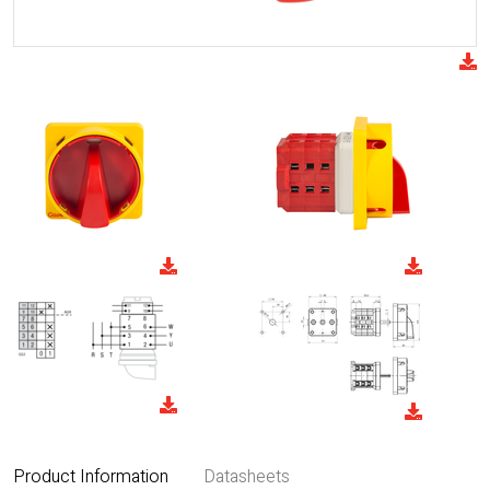
Product Information
Datasheets